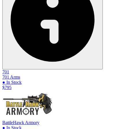
701
701 Arms
● In Stock
$795
BattleHawk Armory
● In Stock