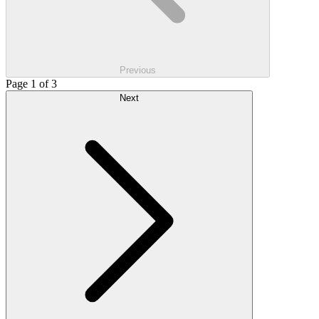
Previous
Page 1 of 3
Next