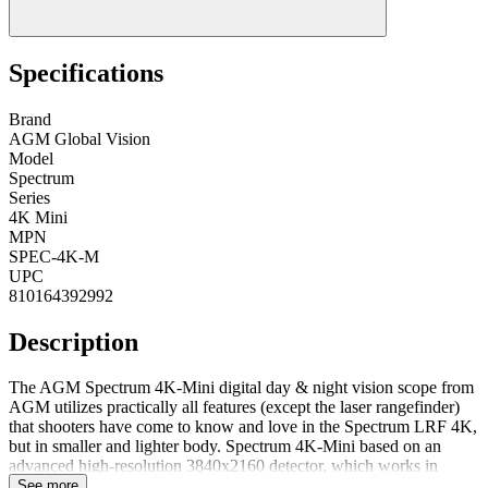
Specifications
Brand
AGM Global Vision
Model
Spectrum
Series
4K Mini
MPN
SPEC-4K-M
UPC
810164392992
Description
The AGM Spectrum 4K-Mini digital day & night vision scope from
AGM utilizes practically all features (except the laser rangefinder)
that shooters have come to know and love in the Spectrum LRF 4K,
but in smaller and lighter body. Spectrum 4K-Mini based on an
advanced high-resolution 3840x2160 detector, which works in
conjunction with a high quality 1920x1080 OLED display. This
See more