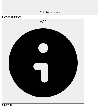
Add to Loadout
Lowest Price
MAP
MSRP