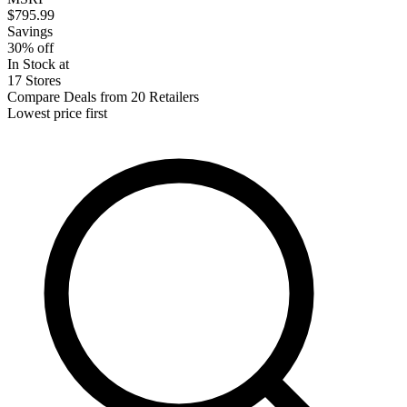
$795.99
Savings
30% off
In Stock at
17 Stores
Compare Deals from 20 Retailers
Lowest price first