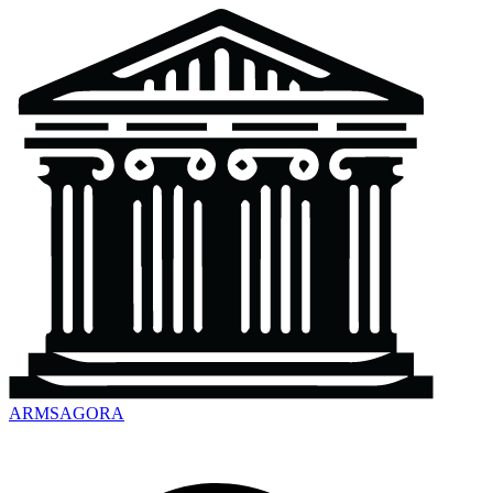
ARMSAGORA