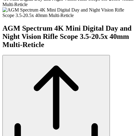
Multi-Reticle
AGM Spectrum 4K Mini Digital Day and
Night Vision Rifle Scope 3.5-20.5x 40mm
Multi-Reticle