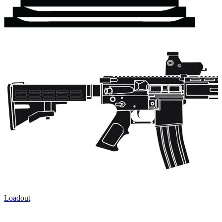
Loadout