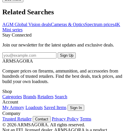
new display allows users the ability to switch from a semi-circular
interface to a rectangular interface. Also added the ability to switch
Related Searches
the image refresh rate to 100 Hz, that enhances image fluidity,
particularly useful for fast-moving targets. The Spectrum 4K-Mini is
AGM Global Vision deals
Cameras & Optics
Spectrum prices
4K
one step in the continuous evolution of full color digital electro-
Mini series
optics. New and improved 4K digital sensors are now naturally
Stay Connected
more sensitive to infrared than older models once were, which
means the unit should require much less external Infrared light while
Join our newsletter for the latest updates and exclusive deals.
used in night mode. The Spectrum is literally built for prime, legal
daytime hunting...
Sign Up
ARMSAGORA
Compare prices on firearms, ammunition, and accessories from
hundreds of trusted retailers. Find the best deals, track prices, and
build your own loadouts.
Shop
Categories
Brands
Retailers
Search
Account
My Armory
Loadouts
Saved Items
Sign In
Company
Trusted Retailer
Privacy Policy
Terms
Contact
© 2026 ARMSAGORA. All rights reserved.
Not an FFL licensed dealer. ARMSAGORA is a product