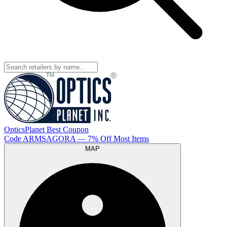
OpticsPlanet
Best
Coupon
Code
ARMSAGORA
— 7% Off Most Items
MAP