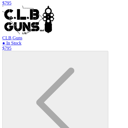
$795
CLB Guns
● In Stock
$795