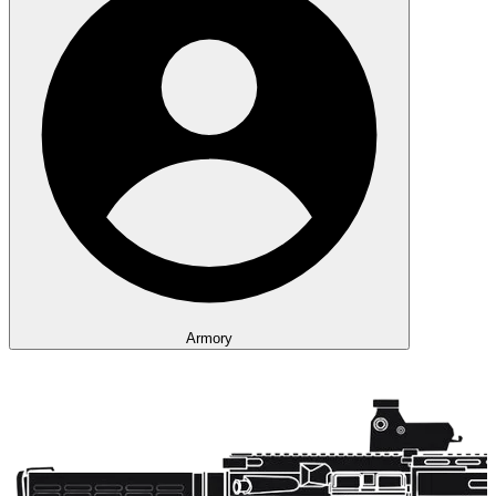
Armory