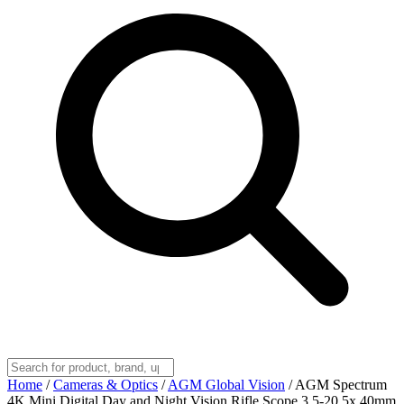
Home
/
Cameras & Optics
/
AGM Global Vision
/
AGM Spectrum
4K Mini Digital Day and Night Vision Rifle Scope 3.5-20.5x 40mm