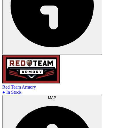
Red Team Armory
● In Stock
MAP