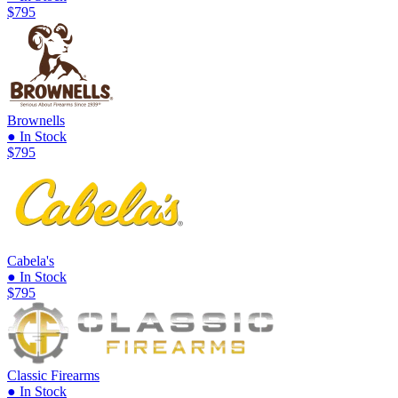
$795
Brownells
● In Stock
$795
Cabela's
● In Stock
$795
Classic Firearms
● In Stock