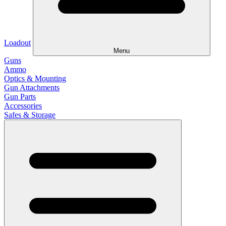
Loadout
Menu
Guns
Ammo
Optics & Mounting
Gun Attachments
Gun Parts
Accessories
Safes & Storage