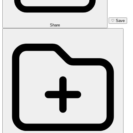
♡
Save
Share