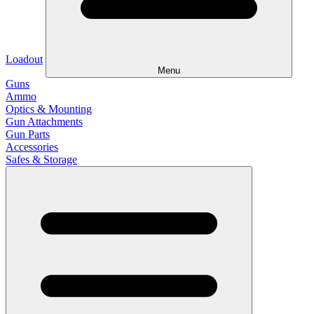
Loadout
Menu
Guns
Ammo
Optics & Mounting
Gun Attachments
Gun Parts
Accessories
Safes & Storage