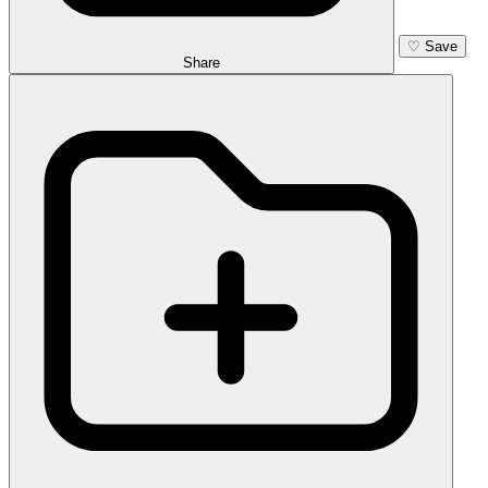
♡
Save
Share