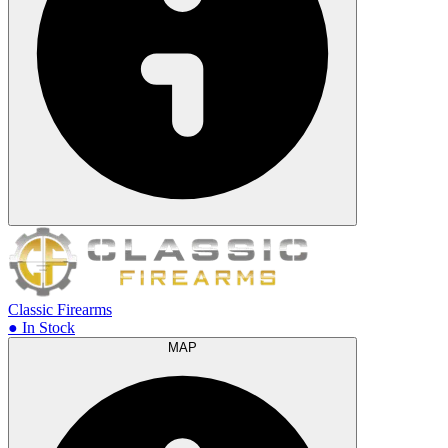
Classic Firearms
● In Stock
MAP