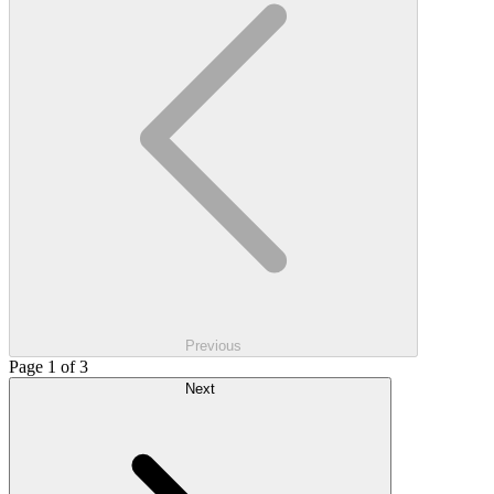
Previous
Page 1 of 3
Next