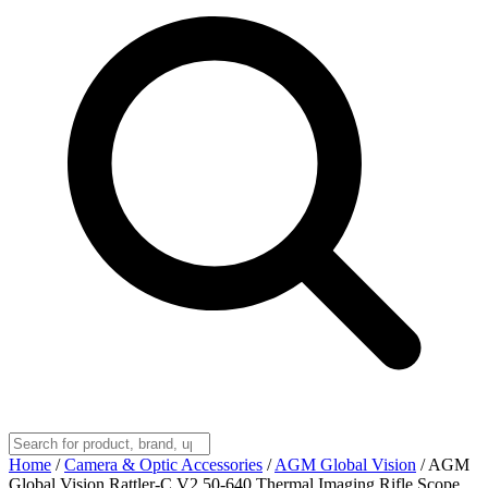
Home
/
Camera & Optic Accessories
/
AGM Global Vision
/
AGM
Global Vision Rattler-C V2 50-640 Thermal Imaging Rifle Scope