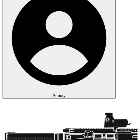
Armory