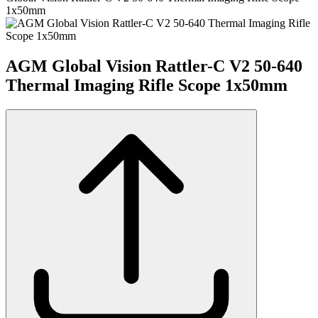
1x50mm
AGM Global Vision Rattler-C V2 50-640
Thermal Imaging Rifle Scope 1x50mm