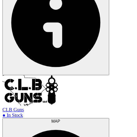
CLB Guns
● In Stock
MAP