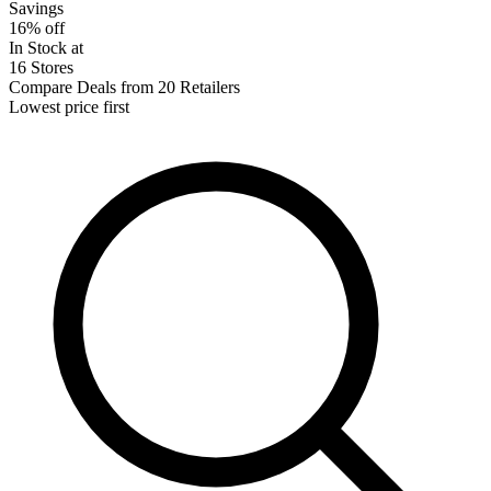
Savings
16% off
In Stock at
16 Stores
Compare Deals from 20 Retailers
Lowest price first