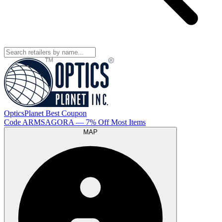
OpticsPlanet
Best
Coupon
Code
ARMSAGORA
— 7% Off Most Items
MAP