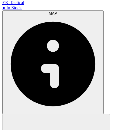
EK Tactical
● In Stock
MAP