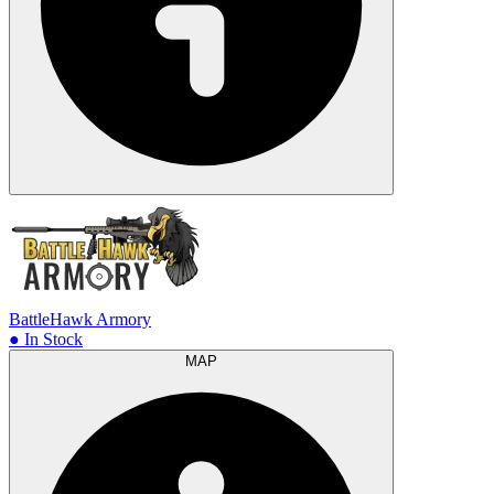
BattleHawk Armory
● In Stock
MAP