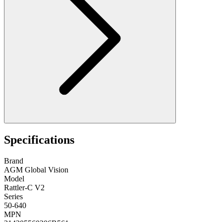
Specifications
Brand
AGM Global Vision
Model
Rattler-C V2
Series
50-640
MPN