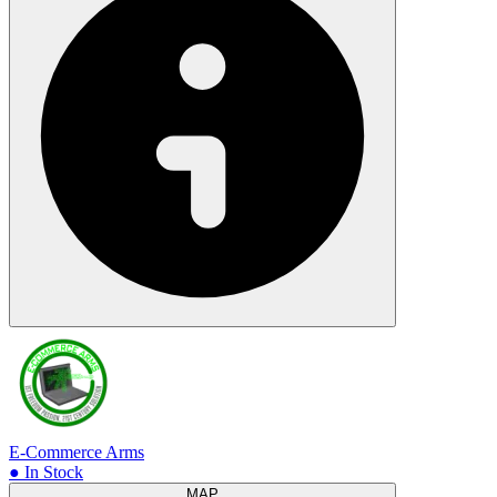
E-Commerce Arms
● In Stock
MAP