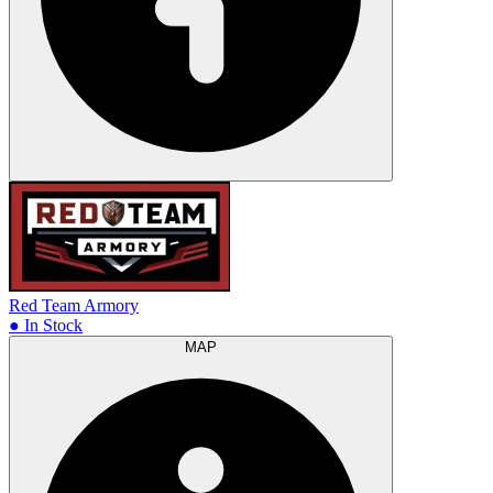
Red Team Armory
● In Stock
MAP