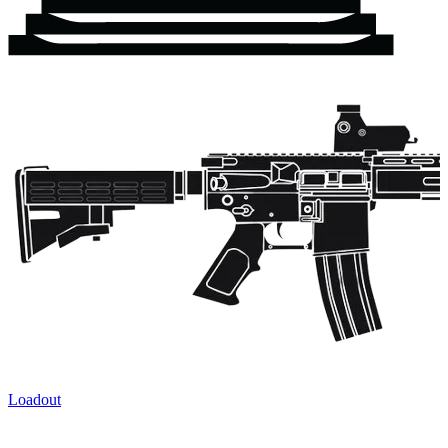
Loadout