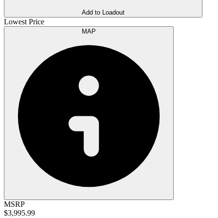
Add to Loadout
Lowest Price
MAP
MSRP
$3,995.99