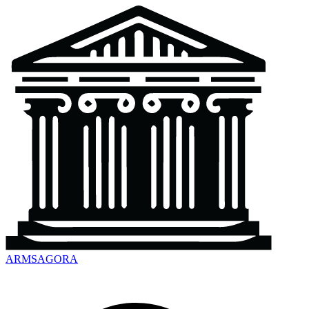
ARMSAGORA