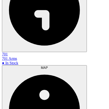
701
701 Arms
● In Stock
MAP