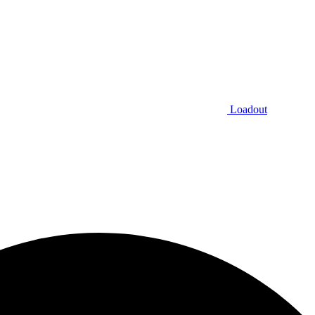
Loadout