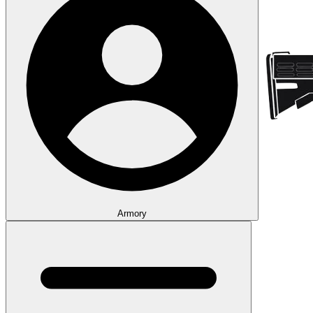
Armory