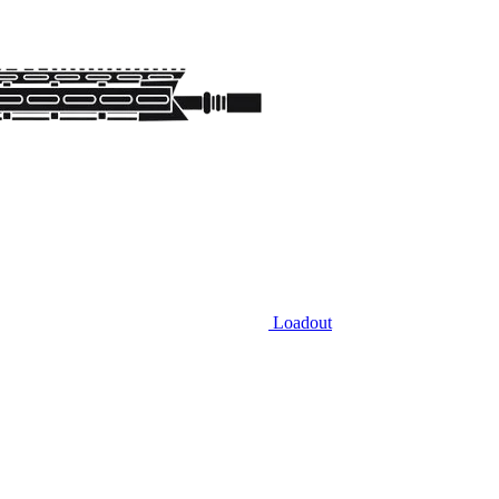
Loadout