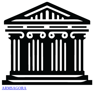
ARMSAGORA