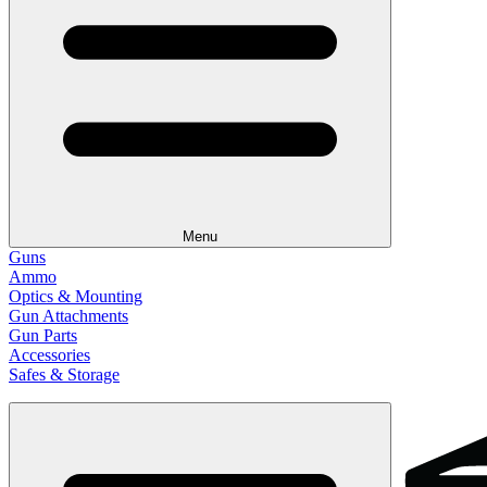
Menu
Guns
Ammo
Optics & Mounting
Gun Attachments
Gun Parts
Accessories
Safes & Storage