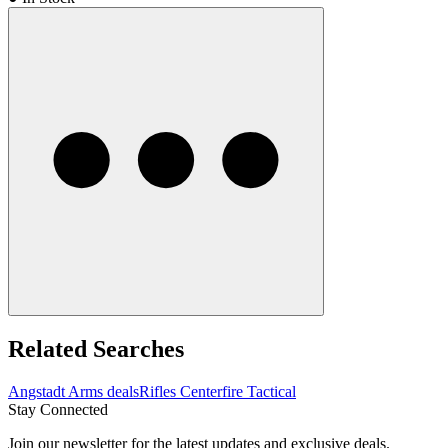
Related Searches
Angstadt Arms deals
Rifles Centerfire Tactical
Stay Connected
Join our newsletter for the latest updates and exclusive deals.