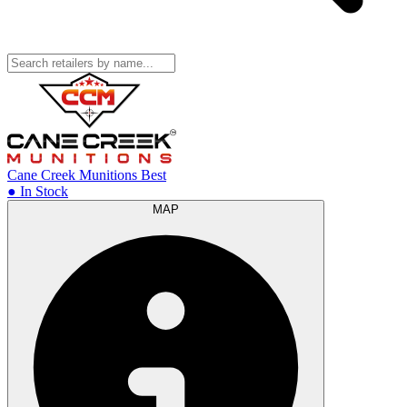
Cane Creek Munitions
Best
● In Stock
MAP