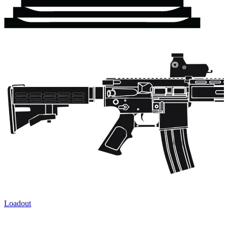
Loadout