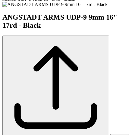
ANGSTADT ARMS UDP-9 9mm 16"
17rd - Black