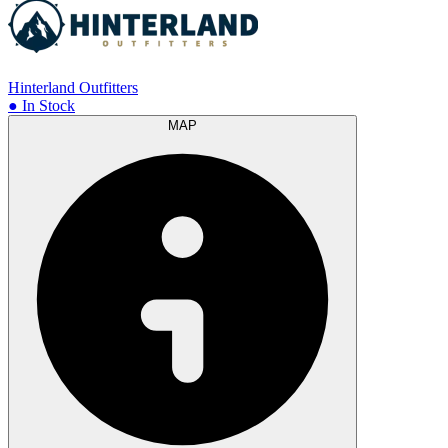
Hinterland Outfitters
● In Stock
MAP