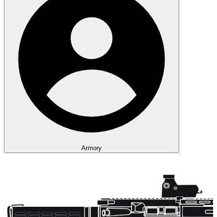
Armory