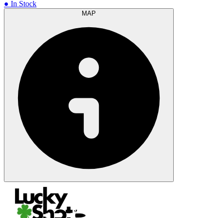
● In Stock
MAP