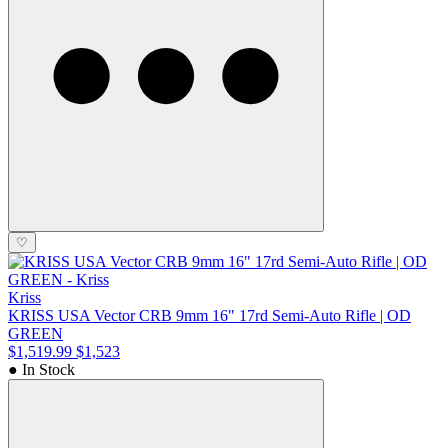
♡
Kriss
KRISS USA Vector CRB 9mm 16" 17rd Semi-Auto Rifle | OD
GREEN
$1,519.99
$1,523
● In Stock