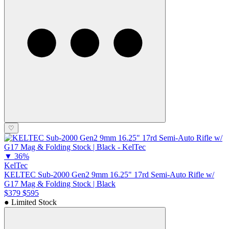
♡
▼
36%
KelTec
KELTEC Sub-2000 Gen2 9mm 16.25" 17rd Semi-Auto Rifle w/
G17 Mag & Folding Stock | Black
$379
$595
● Limited Stock