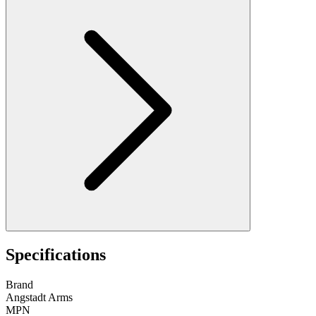
Specifications
Brand
Angstadt Arms
MPN