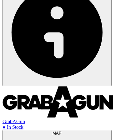
GrabAGun
● In Stock
MAP