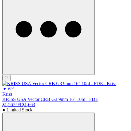
♡
▼
6%
Kriss
KRISS USA Vector CRB G3 9mm 16" 10rd - FDE
$1,567.99
$1,663
● Limited Stock