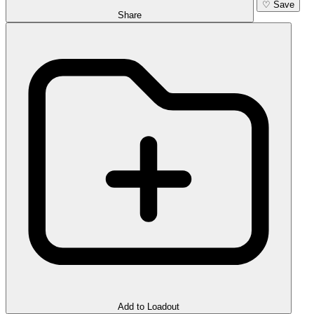
♡
Save
Share
Add to Loadout