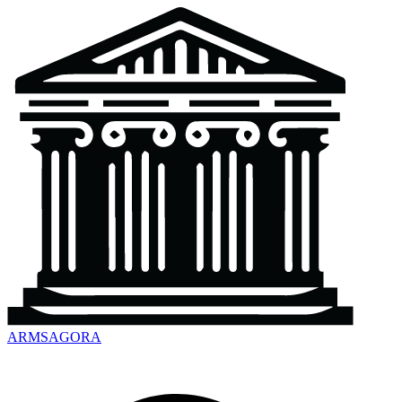
ARMSAGORA