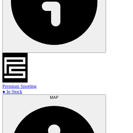
Premium Sporting
● In Stock
MAP