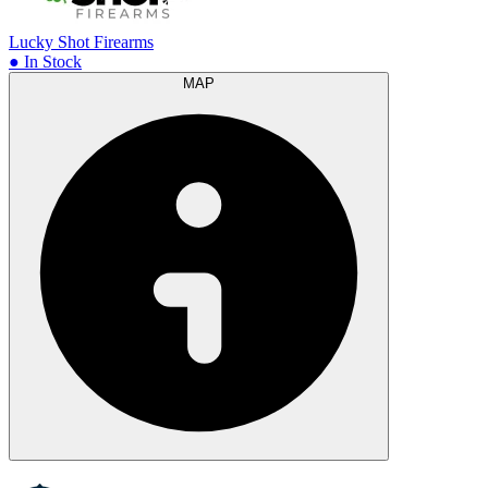
Lucky Shot Firearms
● In Stock
MAP