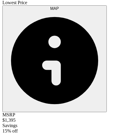
Lowest Price
MAP
MSRP
$1,395
Savings
15% off