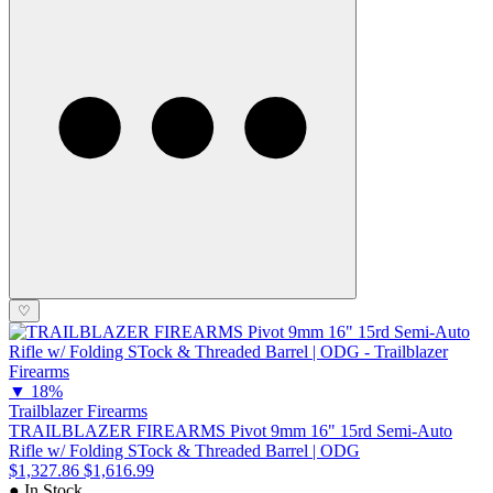
♡
▼
18%
Trailblazer Firearms
TRAILBLAZER FIREARMS Pivot 9mm 16" 15rd Semi-Auto
Rifle w/ Folding STock & Threaded Barrel | ODG
$1,327.86
$1,616.99
● In Stock