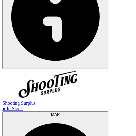
Shooting Surplus
● In Stock
MAP