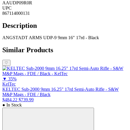
AAUDP09R0R
UPC
867114000131
Description
ANGSTADT ARMS UDP-9 9mm 16" 17rd - Black
Similar Products
♡
▼
35%
KelTec
KELTEC Sub-2000 9mm 16.25" 17rd Semi-Auto Rifle - S&W
M&P Mags - FDE / Black
$484.22
$739.99
● In Stock