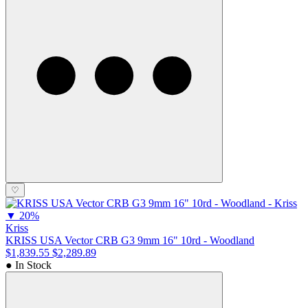
♡
▼
20%
Kriss
KRISS USA Vector CRB G3 9mm 16" 10rd - Woodland
$1,839.55
$2,289.89
● In Stock