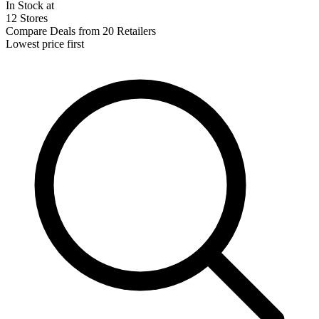
In Stock at
12 Stores
Compare Deals from 20 Retailers
Lowest price first