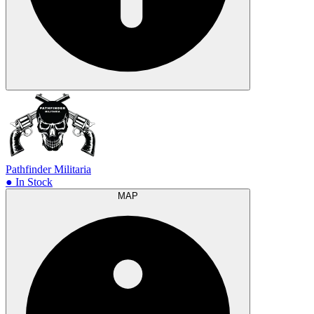
Pathfinder Militaria
● In Stock
MAP