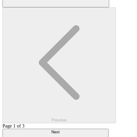
Previous
Page 1 of 3
Next