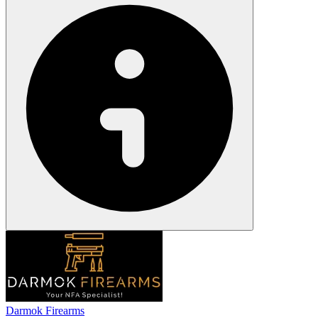
Darmok Firearms