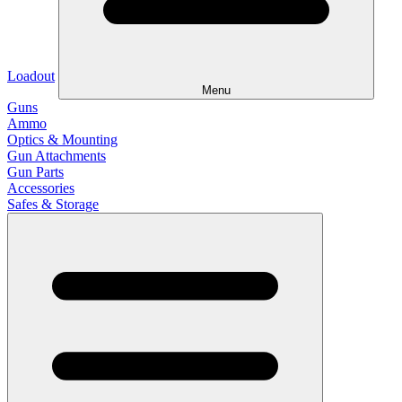
Loadout
Menu
Guns
Ammo
Optics & Mounting
Gun Attachments
Gun Parts
Accessories
Safes & Storage