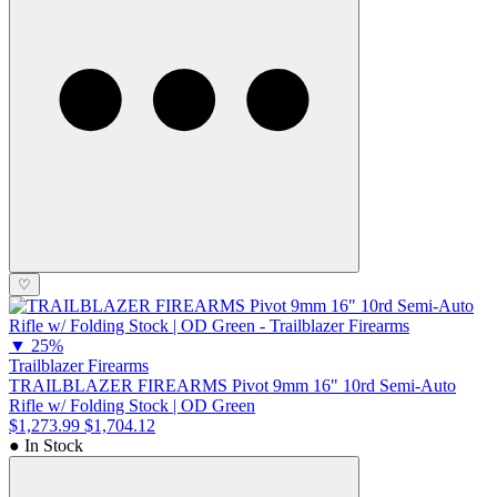
♡
▼
25%
Trailblazer Firearms
TRAILBLAZER FIREARMS Pivot 9mm 16" 10rd Semi-Auto
Rifle w/ Folding Stock | OD Green
$1,273.99
$1,704.12
● In Stock