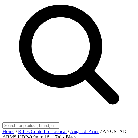
Home
/
Rifles Centerfire Tactical
/
Angstadt Arms
/
ANGSTADT
ARMS UDP-9 9mm 16" 17rd - Black