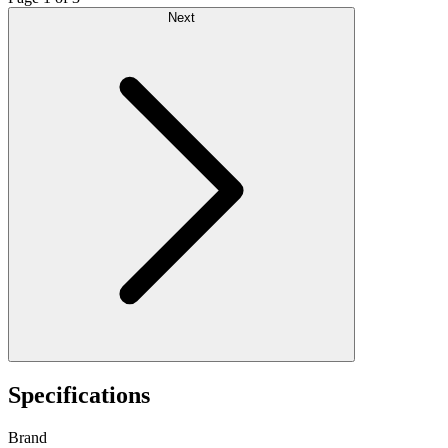
Next
Specifications
Brand