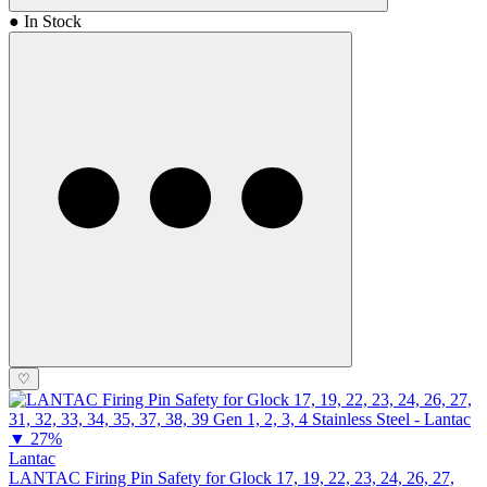
● In Stock
♡
▼
27%
Lantac
LANTAC Firing Pin Safety for Glock 17, 19, 22, 23, 24, 26, 27,