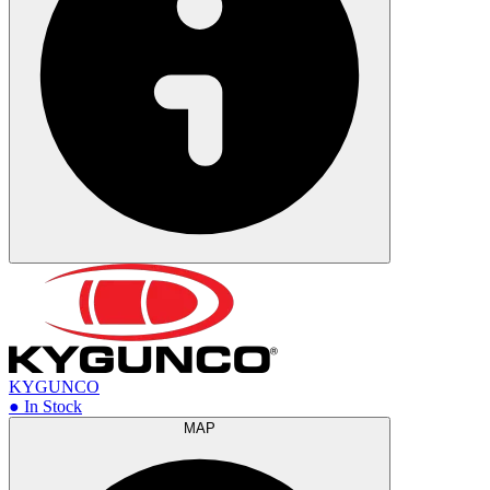
KYGUNCO
● In Stock
MAP