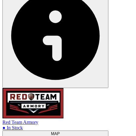
Red Team Armory
● In Stock
MAP