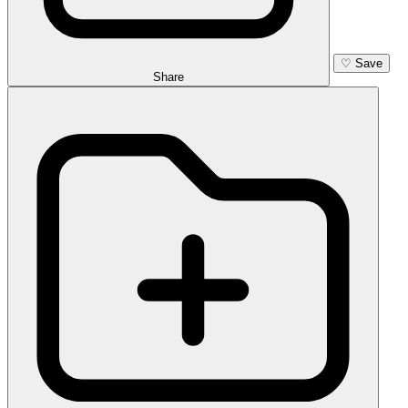
♡
Save
Share