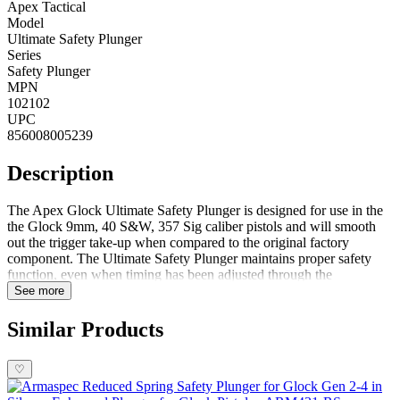
Apex Tactical
Model
Ultimate Safety Plunger
Series
Safety Plunger
MPN
102102
UPC
856008005239
Description
The Apex Glock Ultimate Safety Plunger is designed for use in the
the Glock 9mm, 40 S&W, 357 Sig caliber pistols and will smooth
out the trigger take-up when compared to the original factory
component. The Ultimate Safety Plunger maintains proper safety
function, even when timing has been adjusted through the
installation of aftermarket trigger systems. FeaturesSmooths out the
See more
trigger take-up Maintains proper safety functionSolid, dependable
construction DISCLAIMER: This product is not manufactured,
Similar Products
authorized, endorsed, or warranted by GLOCK. GLOCK does not
warrant or represent that this product is compatible with GLOCK
♡
pistols.