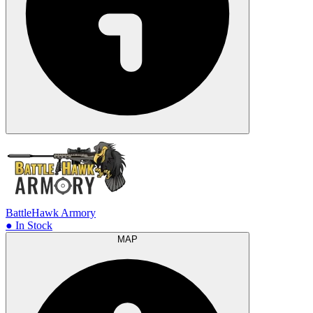
BattleHawk Armory
● In Stock
MAP