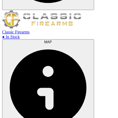
Classic Firearms
● In Stock
MAP