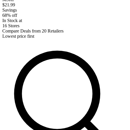
$21.99
Savings
68% off
In Stock at
16 Stores
Compare Deals from 20 Retailers
Lowest price first