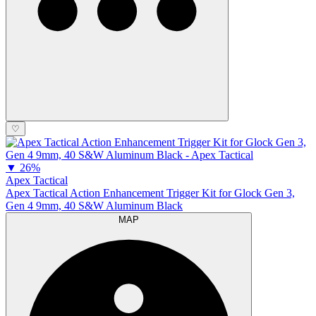
♡
▼
26%
Apex Tactical
Apex Tactical Action Enhancement Trigger Kit for Glock Gen 3,
Gen 4 9mm, 40 S&W Aluminum Black
MAP