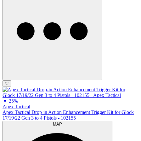
♡
▼
25%
Apex Tactical
Apex Tactical Drop-in Action Enhancement Trigger Kit for Glock
17/19/22 Gen 3 to 4 Pistols - 102155
MAP