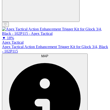
♡
▼
18%
Apex Tactical
Apex Tactical Action Enhancement Trigger Kit for Glock 3/4, Black
- 102P115
MAP