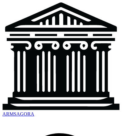
ARMSAGORA