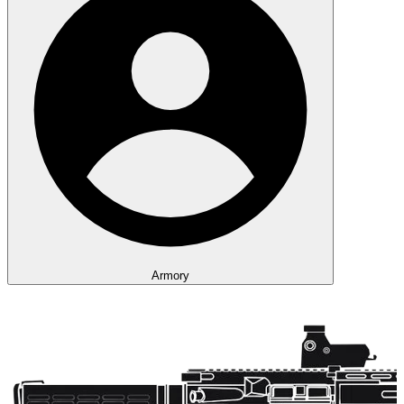
Armory