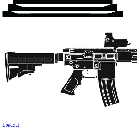
Loadout