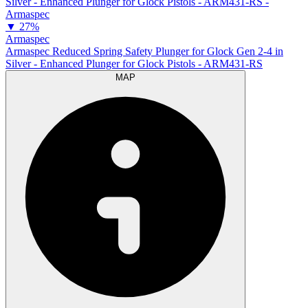
▼
27%
Armaspec
Armaspec Reduced Spring Safety Plunger for Glock Gen 2-4 in
Silver - Enhanced Plunger for Glock Pistols - ARM431-RS
MAP