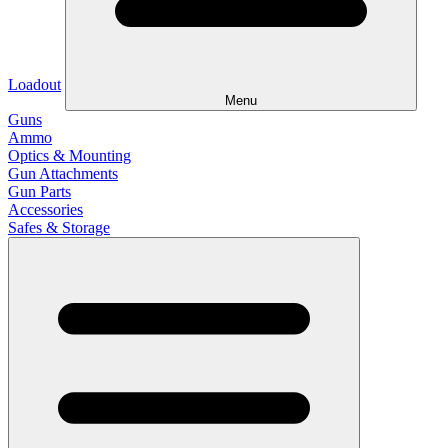
Loadout
Menu
Guns
Ammo
Optics & Mounting
Gun Attachments
Gun Parts
Accessories
Safes & Storage