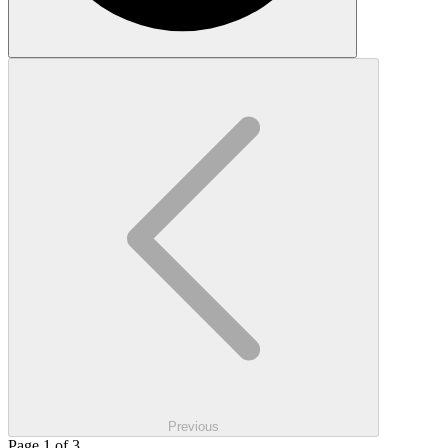
Previous
Page 1 of 3