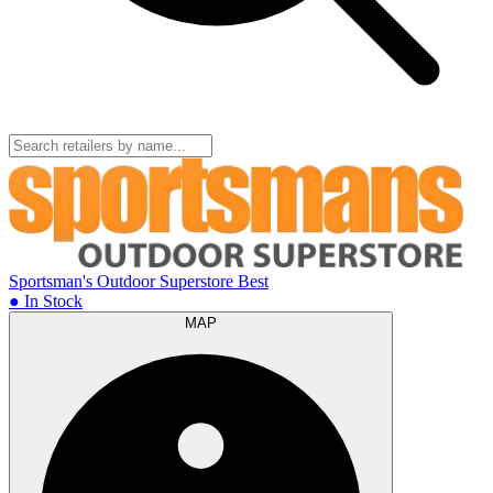
Sportsman's Outdoor Superstore
Best
● In Stock
MAP