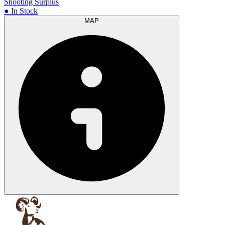
Shooting Surplus
● In Stock
MAP