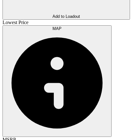
Add to Loadout
Lowest Price
MAP
MSRP