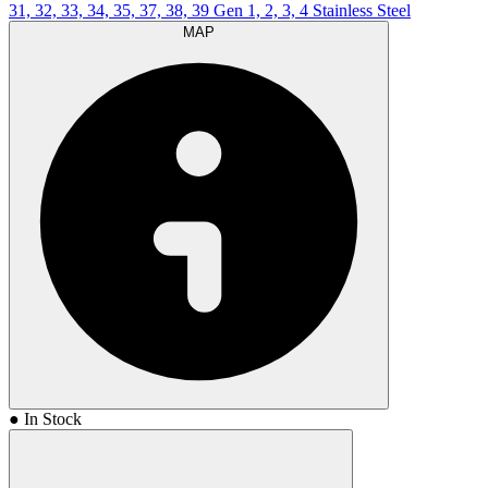
31, 32, 33, 34, 35, 37, 38, 39 Gen 1, 2, 3, 4 Stainless Steel
MAP
● In Stock