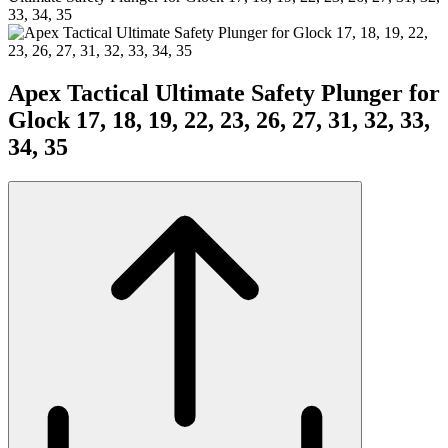
33, 34, 35
Apex Tactical Ultimate Safety Plunger for
Glock 17, 18, 19, 22, 23, 26, 27, 31, 32, 33,
34, 35