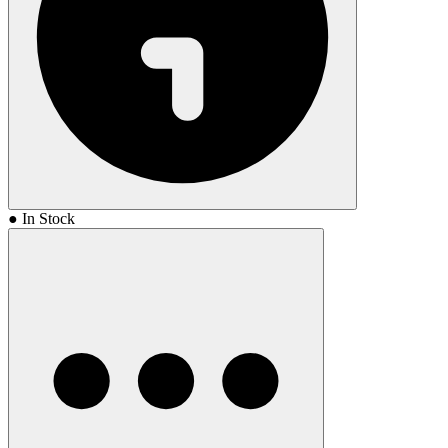
● In Stock