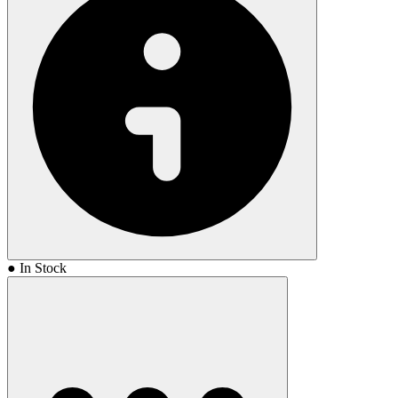
● In Stock