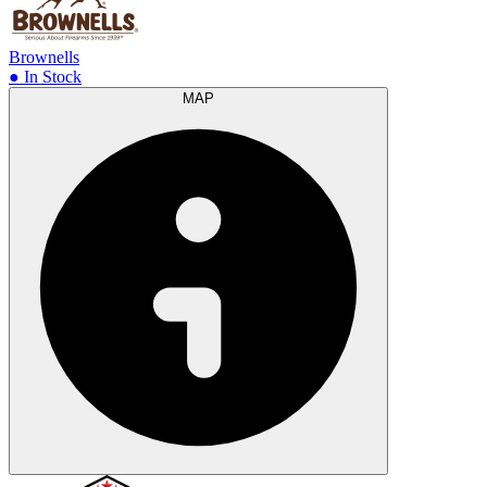
Brownells
● In Stock
MAP