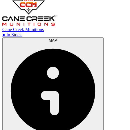
Cane Creek Munitions
● In Stock
MAP