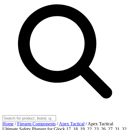
Home
/
Firearm Components
/
Apex Tactical
/
Apex Tactical
Ultimate Safety Plunger for Glock 17, 18, 19, 22, 23, 26, 27, 31, 32,