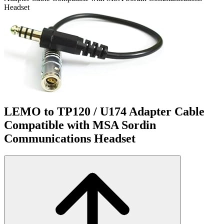
Headset
LEMO to TP120 / U174 Adapter Cable
Compatible with MSA Sordin
Communications Headset