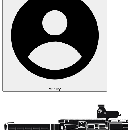
Armory