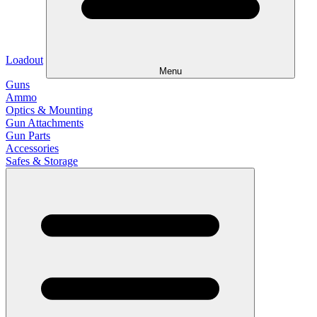
Loadout
Menu
Guns
Ammo
Optics & Mounting
Gun Attachments
Gun Parts
Accessories
Safes & Storage