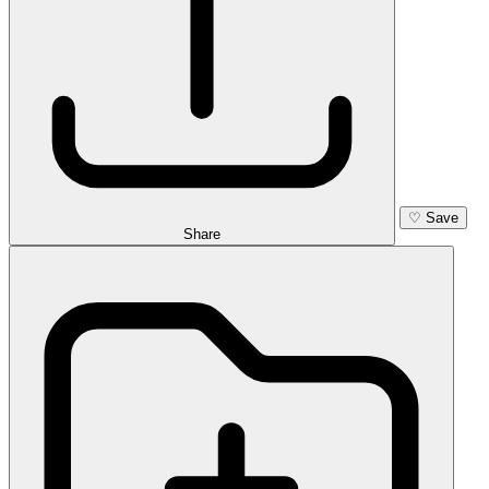
♡
Save
Share