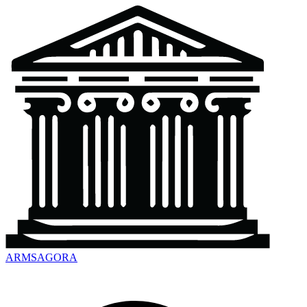
ARMSAGORA