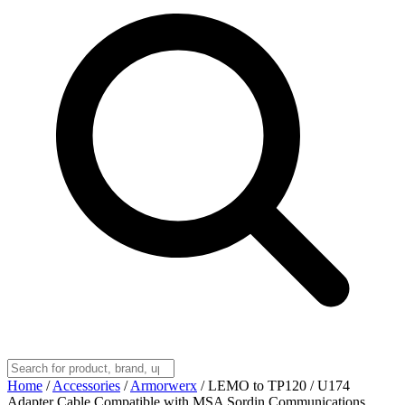
Home
/
Accessories
/
Armorwerx
/
LEMO to TP120 / U174
Adapter Cable Compatible with MSA Sordin Communications