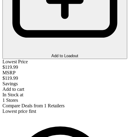
Add to Loadout
Lowest Price
$119.99
MSRP
$119.99
Savings
Add to cart
In Stock at
1 Stores
Compare Deals from 1 Retailers
Lowest price first