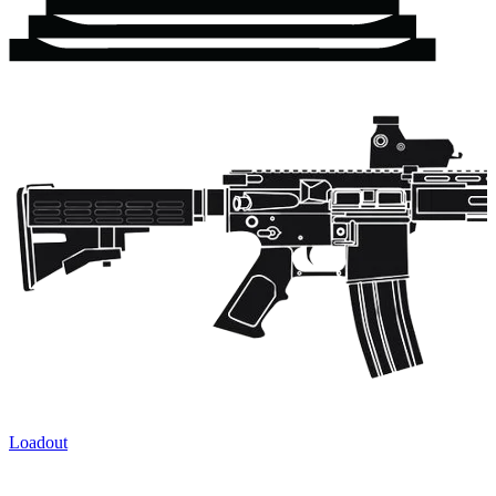
Loadout