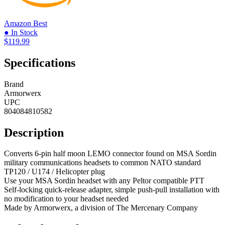
Amazon
Best
● In Stock
$119.99
Specifications
Brand
Armorwerx
UPC
804084810582
Description
Converts 6-pin half moon LEMO connector found on MSA Sordin
military communications headsets to common NATO standard
TP120 / U174 / Helicopter plug
Use your MSA Sordin headset with any Peltor compatible PTT
Self-locking quick-release adapter, simple push-pull installation with
no modification to your headset needed
Made by Armorwerx, a division of The Mercenary Company