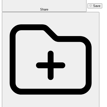
♡
Save
Share