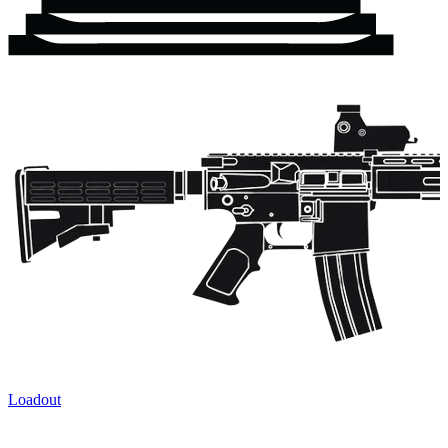
Loadout