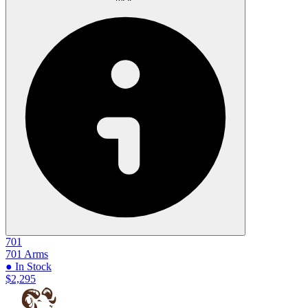
701
701 Arms
● In Stock
$2,295