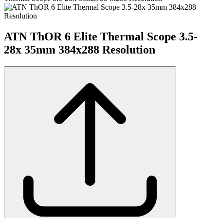
ATN ThOR 6 Elite Thermal Scope 3.5-
28x 35mm 384x288 Resolution