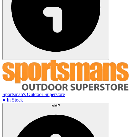
Sportsman's Outdoor Superstore
● In Stock
MAP