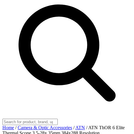
Home
/
Camera & Optic Accessories
/
ATN
/
ATN ThOR 6 Elite
Thermal Scope 3.5-28x 35mm 384x288 Resolution