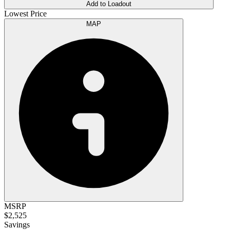
Add to Loadout
Lowest Price
MAP
MSRP
$2,525
Savings