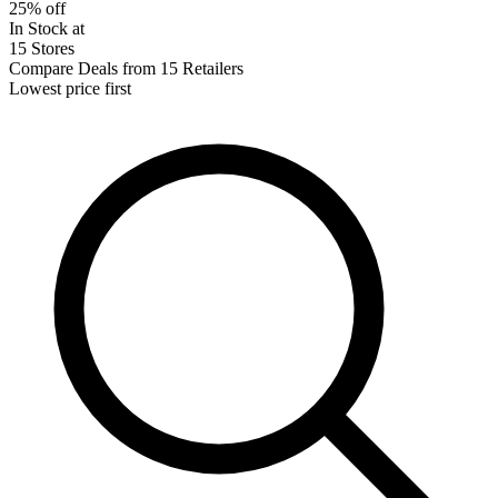
25% off
In Stock at
15 Stores
Compare Deals from 15 Retailers
Lowest price first