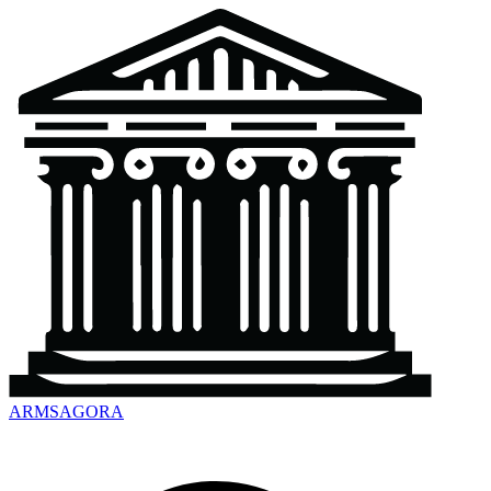
ARMSAGORA