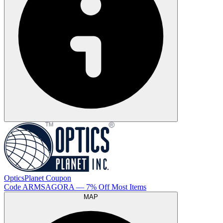
OpticsPlanet
Coupon
Code
ARMSAGORA
— 7% Off Most Items
MAP