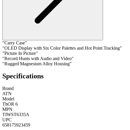
"Carry Case"
"OLED Display with Six Color Palettes and Hot Point Tracking"
"Picture In Picture"
"Record Hunts with Audio and Video"
"Rugged Magnesium Alloy Housing"
Specifications
Brand
ATN
Model
ThOR 6
MPN
TIWST6335A
UPC
658175923459