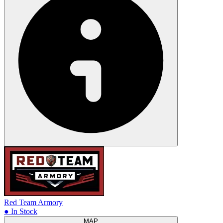
Red Team Armory
● In Stock
MAP