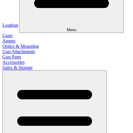
Loadout
Menu
Guns
Ammo
Optics & Mounting
Gun Attachments
Gun Parts
Accessories
Safes & Storage