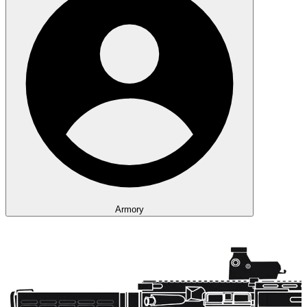
Armory