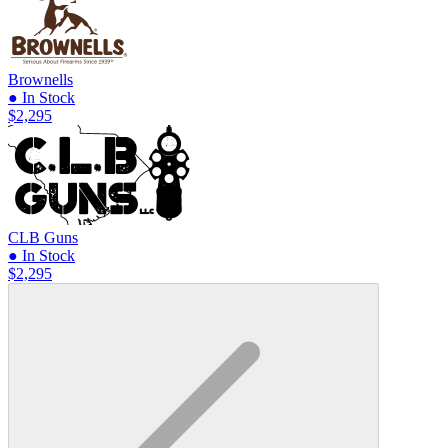
Brownells
● In Stock
$2,295
CLB Guns
● In Stock
$2,295