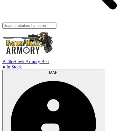
BattleHawk Armory
Best
● In Stock
MAP