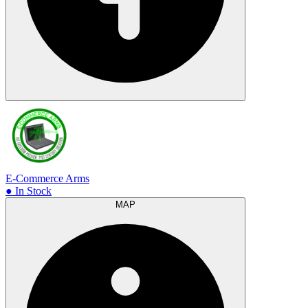
E-Commerce Arms
● In Stock
MAP