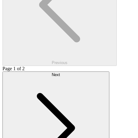
Previous
Page 1 of 2
Next