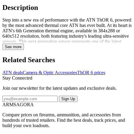
Description
Step into a new era of performance with the ATN ThOR 6, powered
by the most advanced thermal core ATN has ever built. At its heart is
ATN's 6th Generation thermal engine, available in 384x288 or
640x512 resolution, both featuring industry's leading ultra-sensitive
sensors. This next generation sensor represents one of the latest
breakthroughs in thermal imaging technology, capable of detecting
See more
even the faintest heat differences. The result is early target detection
at longer ranges, sharper detail at higher zoom, and consistent
Related Searches
performance even in hot, humid, or low-contrast environments
where other optics struggle.For hunters, that means spotting game
ATN deals
Camera & Optic Accessories
ThOR 6 prices
hidden in brush or tracking movements through fog and darkness.
Stay Connected
For law enforcement and security professionals, it delivers fast,
reliable target identification in urban heat backgrounds. For
Join our newsletter for the latest updates and exclusive deals.
perimeter security, it provides a powerful tool to monitor property,
facilities, and borders with unmatched clarity in any light or weather.
Sign Up
Fea...
ARMSAGORA
Compare prices on firearms, ammunition, and accessories from
hundreds of trusted retailers. Find the best deals, track prices, and
build your own loadouts.