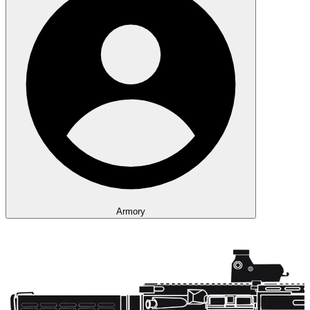
Armory