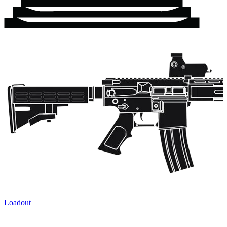
Loadout