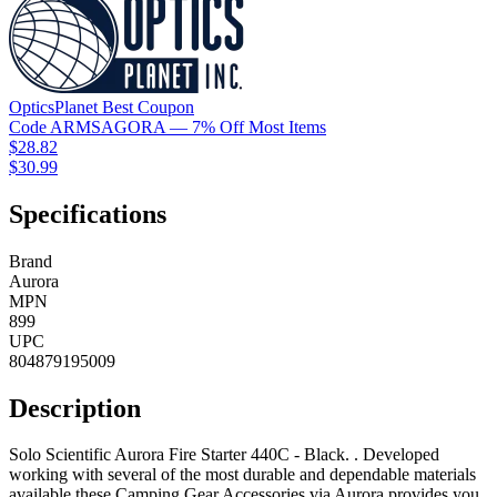
OpticsPlanet
Best
Coupon
Code
ARMSAGORA
— 7% Off Most Items
$28.82
$30.99
Specifications
Brand
Aurora
MPN
899
UPC
804879195009
Description
Solo Scientific Aurora Fire Starter 440C - Black. . Developed
working with several of the most durable and dependable materials
available these Camping Gear Accessories via Aurora provides you