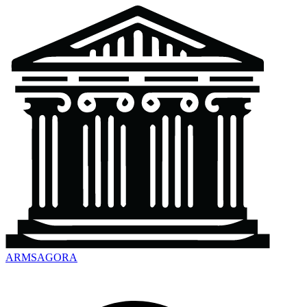
ARMSAGORA