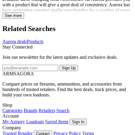
with a product that will give a great deal of consistency. Aurora has
been generating superior quality merchandise for a number of years
and the Aurora Fire Starter 440C is their very own way of showing
See more
you how much they are concerned. At OpticsPlanet we make it our
responsibility to receive the best product for your specifications and
Related Searches
featuring the Aurora Fire Starter 440C is something that we are
pleased to offer. Specifications for Aurora Fire Starter 440C:
Aurora deals
Products
Manufacturer: Aurora Color: Black Fabric/Material: Aluminum
Stay Connected
Weight: 1.5 oz Size: 3.5 in Stove Type: Fire Pits Overall Length: 3.5
in Floor Area: 3.6 in. Auto Igniter: No Firestarter Type: Fire Starters
Join our newsletter for the latest updates and exclusive deals.
Blade Material: 440C Package Contents: Aurora Fire Starter 440C
Solo Scientific Aurora Fire Starter 440C - Black
Sign Up
ARMSAGORA
Compare prices on firearms, ammunition, and accessories from
hundreds of trusted retailers. Find the best deals, track prices, and
build your own loadouts.
Shop
Categories
Brands
Retailers
Search
Account
My Armory
Loadouts
Saved Items
Sign In
Company
Trusted Retailer
Privacy Policy
Terms
Contact