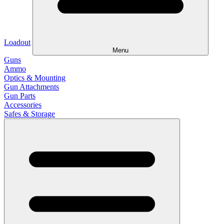
Loadout
Menu
Guns
Ammo
Optics & Mounting
Gun Attachments
Gun Parts
Accessories
Safes & Storage