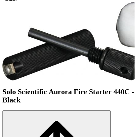
Solo Scientific Aurora Fire Starter 440C -
Black