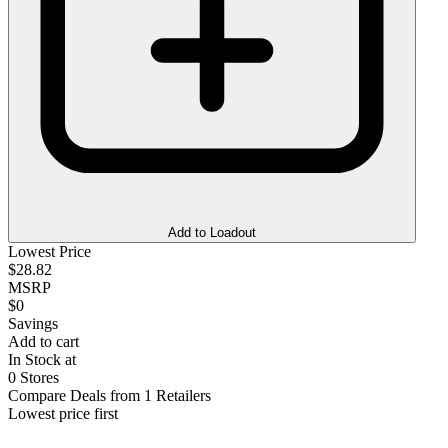
Add to Loadout
Lowest Price
$28.82
MSRP
$0
Savings
Add to cart
In Stock at
0 Stores
Compare Deals from 1 Retailers
Lowest price first