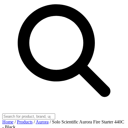
Home
/
Products
/
Aurora
/
Solo Scientific Aurora Fire Starter 440C
- Black