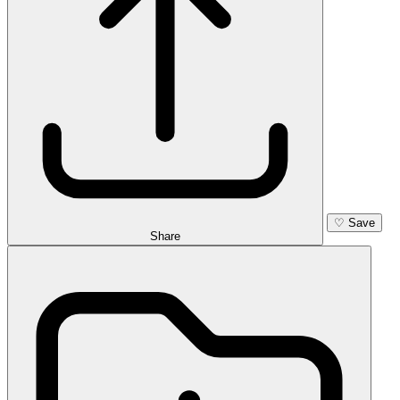
♡
Save
Share