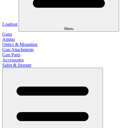
Loadout
Menu
Guns
Ammo
Optics & Mounting
Gun Attachments
Gun Parts
Accessories
Safes & Storage