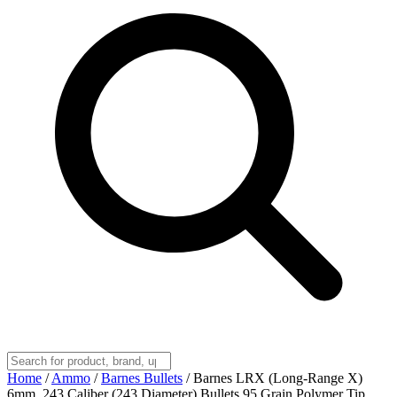
Home
/
Ammo
/
Barnes Bullets
/
Barnes LRX (Long-Range X)
6mm, 243 Caliber (243 Diameter) Bullets 95 Grain Polymer Tip