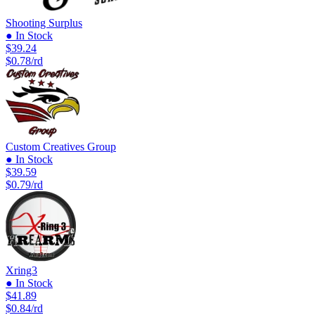
Shooting Surplus
● In Stock
$39.24
$0.78/rd
Custom Creatives Group
● In Stock
$39.59
$0.79/rd
Xring3
● In Stock
$41.89
$0.84/rd