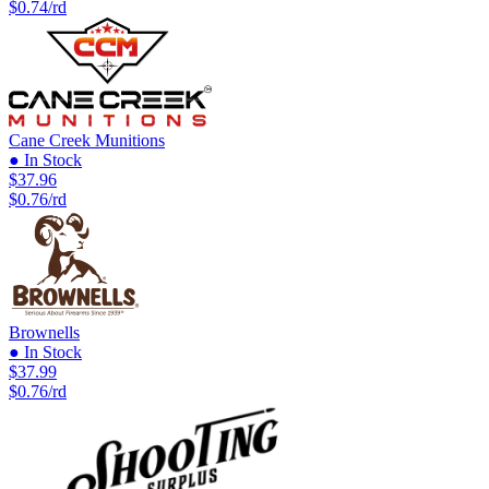
$0.74/rd
Cane Creek Munitions
● In Stock
$37.96
$0.76/rd
Brownells
● In Stock
$37.99
$0.76/rd