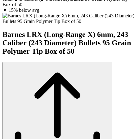
Box of 50
▼
15% below avg
Barnes LRX (Long-Range X) 6mm, 243
Caliber (243 Diameter) Bullets 95 Grain
Polymer Tip Box of 50