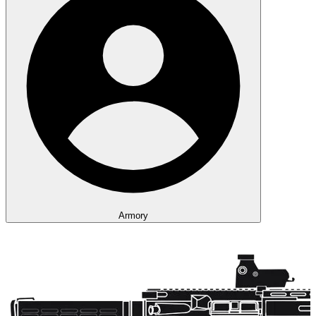
Armory