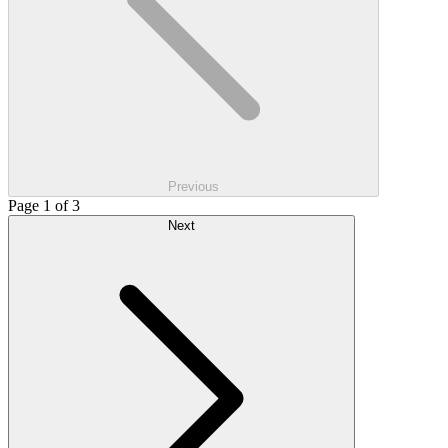
Previous
Page 1 of 3
Next