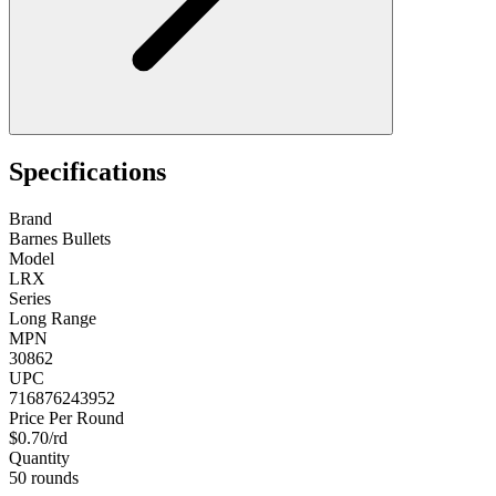
Specifications
Brand
Barnes Bullets
Model
LRX
Series
Long Range
MPN
30862
UPC
716876243952
Price Per Round
$0.70/rd
Quantity
50 rounds