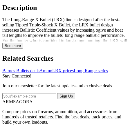
Description
The Long-Range X Bullet (LRX) line is designed after the best-
selling Tipped Triple-Shock X Bullet, the LRX bullet design
increases Ballistic Coefficient values by increasing ogive and boat
tail lengths to improve the bullets' long-range ballistic performance.
For the hunter who is confident in long-range hunting, the LRX will
fill the niche of this new hunting craze. LRX bullets will continue to
See more
be manufactured with the proven 100-percent copper, lead-free
bodies. The bullet's polymer tip initiates expansion, causing the nose
Related Searches
cavity to open instantly on contact doubling the bullet's original
diameter while creating four cutting petals that wreak extensive
Barnes Bullets deals
Ammo
LRX prices
Long Range series
internal damage. Exceptional performance means clean, quick kill.
Stay Connected
Join our newsletter for the latest updates and exclusive deals.
Sign Up
ARMSAGORA
Compare prices on firearms, ammunition, and accessories from
hundreds of trusted retailers. Find the best deals, track prices, and
build your own loadouts.