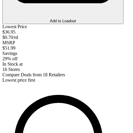
Add to Loadout
Lowest Price
$36.95
$0.70/rd
MSRP
$51.99
Savings
29% off
In Stock at
16 Stores
Compare Deals from 18 Retailers
Lowest price first