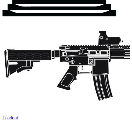
Loadout