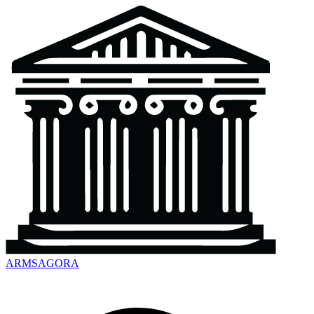
ARMSAGORA