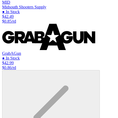
MID
Midsouth Shooters Supply
● In Stock
$42.49
$0.85/rd
GrabAGun
● In Stock
$42.99
$0.86/rd