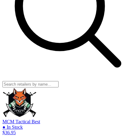
MCM Tactical
Best
● In Stock
$36.95