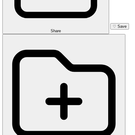
♡
Save
Share