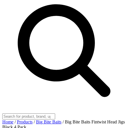
Home
/
Products
/
Big Bite Baits
/
Big Bite Baits Fintwist Head Jigs
Black 4 Pack