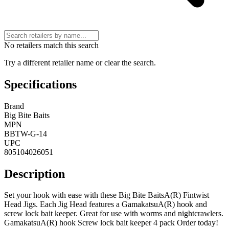
No retailers match this search
Try a different retailer name or clear the search.
Specifications
Brand
Big Bite Baits
MPN
BBTW-G-14
UPC
805104026051
Description
Set your hook with ease with these Big Bite BaitsA(R) Fintwist
Head Jigs. Each Jig Head features a GamakatsuA(R) hook and
screw lock bait keeper. Great for use with worms and nightcrawlers.
GamakatsuA(R) hook Screw lock bait keeper 4 pack Order today!