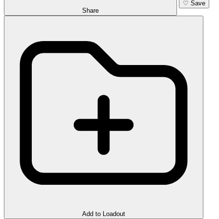
♡
Save
Share
Add to Loadout