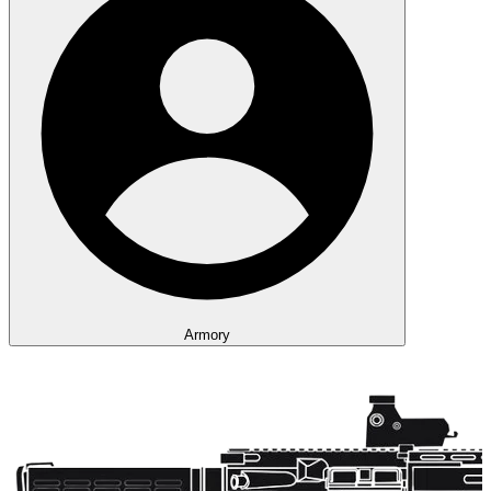
Armory