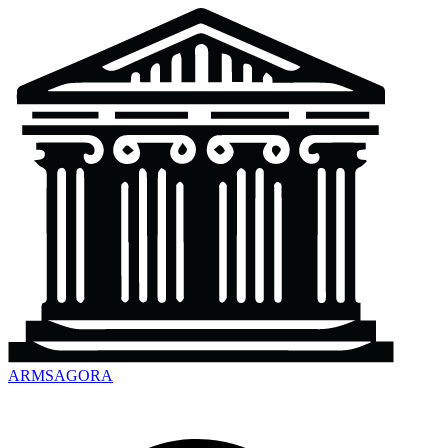
ARMSAGORA