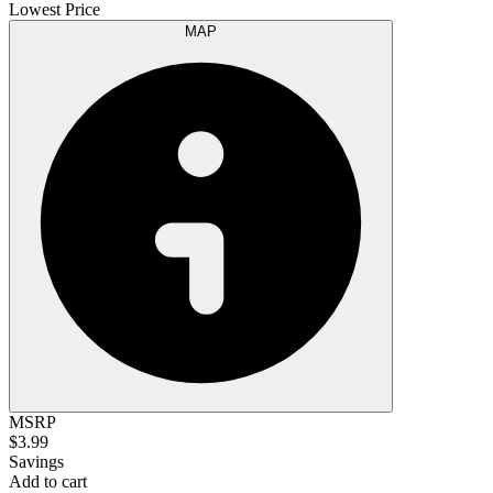
Lowest Price
MAP
MSRP
$3.99
Savings
Add to cart