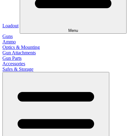
Loadout
Menu
Guns
Ammo
Optics & Mounting
Gun Attachments
Gun Parts
Accessories
Safes & Storage