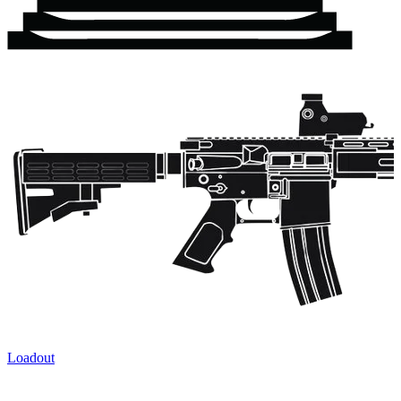
Loadout