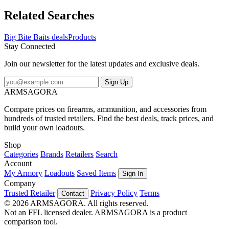
Related Searches
Big Bite Baits deals
Products
Stay Connected
Join our newsletter for the latest updates and exclusive deals.
Sign Up
ARMSAGORA
Compare prices on firearms, ammunition, and accessories from
hundreds of trusted retailers. Find the best deals, track prices, and
build your own loadouts.
Shop
Categories
Brands
Retailers
Search
Account
My Armory
Loadouts
Saved Items
Sign In
Company
Trusted Retailer
Privacy Policy
Terms
Contact
© 2026 ARMSAGORA. All rights reserved.
Not an FFL licensed dealer. ARMSAGORA is a product
comparison tool.