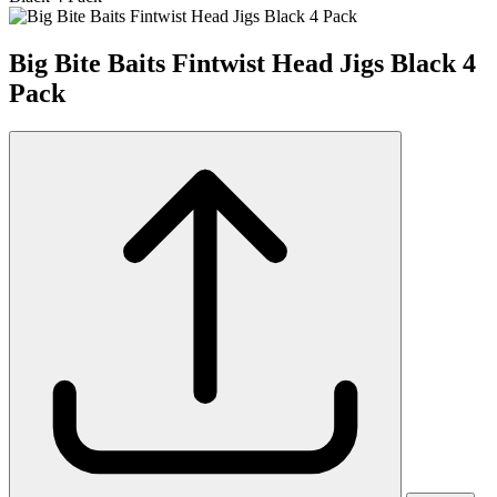
Big Bite Baits Fintwist Head Jigs Black 4
Pack