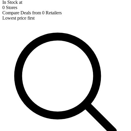
In Stock at
0 Stores
Compare Deals from 0 Retailers
Lowest price first