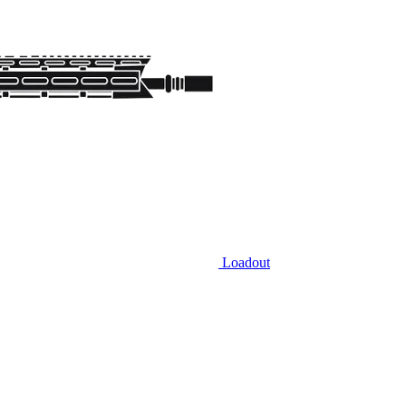
Loadout