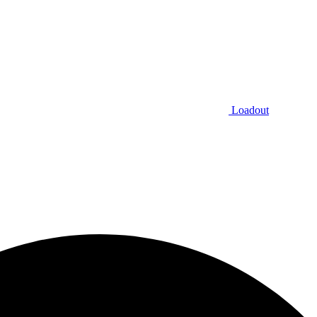
Loadout