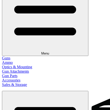
Menu
Guns
Ammo
Optics & Mounting
Gun Attachments
Gun Parts
Accessories
Safes & Storage