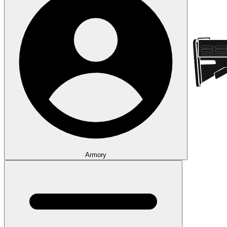
Armory