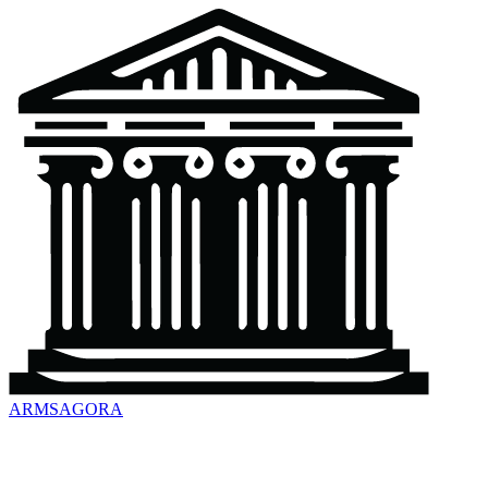
ARMSAGORA