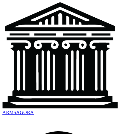
ARMSAGORA