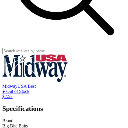
MidwayUSA
Best
● Out of Stock
$2.52
Specifications
Brand
Big Bite Baits