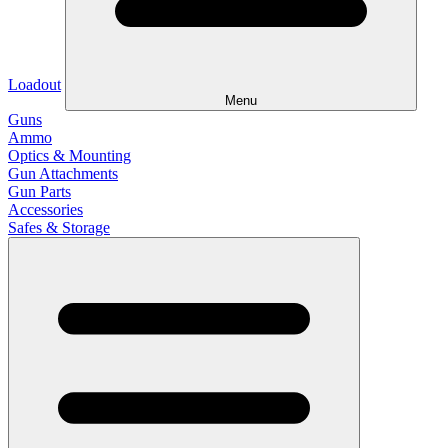
Loadout
Menu
Guns
Ammo
Optics & Mounting
Gun Attachments
Gun Parts
Accessories
Safes & Storage