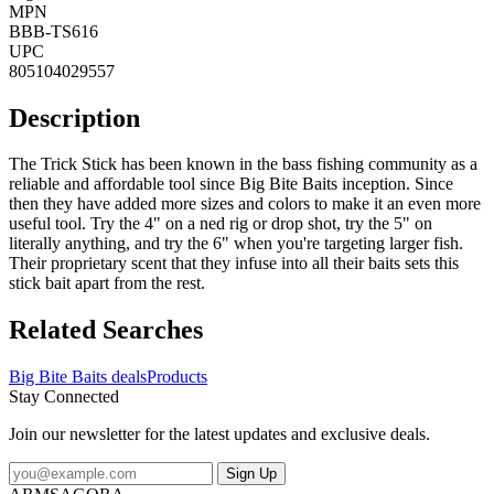
MPN
BBB-TS616
UPC
805104029557
Description
The Trick Stick has been known in the bass fishing community as a
reliable and affordable tool since Big Bite Baits inception. Since
then they have added more sizes and colors to make it an even more
useful tool. Try the 4" on a ned rig or drop shot, try the 5" on
literally anything, and try the 6" when you're targeting larger fish.
Their proprietary scent that they infuse into all their baits sets this
stick bait apart from the rest.
Related Searches
Big Bite Baits deals
Products
Stay Connected
Join our newsletter for the latest updates and exclusive deals.
Sign Up