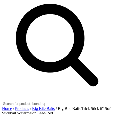
Home
/
Products
/
Big Bite Baits
/
Big Bite Baits Trick Stick 6" Soft
Stickbait Watermelon Seed/Red