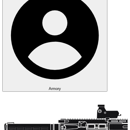
Armory