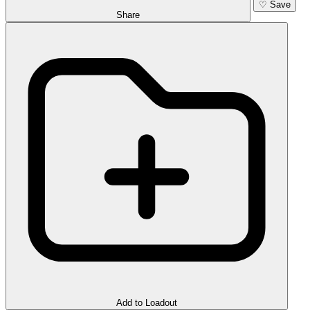
♡
Save
Share
Add to Loadout