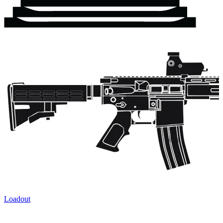
Loadout