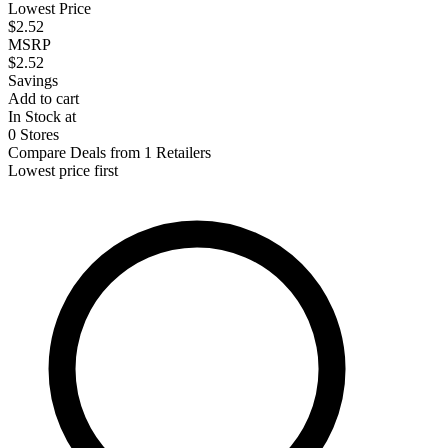
Lowest Price
$2.52
MSRP
$2.52
Savings
Add to cart
In Stock at
0 Stores
Compare Deals from 1 Retailers
Lowest price first