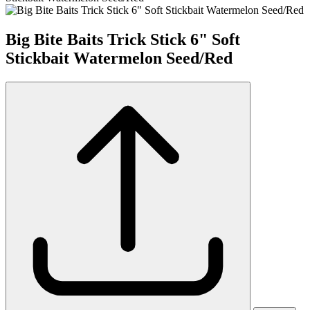
Big Bite Baits Trick Stick 6" Soft
Stickbait Watermelon Seed/Red