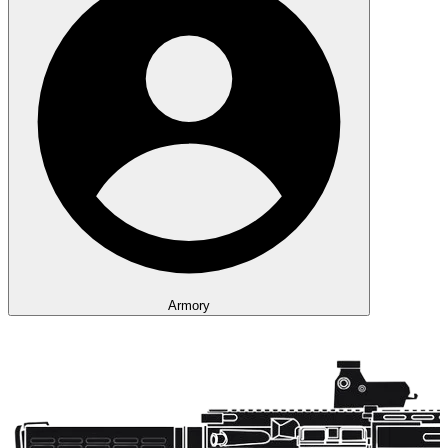
Armory