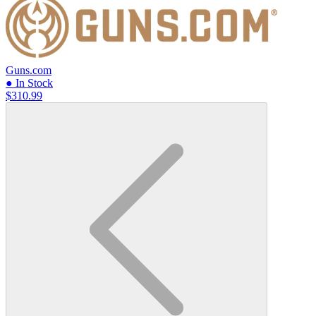
Guns.com
● In Stock
$310.99