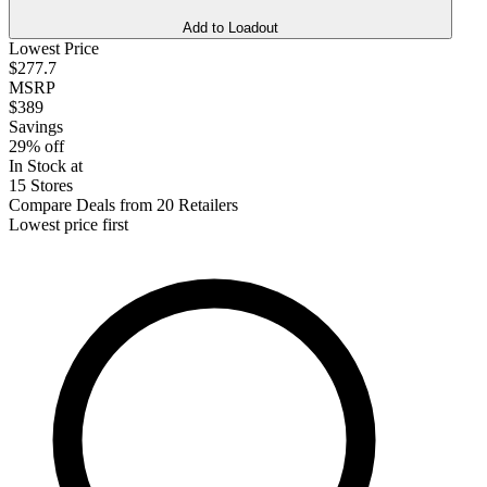
Add to Loadout
Lowest Price
$277.7
MSRP
$389
Savings
29% off
In Stock at
15 Stores
Compare Deals from 20 Retailers
Lowest price first