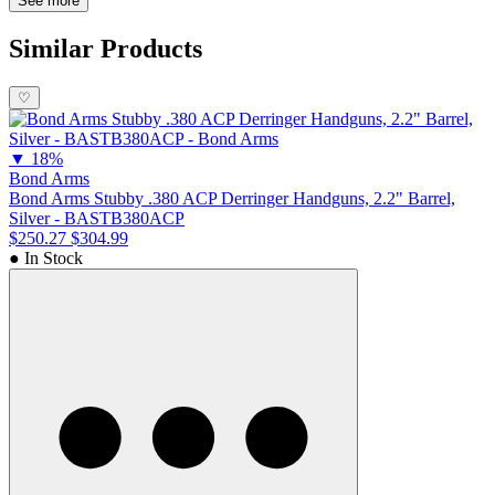
Stinger is engineered for deep concealment and everyday carry
See more
(EDC), making it a top choice for those seeking a reliable, small-
form personal defense firearm.
Similar Products
♡
▼
18%
Bond Arms
Bond Arms Stubby .380 ACP Derringer Handguns, 2.2" Barrel,
Silver - BASTB380ACP
$250.27
$304.99
● In Stock