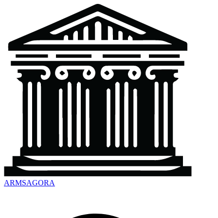
ARMSAGORA