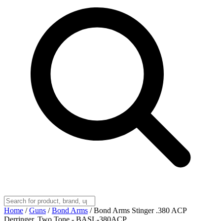
Home
/
Guns
/
Bond Arms
/
Bond Arms Stinger .380 ACP
Derringer, Two Tone - BASL-380ACP