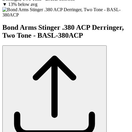
▼
13% below avg
Bond Arms Stinger .380 ACP Derringer,
Two Tone - BASL-380ACP