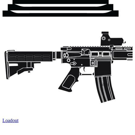
Loadout