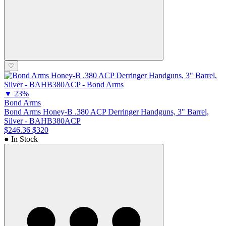
♡
▼
23%
Bond Arms
Bond Arms Honey-B .380 ACP Derringer Handguns, 3" Barrel,
Silver - BAHB380ACP
$246.36
$320
● In Stock