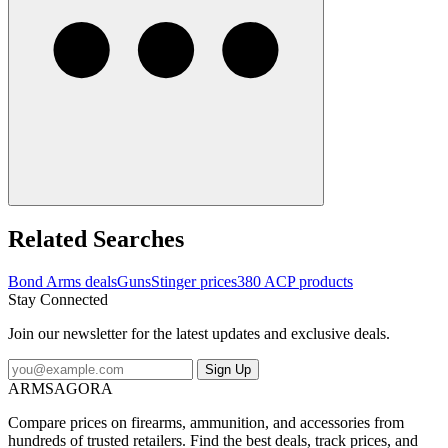
Related Searches
Bond Arms deals
Guns
Stinger prices
380 ACP products
Stay Connected
Join our newsletter for the latest updates and exclusive deals.
Sign Up
ARMSAGORA
Compare prices on firearms, ammunition, and accessories from
hundreds of trusted retailers. Find the best deals, track prices, and