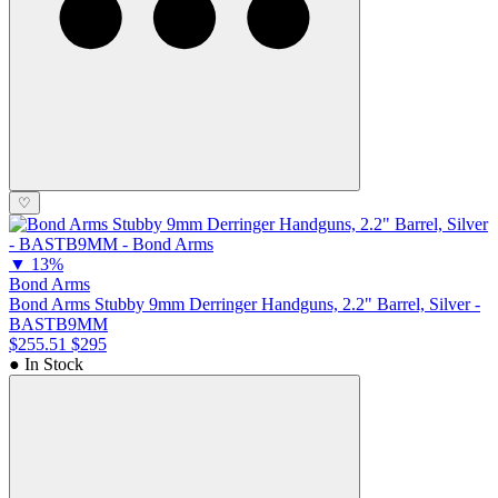
♡
▼
13%
Bond Arms
Bond Arms Stubby 9mm Derringer Handguns, 2.2" Barrel, Silver -
BASTB9MM
$255.51
$295
● In Stock