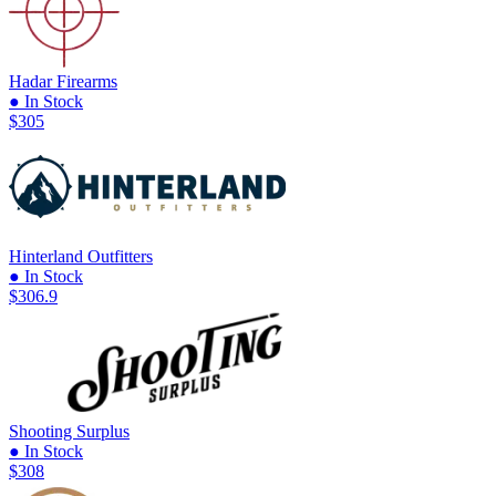
Hadar Firearms
● In Stock
$305
Hinterland Outfitters
● In Stock
$306.9
Shooting Surplus
● In Stock
$308