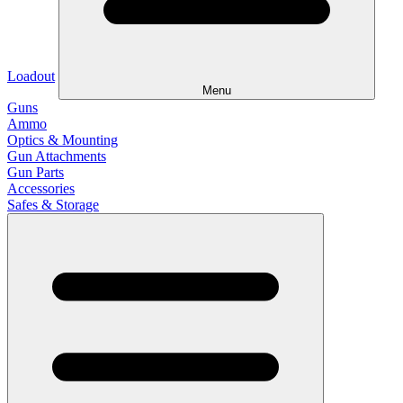
Loadout
Menu
Guns
Ammo
Optics & Mounting
Gun Attachments
Gun Parts
Accessories
Safes & Storage