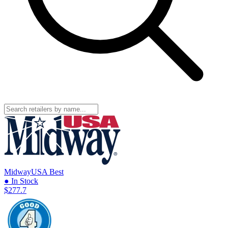
MidwayUSA
Best
● In Stock
$277.7