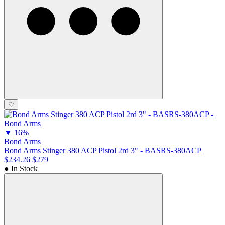
♡
▼
16%
Bond Arms
Bond Arms Stinger 380 ACP Pistol 2rd 3" - BASRS-380ACP
$234.26
$279
● In Stock