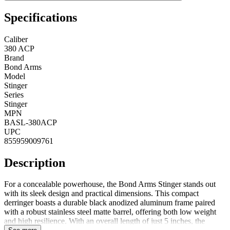
Specifications
Caliber
380 ACP
Brand
Bond Arms
Model
Stinger
Series
Stinger
MPN
BASL-380ACP
UPC
855959009761
Description
For a concealable powerhouse, the Bond Arms Stinger stands out
with its sleek design and practical dimensions. This compact
derringer boasts a durable black anodized aluminum frame paired
with a robust stainless steel matte barrel, offering both low weight
and high resilience. With an overall length of just 5 inches, the