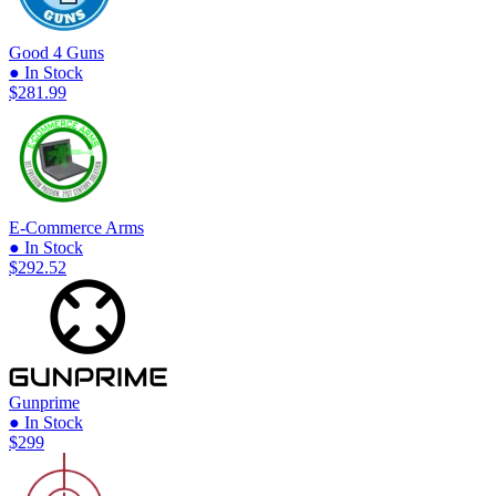
Good 4 Guns
● In Stock
$281.99
E-Commerce Arms
● In Stock
$292.52
Gunprime
● In Stock
$299