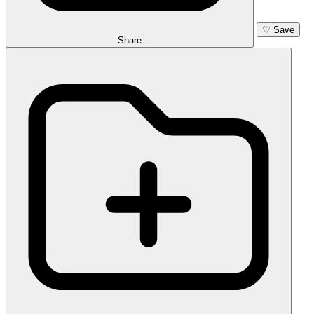
♡
Save
Share