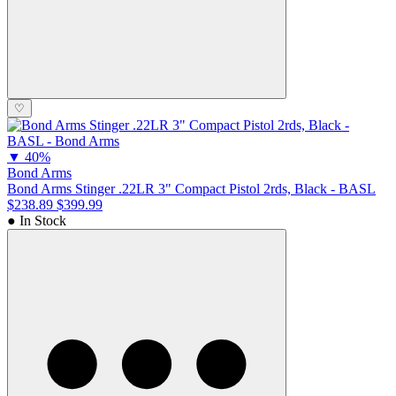
♡
▼
40%
Bond Arms
Bond Arms Stinger .22LR 3" Compact Pistol 2rds, Black - BASL
$238.89
$399.99
● In Stock