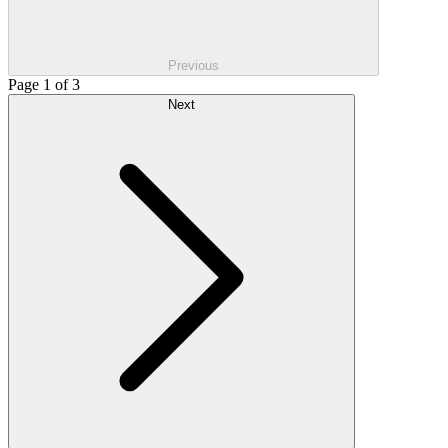
Previous
Page 1 of 3
Next