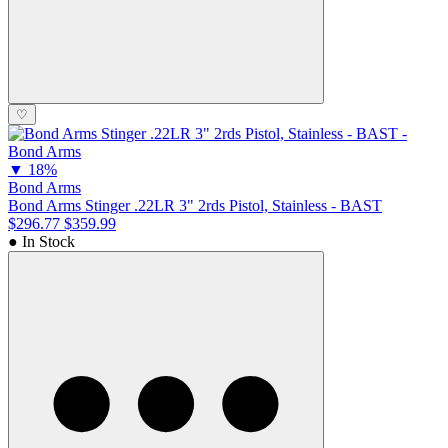
♡
▼
18%
Bond Arms
Bond Arms Stinger .22LR 3" 2rds Pistol, Stainless - BAST
$296.77
$359.99
● In Stock