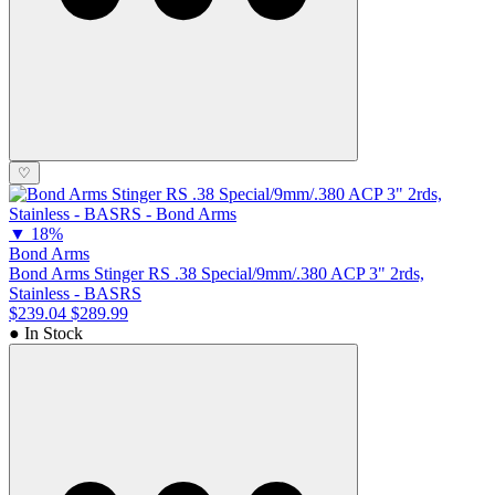
♡
▼
18%
Bond Arms
Bond Arms Stinger RS .38 Special/9mm/.380 ACP 3" 2rds,
Stainless - BASRS
$239.04
$289.99
● In Stock