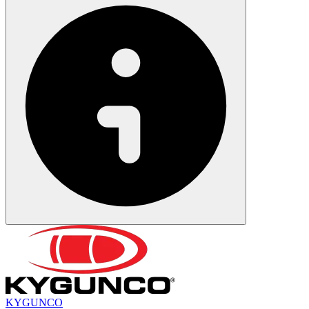
KYGUNCO