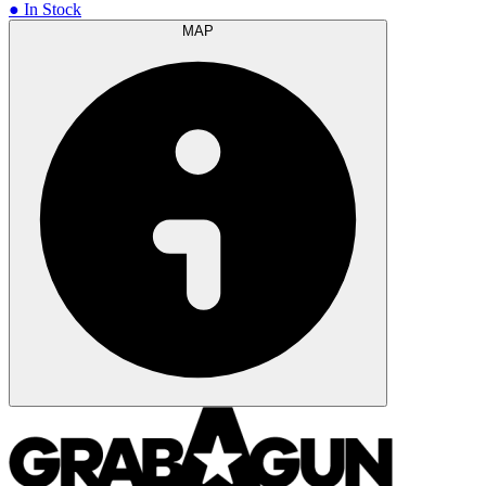
● In Stock
MAP