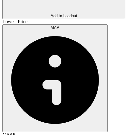
Add to Loadout
Lowest Price
MAP
MSRP