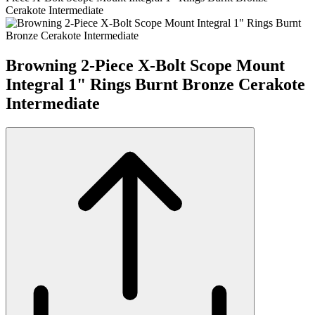
Cerakote Intermediate
Browning 2-Piece X-Bolt Scope Mount
Integral 1" Rings Burnt Bronze Cerakote
Intermediate