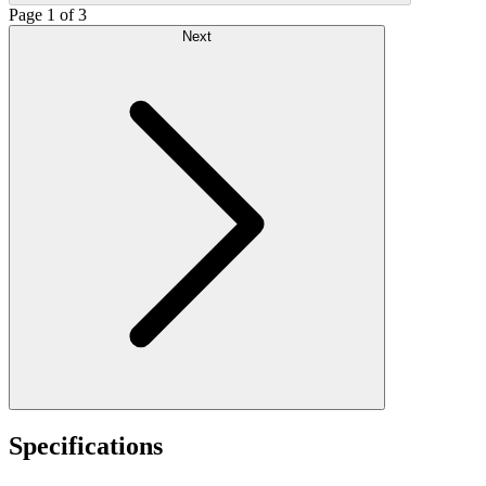
Page 1 of 3
Next
Specifications