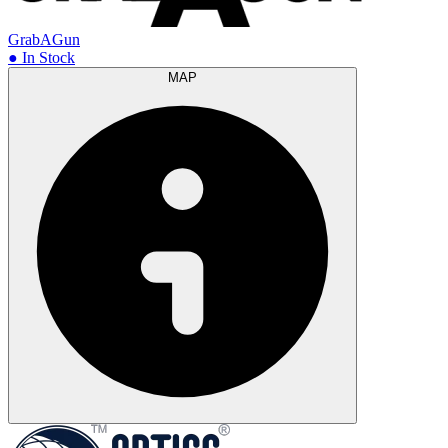
GrabAGun
● In Stock
MAP