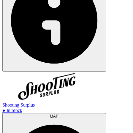
Shooting Surplus
● In Stock
MAP