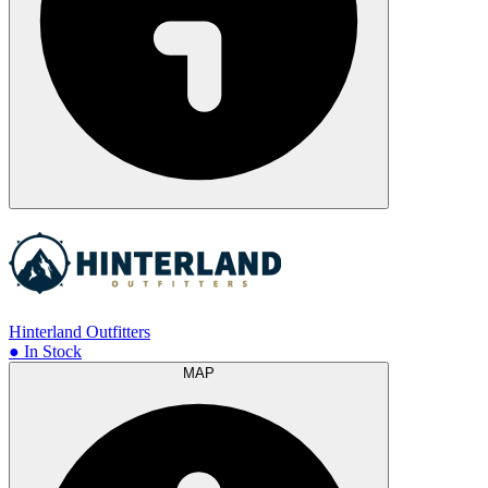
Hinterland Outfitters
● In Stock
MAP