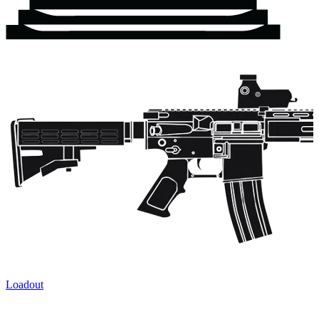
Loadout