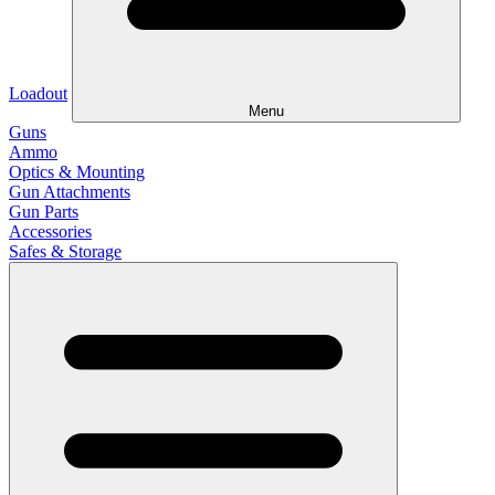
Loadout
Menu
Guns
Ammo
Optics & Mounting
Gun Attachments
Gun Parts
Accessories
Safes & Storage