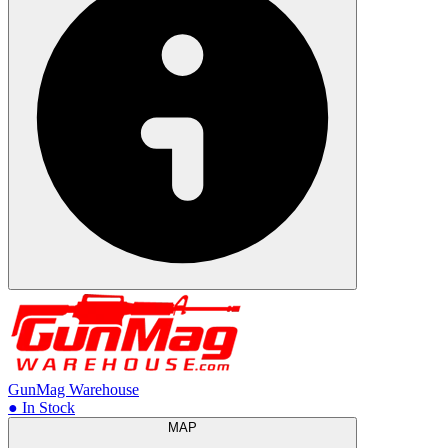
GunMag Warehouse
● In Stock
MAP