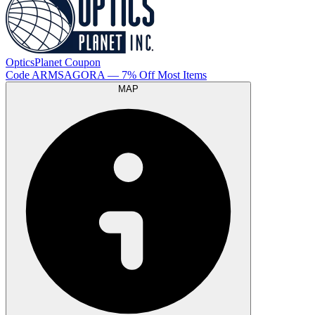
OpticsPlanet
Coupon
Code
ARMSAGORA
— 7% Off Most Items
MAP