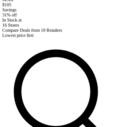
$105
Savings
31% off
In Stock at
16 Stores
Compare Deals from 19 Retailers
Lowest price first