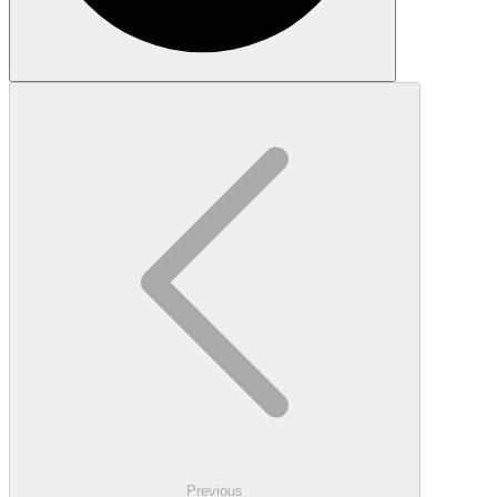
Previous