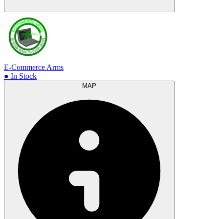
E-Commerce Arms
● In Stock
MAP