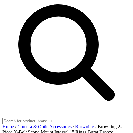
Home
/
Camera & Optic Accessories
/
Browning
/
Browning 2-
Piece X-Bolt Scope Mount Integral 1" Rings Burnt Bronze