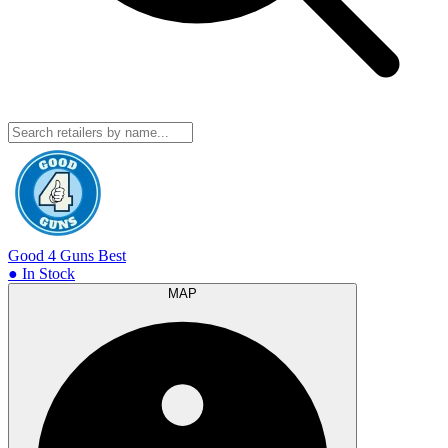
Good 4 Guns
Best
● In Stock
MAP