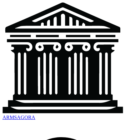
ARMSAGORA