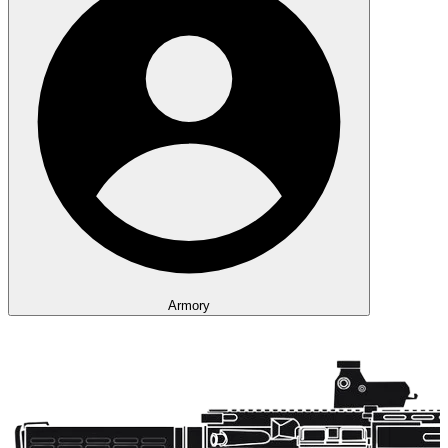
Armory