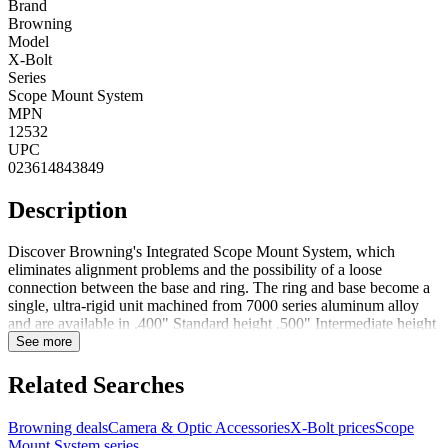
Brand
Browning
Model
X-Bolt
Series
Scope Mount System
MPN
12532
UPC
023614843849
Description
Discover Browning's Integrated Scope Mount System, which
eliminates alignment problems and the possibility of a loose
connection between the base and ring. The ring and base become a
single, ultra-rigid unit machined from 7000 series aluminum alloy
and are available in .400" Standard height .500" Intermediate height
and .600" High height versions to fit many popular Browning
See more
firearms.Assuring accuracy. Securely mounted optics are essential to
the accuracy and precision of any rifle. To ensure the new X-Bolt
Related Searches
has the most stable mount possible, it features an all new X-Lock
scope mounting system that uses four screws per base, replacing the
Browning deals
Camera & Optic Accessories
X-Bolt prices
Scope
traditional two-screw system. The benefits are obvious, with the
Mount System series