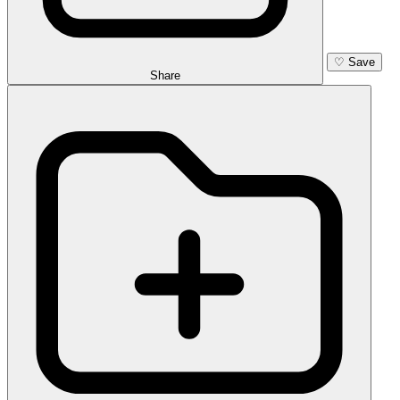
♡
Save
Share