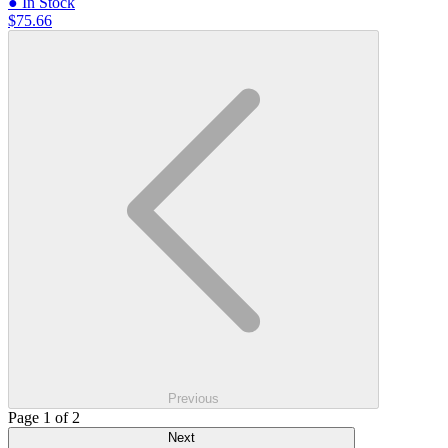
● In Stock
$75.66
Previous
Page 1 of 2
Next