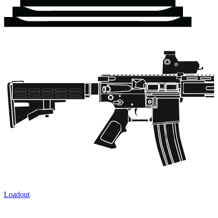
Loadout