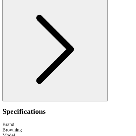
Specifications
Brand
Browning
Model