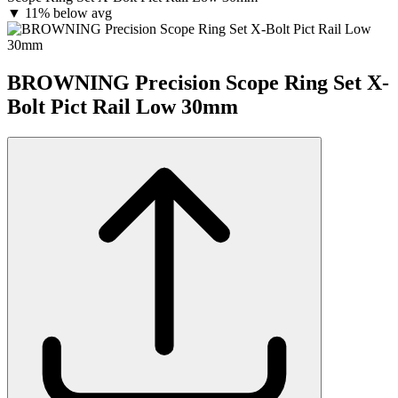
▼
11% below avg
BROWNING Precision Scope Ring Set X-
Bolt Pict Rail Low 30mm