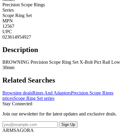
Precision Scope Rings
Series
Scope Ring Set
MPN
12567
UPC
023614954927
Description
BROWNING Precision Scope Ring Set X-Bolt Pict Rail Low
30mm
Related Searches
Browning deals
Rings And Adaptors
Precision Scope Rings
prices
Scope Ring Set series
Stay Connected
Join our newsletter for the latest updates and exclusive deals.
Sign Up
ARMSAGORA