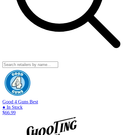
Good 4 Guns
Best
● In Stock
$66.99