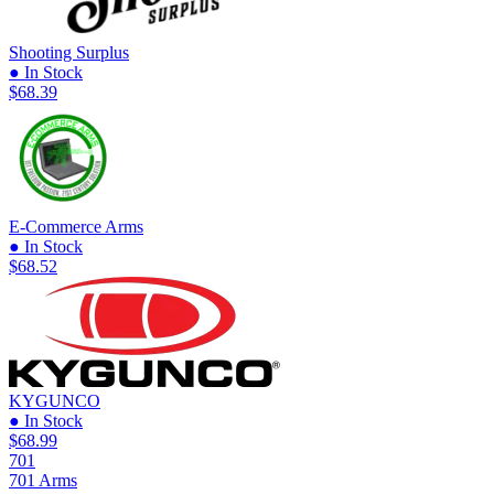
Shooting Surplus
● In Stock
$68.39
E-Commerce Arms
● In Stock
$68.52
KYGUNCO
● In Stock
$68.99
701
701 Arms