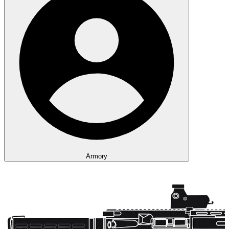
Armory