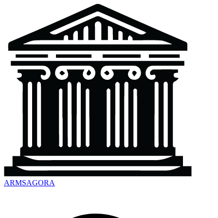
ARMSAGORA