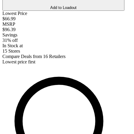
Add to Loadout
Lowest Price
$66.99
MSRP
$96.39
Savings
31% off
In Stock at
15 Stores
Compare Deals from 16 Retailers
Lowest price first