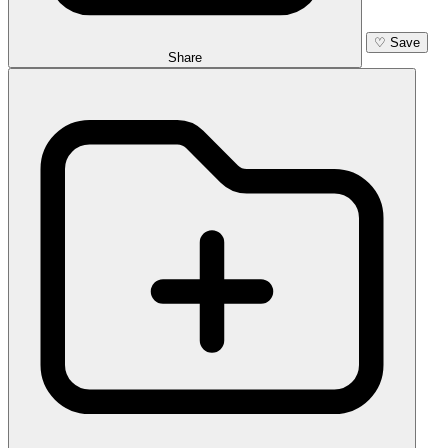
♡
Save
Share