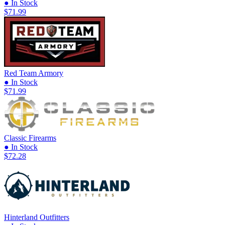
● In Stock
$71.99
Red Team Armory
● In Stock
$71.99
Classic Firearms
● In Stock
$72.28
Hinterland Outfitters