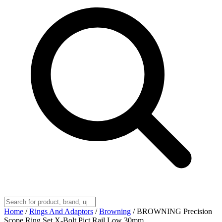
Home
/
Rings And Adaptors
/
Browning
/
BROWNING Precision
Scope Ring Set X-Bolt Pict Rail Low 30mm