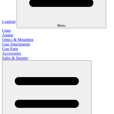
Loadout
Menu
Guns
Ammo
Optics & Mounting
Gun Attachments
Gun Parts
Accessories
Safes & Storage