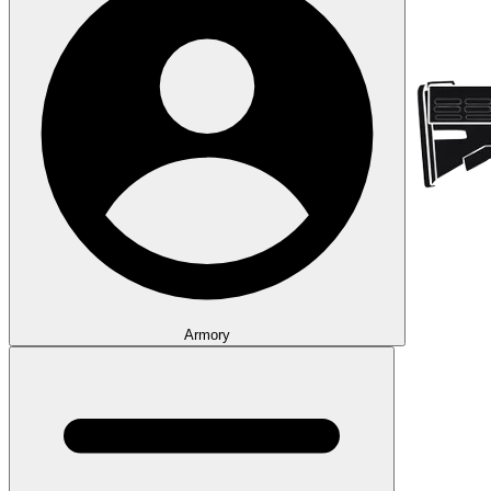
Armory