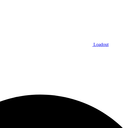
Loadout