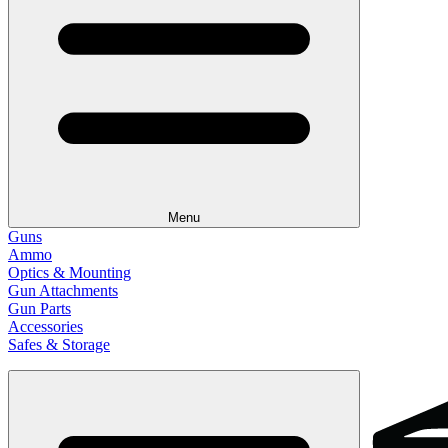
Menu
Guns
Ammo
Optics & Mounting
Gun Attachments
Gun Parts
Accessories
Safes & Storage