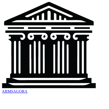
ARMSAGORA