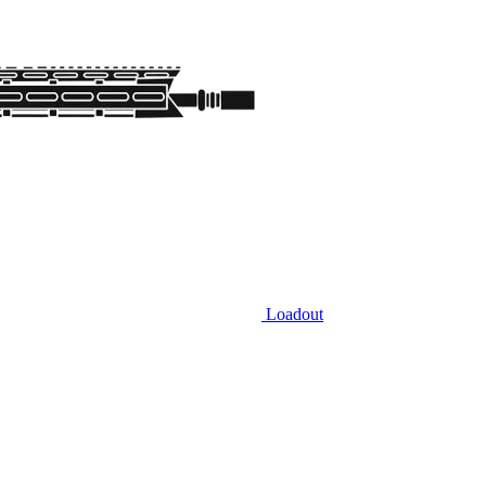
Loadout