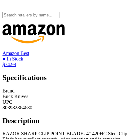
Amazon
Best
● In Stock
$74.99
Specifications
Brand
Buck Knives
UPC
803982864680
Description
RAZOR SHARP CLIP POINT BLADE- 4" 420HC Steel Clip