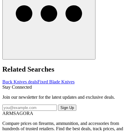
Related Searches
Buck Knives deals
Fixed Blade Knives
Stay Connected
Join our newsletter for the latest updates and exclusive deals.
Sign Up
ARMSAGORA
Compare prices on firearms, ammunition, and accessories from
hundreds of trusted retailers. Find the best deals, track prices, and