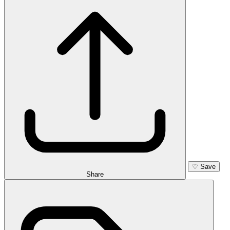
♡
Save
Share