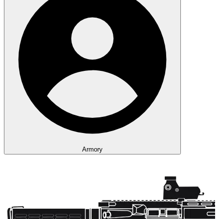
Armory