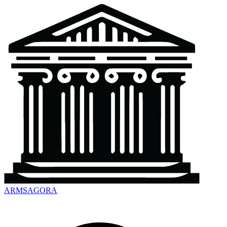
ARMSAGORA