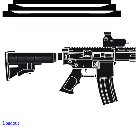
Loadout