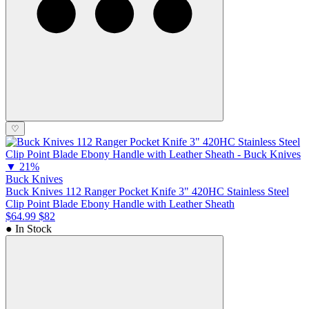
♡
▼
21%
Buck Knives
Buck Knives 112 Ranger Pocket Knife 3" 420HC Stainless Steel
Clip Point Blade Ebony Handle with Leather Sheath
$64.99
$82
● In Stock