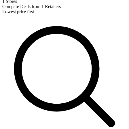
1 Stores
Compare Deals from 1 Retailers
Lowest price first