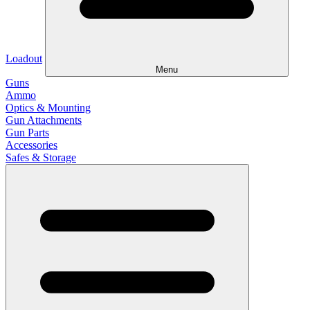
Loadout
Menu
Guns
Ammo
Optics & Mounting
Gun Attachments
Gun Parts
Accessories
Safes & Storage