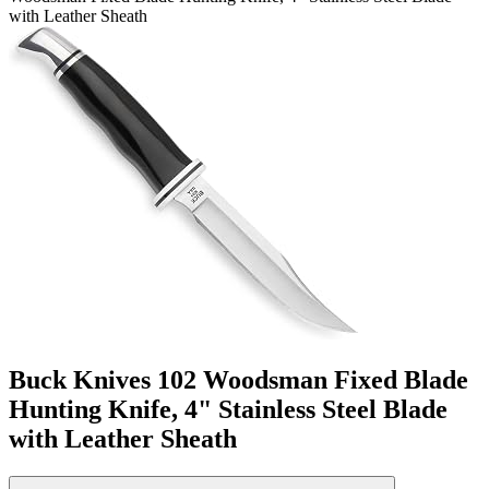
with Leather Sheath
Buck Knives 102 Woodsman Fixed Blade
Hunting Knife, 4" Stainless Steel Blade
with Leather Sheath