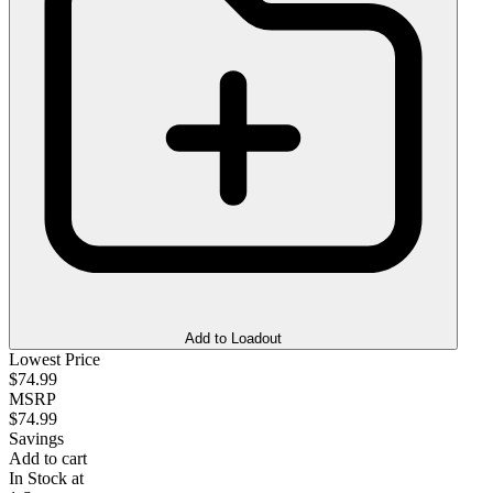
Add to Loadout
Lowest Price
$74.99
MSRP
$74.99
Savings
Add to cart
In Stock at