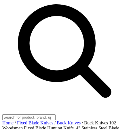
Home
/
Fixed Blade Knives
/
Buck Knives
/
Buck Knives 102
Woodsman Fixed Blade Hunting Knife, 4" Stainless Steel Blade