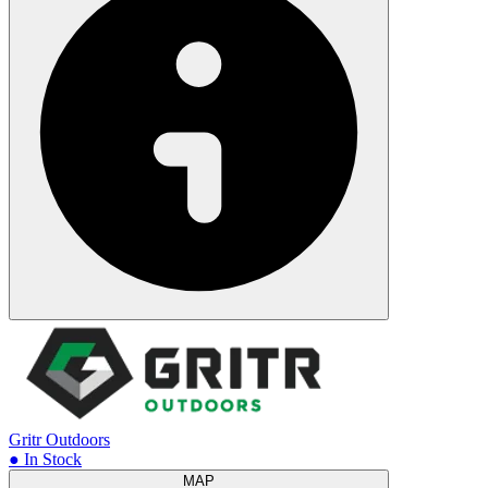
Gritr Outdoors
● In Stock
MAP