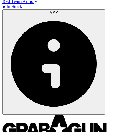
Red Team Armory
● In Stock
MAP