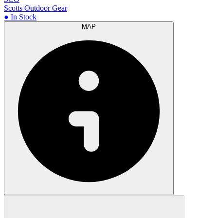
Scotts Outdoor Gear
● In Stock
MAP