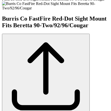
Burris Co FastFire Red-Dot Sight Mount
Fits Beretta 90-Two/92/96/Cougar