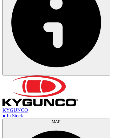
KYGUNCO
● In Stock
MAP