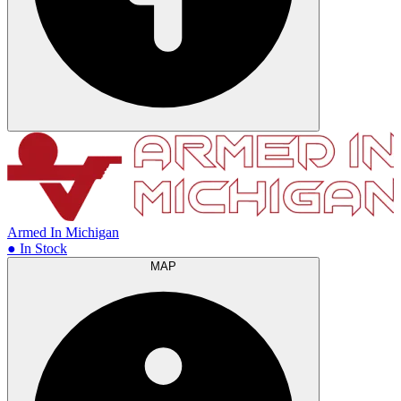
Armed In Michigan
● In Stock
MAP