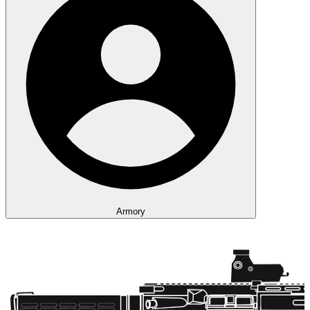
Armory