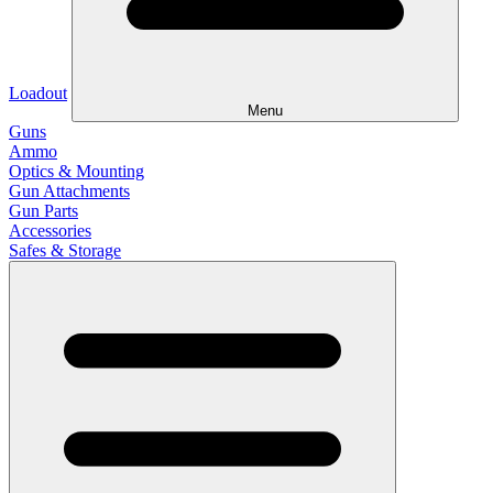
Loadout
Menu
Guns
Ammo
Optics & Mounting
Gun Attachments
Gun Parts
Accessories
Safes & Storage