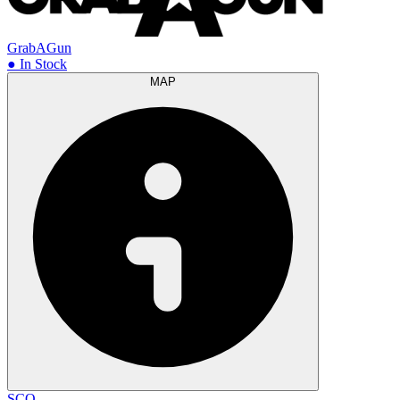
GrabAGun
● In Stock
MAP
SCO