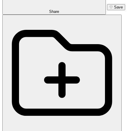
♡
Save
Share