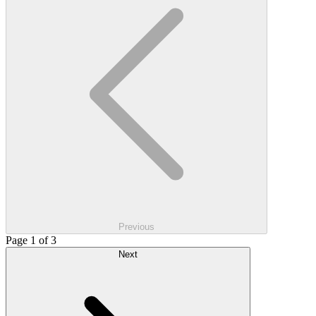
Previous
Page 1 of 3
Next