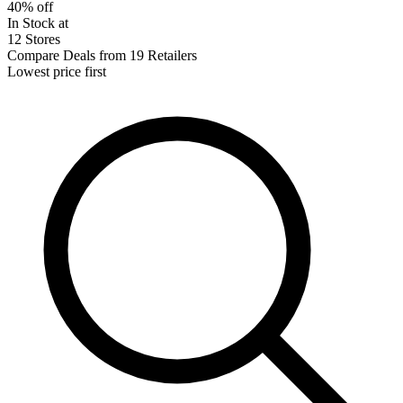
40% off
In Stock at
12 Stores
Compare Deals from 19 Retailers
Lowest price first