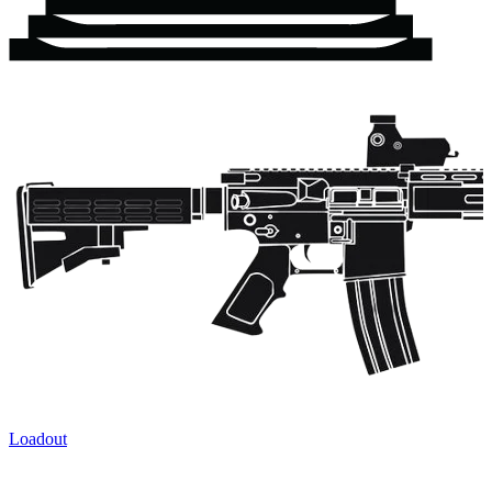
Loadout