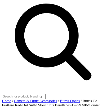
Home
/
Camera & Optic Accessories
/
Burris Optics
/
Burris Co
FastFire Red-Dot Sight Mount Fits Beretta 90-Two/92/96/Cougar