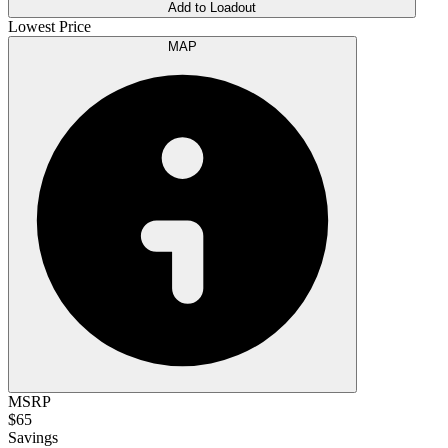
Add to Loadout
Lowest Price
MAP
MSRP
$65
Savings