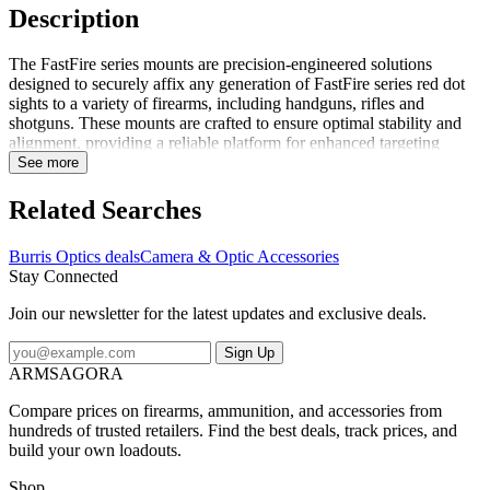
Description
The FastFire series mounts are precision-engineered solutions
designed to securely affix any generation of FastFire series red dot
sights to a variety of firearms, including handguns, rifles and
shotguns. These mounts are crafted to ensure optimal stability and
alignment, providing a reliable platform for enhanced targeting
accuracy. Each mount is tailored to accommodate the specific
See more
dimensions and configurations of the firearm, ensuring a seamless
integration with the FastFire series red dot sights. The robust
Related Searches
construction of these mounts guarantees durability and resilience
under various operational conditions, making them an ideal choice
Burris Optics deals
Camera & Optic Accessories
for both professional and recreational shooting applications. Options
Stay Connected
are available to suit a wide range of firearm models, ensuring
compatibility and ease of installation. The FastFire C is not
Join our newsletter for the latest updates and exclusive deals.
compatible with mounts, as it lacks the necessary design features to
securely attach or integrate with standard mounting systems
Sign Up
ARMSAGORA
Compare prices on firearms, ammunition, and accessories from
hundreds of trusted retailers. Find the best deals, track prices, and
build your own loadouts.
Shop