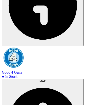
Good 4 Guns
● In Stock
MAP