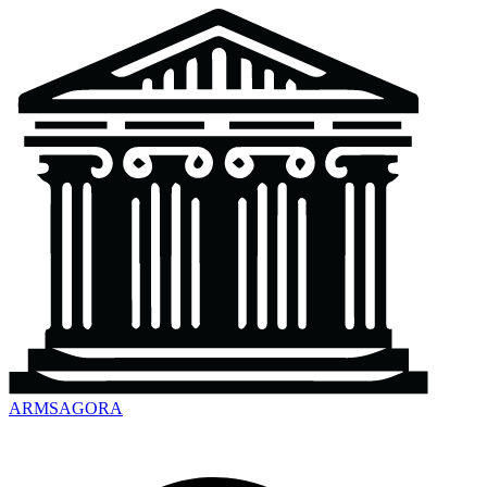
ARMSAGORA