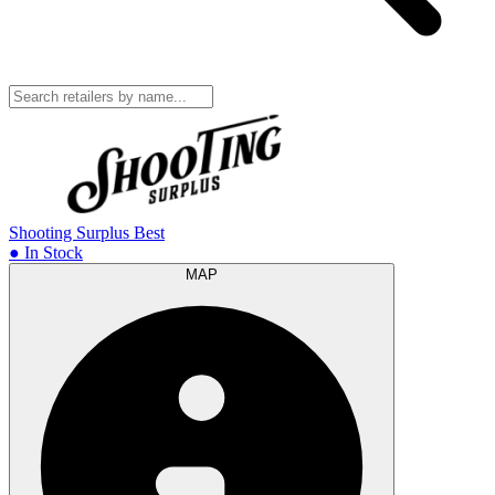
Shooting Surplus
Best
● In Stock
MAP