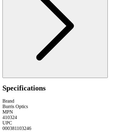
Specifications
Brand
Burris Optics
MPN
410324
UPC
000381103246