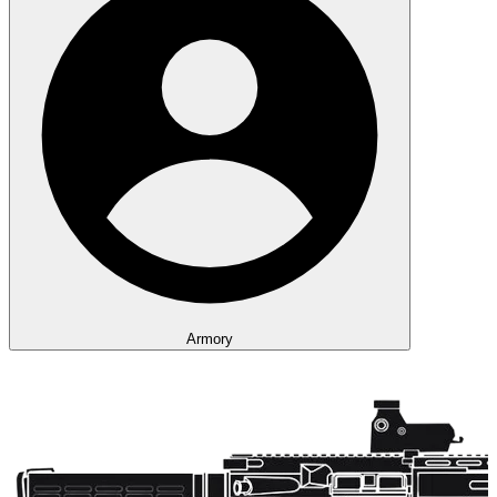
Armory