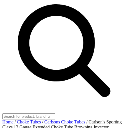
Home
/
Choke Tubes
/
Carlsons Choke Tubes
/
Carlson's Sporting
Clays 12 Gauge Extended Choke Tube Browning Invector,