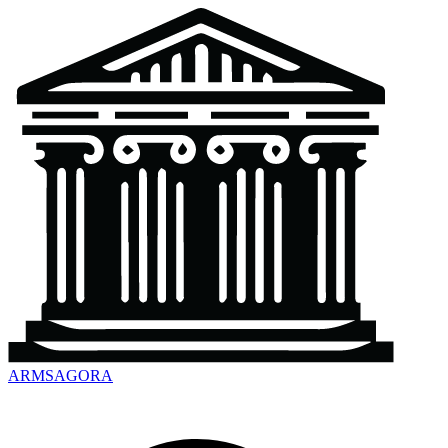
ARMSAGORA