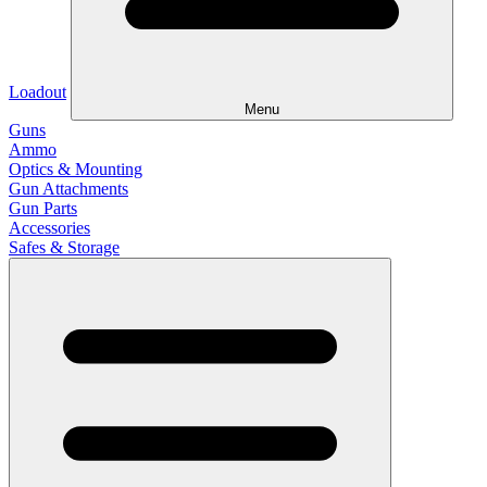
Loadout
Menu
Guns
Ammo
Optics & Mounting
Gun Attachments
Gun Parts
Accessories
Safes & Storage