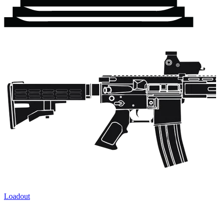
Loadout