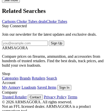
Sporting Clays Choke Tubes extend 3/4" outside the barrel which
See more
eliminates damage to the barrel caused by prolonged steel shot use,
they feature a knurled extension, Stainless Steel finish and are
Related Searches
backed with a lifetime warranty.
Carlsons Choke Tubes deals
Choke Tubes
Stay Connected
Join our newsletter for the latest updates and exclusive deals.
Sign Up
ARMSAGORA
Compare prices on firearms, ammunition, and accessories from
hundreds of trusted retailers. Find the best deals, track prices, and
build your own loadouts.
Shop
Categories
Brands
Retailers
Search
Account
My Armory
Loadouts
Saved Items
Sign In
Company
Trusted Retailer
Privacy Policy
Terms
Contact
© 2026 ARMSAGORA. All rights reserved.
Not an FFL licensed dealer. ARMSAGORA is a product
comparison tool.