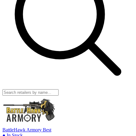
BattleHawk Armory
Best
● In Stock