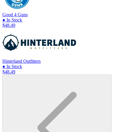
Good 4 Guns
● In Stock
$48.49
Hinterland Outfitters
● In Stock
$48.49