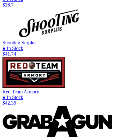
$36.7
Shooting Surplus
● In Stock
$41.74
Red Team Armory
● In Stock
$42.35