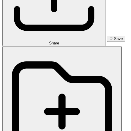
♡
Save
Share