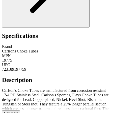
Specifications
Brand
Carlsons Choke Tubes
MPN
19775
UPC
723189197759
Description
Carlson's Choke Tubes are manufactured from corrosion resistant
17-4 PH Stainless Steel. Carlson's Sporting Clays Choke Tubes are
designed for Lead, Copperplated, Nickel, Hevi-Shot, Bismuth,
Tungsten or Steel shot. They feature a 25% longer parallel section
which creates a denser pattern and reduces the occasional flier. The