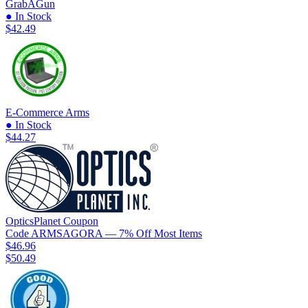
GrabAGun
● In Stock
$42.49
E-Commerce Arms
● In Stock
$44.27
OpticsPlanet
Coupon
Code
ARMSAGORA
— 7% Off Most Items
$46.96
$50.49