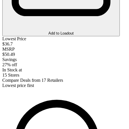
Add to Loadout
Lowest Price
$36.7
MSRP
$50.49
Savings
27% off
In Stock at
15 Stores
Compare Deals from 17 Retailers
Lowest price first