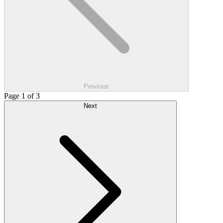
Previous
Page 1 of 3
Next