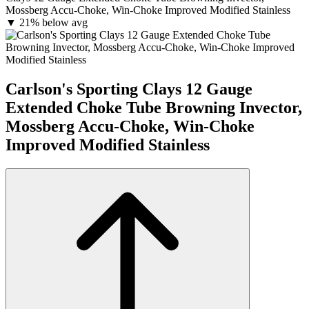
Mossberg Accu-Choke, Win-Choke Improved Modified Stainless
▼
21% below avg
Carlson's Sporting Clays 12 Gauge
Extended Choke Tube Browning Invector,
Mossberg Accu-Choke, Win-Choke
Improved Modified Stainless