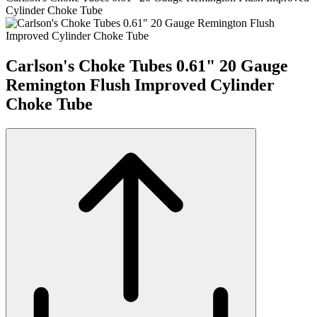
Cylinder Choke Tube
Carlson's Choke Tubes 0.61" 20 Gauge
Remington Flush Improved Cylinder
Choke Tube