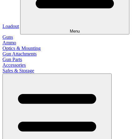
Loadout
Menu
Guns
Ammo
Optics & Mounting
Gun Attachments
Gun Parts
Accessories
Safes & Storage