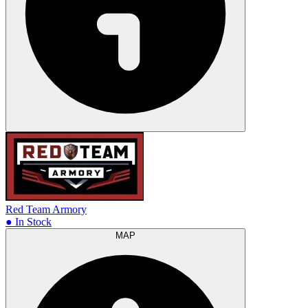
Red Team Armory
● In Stock
MAP