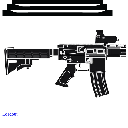
Loadout