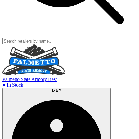
Palmetto State Armory
Best
● In Stock
MAP