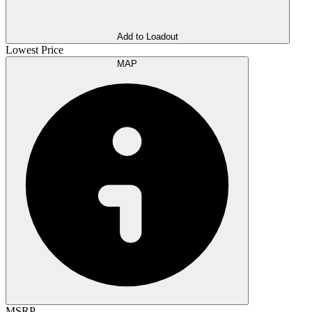
Add to Loadout
Lowest Price
MAP
MSRP