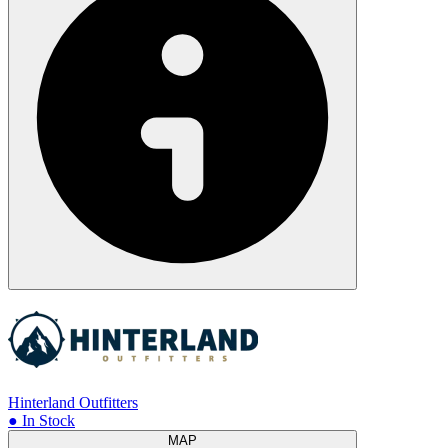
Hinterland Outfitters
● In Stock
MAP