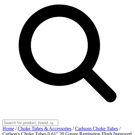
Home
/
Choke Tubes & Accessories
/
Carlsons Choke Tubes
/
Carlson's Choke Tubes 0.61" 20 Gauge Remington Flush Improved