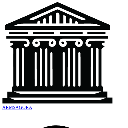
ARMSAGORA