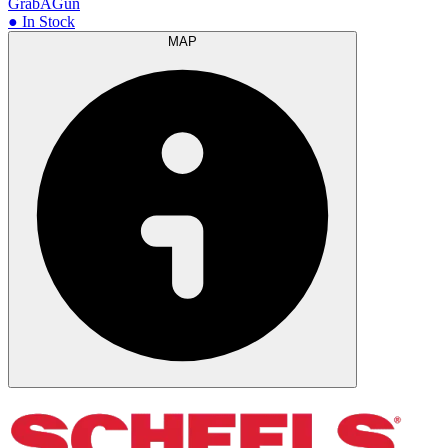
GrabAGun
● In Stock
MAP