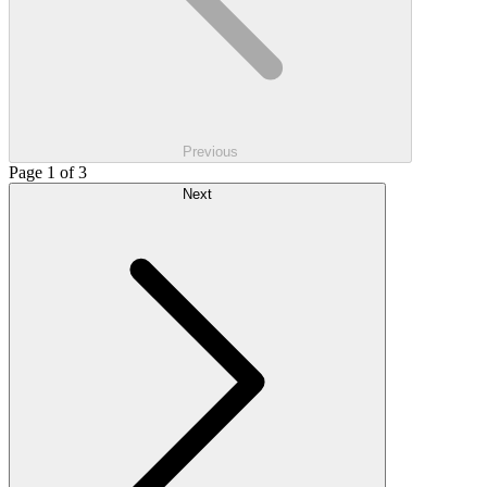
Previous
Page 1 of 3
Next