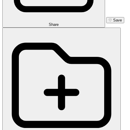
♡
Save
Share