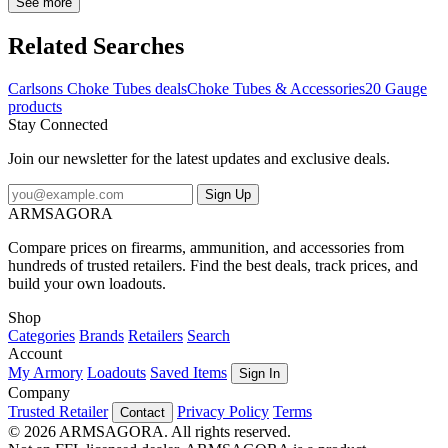
compatible with both steel and lead shot, giving you the flexibility to
See more
use them for a variety of shooting activities. However, it is important
to note that steel shot should not be used in any turkey choke tube.
Related Searches
With Carlson's flush-mounted choke tubes, you can ensure
consistent and high-quality performance every time.
Carlsons Choke Tubes deals
Choke Tubes & Accessories
20 Gauge
products
Stay Connected
Join our newsletter for the latest updates and exclusive deals.
Sign Up
ARMSAGORA
Compare prices on firearms, ammunition, and accessories from
hundreds of trusted retailers. Find the best deals, track prices, and
build your own loadouts.
Shop
Categories
Brands
Retailers
Search
Account
My Armory
Loadouts
Saved Items
Sign In
Company
Trusted Retailer
Privacy Policy
Terms
Contact
© 2026 ARMSAGORA. All rights reserved.