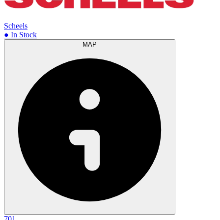
Scheels
● In Stock
MAP
701