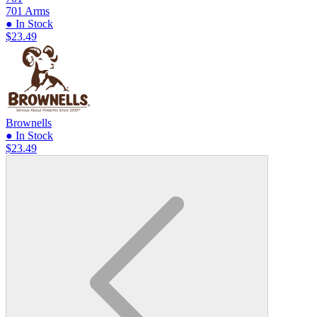
701 Arms
● In Stock
$23.49
Brownells
● In Stock
$23.49