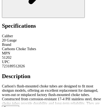
Specifications
Caliber
20 Gauge
Brand
Carlsons Choke Tubes
MPN
51202
UPC
723189512026
Description
Carlson's flush-mounted choke tubes are designed to fit most
shotgun models, offering an excellent replacement for damaged,
worn-out or misplaced factory flush-mounted choke tubes.
Constructed from corrosion-resistant 17-4 PH stainless steel, these
choke tubes provide durability and long-term reliability. They are