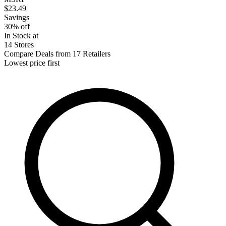
$23.49
Savings
30% off
In Stock at
14 Stores
Compare Deals from 17 Retailers
Lowest price first