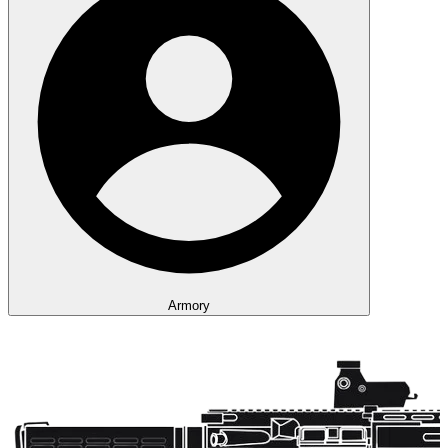
Armory