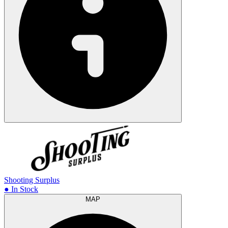
Shooting Surplus
● In Stock
MAP