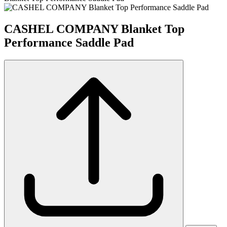
CASHEL COMPANY Blanket Top
Performance Saddle Pad