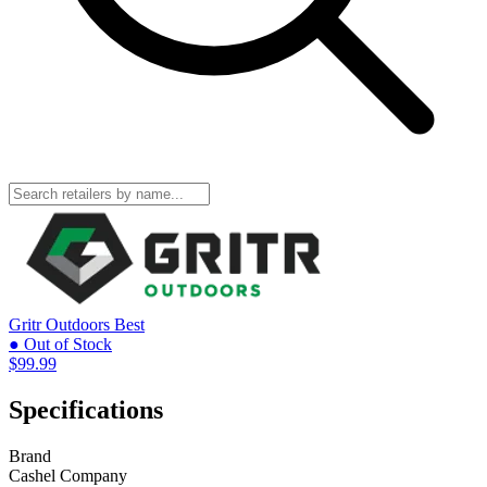
Gritr Outdoors
Best
● Out of Stock
$99.99
Specifications
Brand
Cashel Company