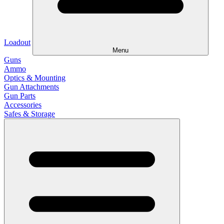
Loadout
Menu
Guns
Ammo
Optics & Mounting
Gun Attachments
Gun Parts
Accessories
Safes & Storage