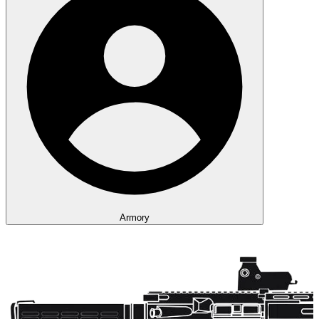
Armory