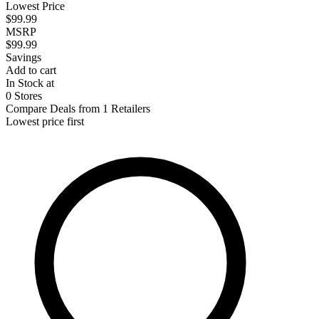
Lowest Price
$99.99
MSRP
$99.99
Savings
Add to cart
In Stock at
0 Stores
Compare Deals from 1 Retailers
Lowest price first