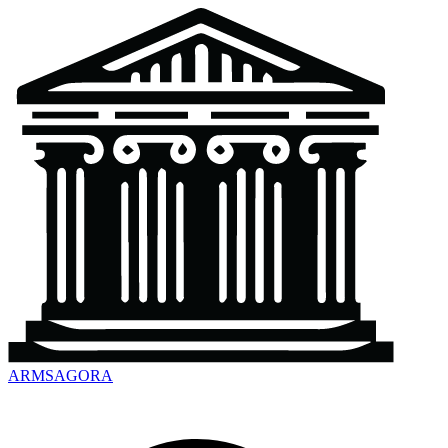
ARMSAGORA