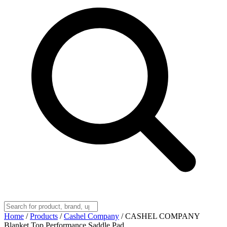
Home
/
Products
/
Cashel Company
/
CASHEL COMPANY
Blanket Top Performance Saddle Pad