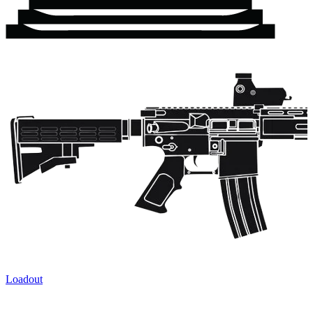
Loadout