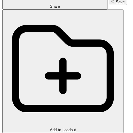
♡
Save
Share
Add to Loadout