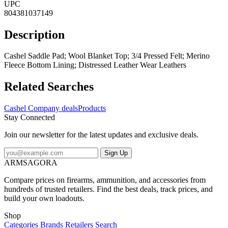
UPC
804381037149
Description
Cashel Saddle Pad; Wool Blanket Top; 3/4 Pressed Felt; Merino
Fleece Bottom Lining; Distressed Leather Wear Leathers
Related Searches
Cashel Company deals
Products
Stay Connected
Join our newsletter for the latest updates and exclusive deals.
Sign Up
ARMSAGORA
Compare prices on firearms, ammunition, and accessories from
hundreds of trusted retailers. Find the best deals, track prices, and
build your own loadouts.
Shop
Categories
Brands
Retailers
Search