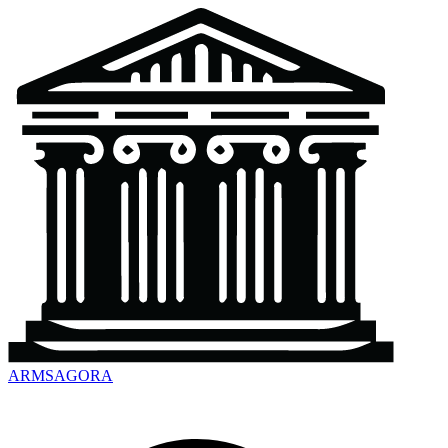
ARMSAGORA