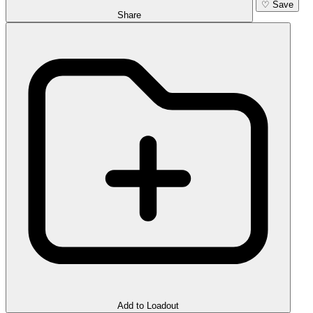
♡
Save
Share
Add to Loadout