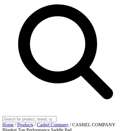
Home
/
Products
/
Cashel Company
/
CASHEL COMPANY
Blanket Top Performance Saddle Pad