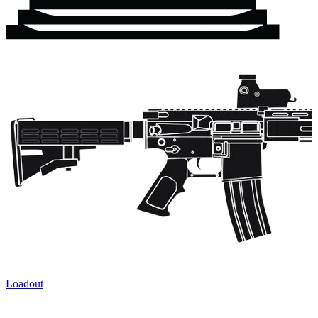
Loadout