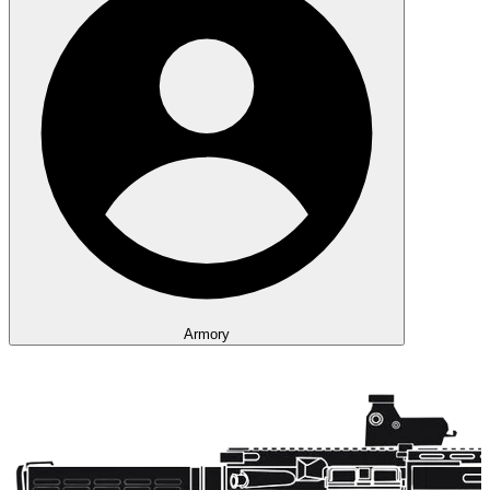
Armory