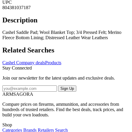
UPC
804381037187
Description
Cashel Saddle Pad; Wool Blanket Top; 3/4 Pressed Felt; Merino
Fleece Bottom Lining; Distressed Leather Wear Leathers
Related Searches
Cashel Company deals
Products
Stay Connected
Join our newsletter for the latest updates and exclusive deals.
Sign Up
ARMSAGORA
Compare prices on firearms, ammunition, and accessories from
hundreds of trusted retailers. Find the best deals, track prices, and
build your own loadouts.
Shop
Categories
Brands
Retailers
Search