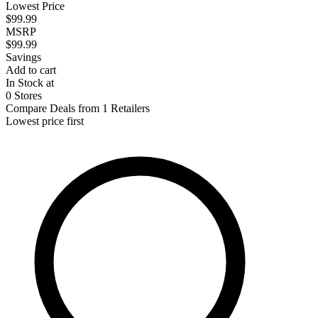
Lowest Price
$99.99
MSRP
$99.99
Savings
Add to cart
In Stock at
0 Stores
Compare Deals from 1 Retailers
Lowest price first