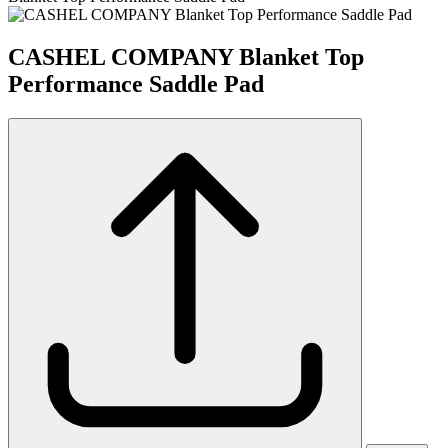
CASHEL COMPANY Blanket Top
Performance Saddle Pad