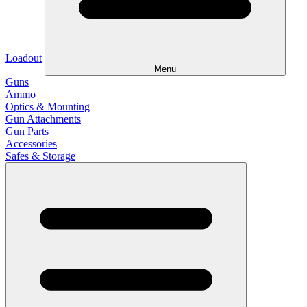
Loadout
Menu
Guns
Ammo
Optics & Mounting
Gun Attachments
Gun Parts
Accessories
Safes & Storage