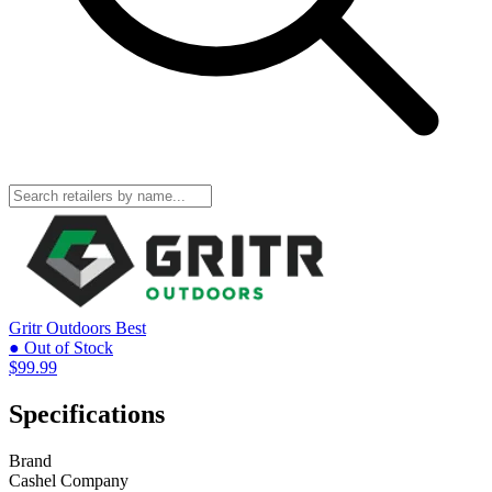
Gritr Outdoors
Best
● Out of Stock
$99.99
Specifications
Brand
Cashel Company