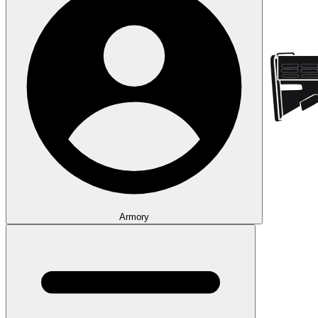
Armory