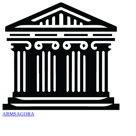
ARMSAGORA