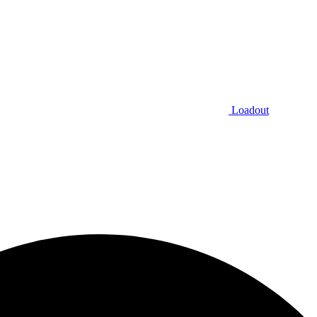
Loadout