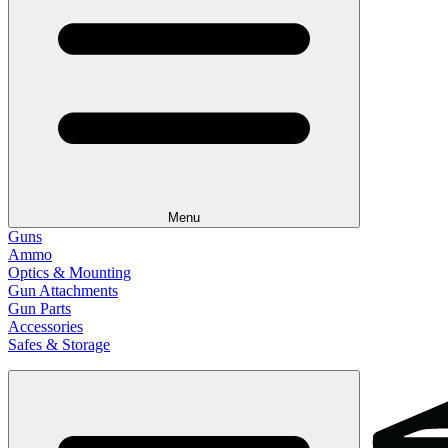
Menu
Guns
Ammo
Optics & Mounting
Gun Attachments
Gun Parts
Accessories
Safes & Storage