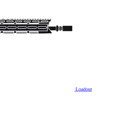
Loadout