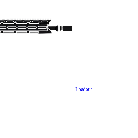
Loadout