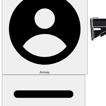
Armory