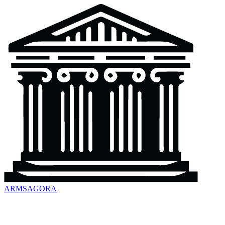
ARMSAGORA