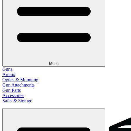
Menu
Guns
Ammo
Optics & Mounting
Gun Attachments
Gun Parts
Accessories
Safes & Storage