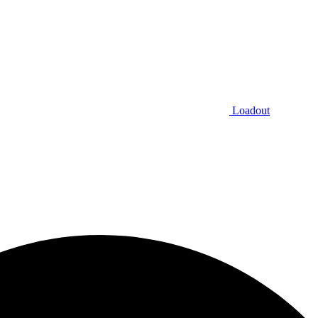
Loadout