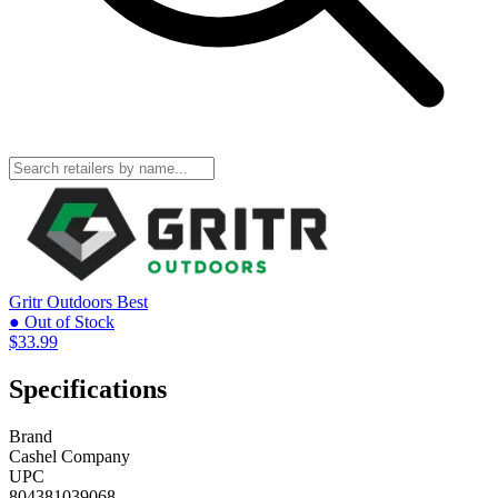
Gritr Outdoors
Best
● Out of Stock
$33.99
Specifications
Brand
Cashel Company
UPC
804381039068