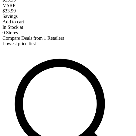
MSRP
$33.99
Savings
Add to cart
In Stock at
0 Stores
Compare Deals from 1 Retailers
Lowest price first