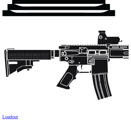
Loadout