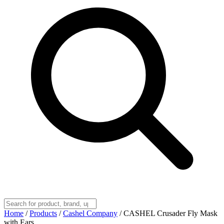
Home
/
Products
/
Cashel Company
/
CASHEL Crusader Fly Mask
with Ears