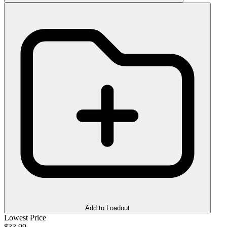
Add to Loadout
Lowest Price
$33.99