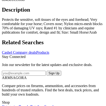
Description
Protects the sensitive, soft tissues of the eyes and forehead; Very
comfortable for your horse; Covers nose; Nylon micro-mesh blocks
70% of damaging UV rays; Rated #1 by clinicians and equine
publications for comfort, design and fit; Size: Small Horse/Arab
Related Searches
Cashel Company deals
Products
Stay Connected
Join our newsletter for the latest updates and exclusive deals.
Sign Up
ARMSAGORA
Compare prices on firearms, ammunition, and accessories from
hundreds of trusted retailers. Find the best deals, track prices, and
build your own loadouts.
Shop