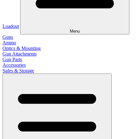
Loadout
Menu
Guns
Ammo
Optics & Mounting
Gun Attachments
Gun Parts
Accessories
Safes & Storage