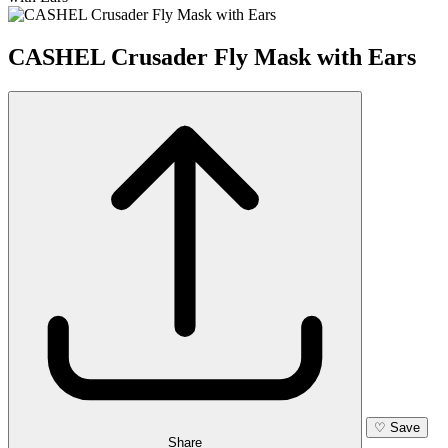
CASHEL Crusader Fly Mask with Ears
♡
Save
Share