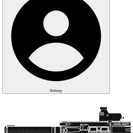
Armory