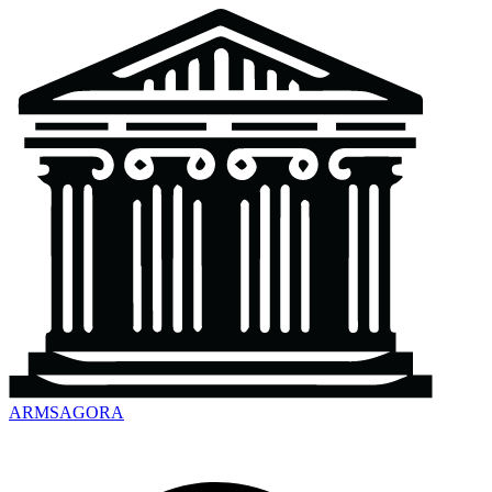
ARMSAGORA