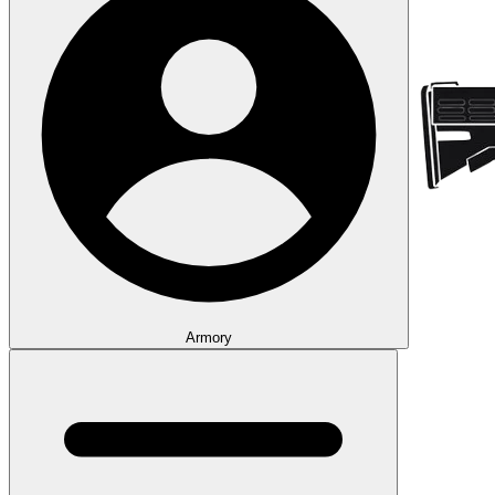
Armory