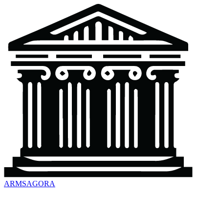
ARMSAGORA