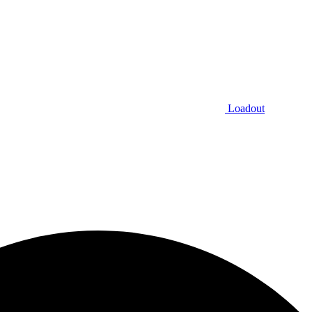
Loadout