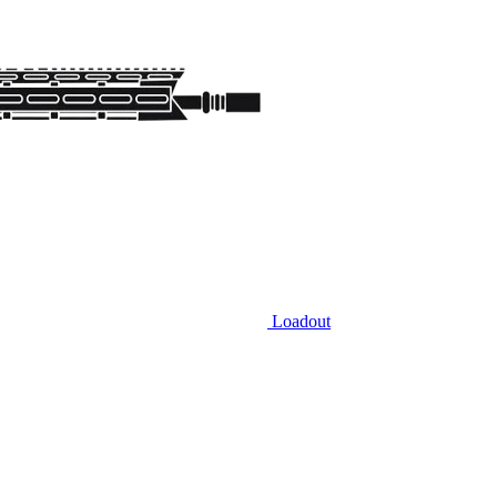
Loadout