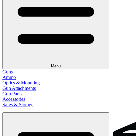
Menu
Guns
Ammo
Optics & Mounting
Gun Attachments
Gun Parts
Accessories
Safes & Storage