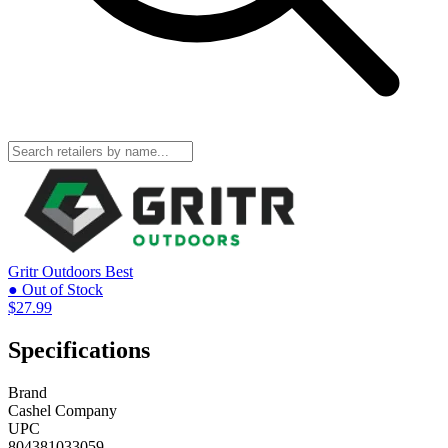
Gritr Outdoors
Best
● Out of Stock
$27.99
Specifications
Brand
Cashel Company
UPC
804381033059