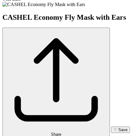
CASHEL Economy Fly Mask with Ears
♡
Save
Share