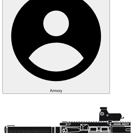
Armory