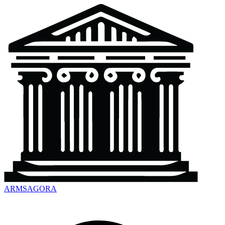
ARMSAGORA