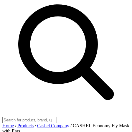
Home
/
Products
/
Cashel Company
/
CASHEL Economy Fly Mask
with Ears