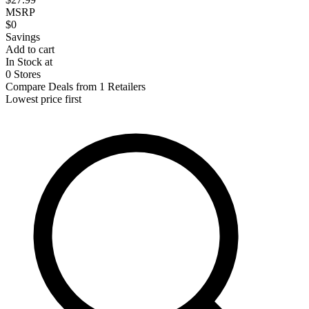
MSRP
$0
Savings
Add to cart
In Stock at
0 Stores
Compare Deals from 1 Retailers
Lowest price first