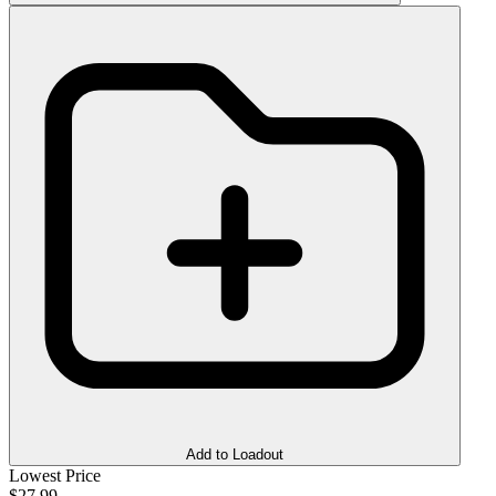
Add to Loadout
Lowest Price
$27.99