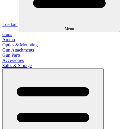
Loadout
Menu
Guns
Ammo
Optics & Mounting
Gun Attachments
Gun Parts
Accessories
Safes & Storage