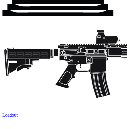
Loadout