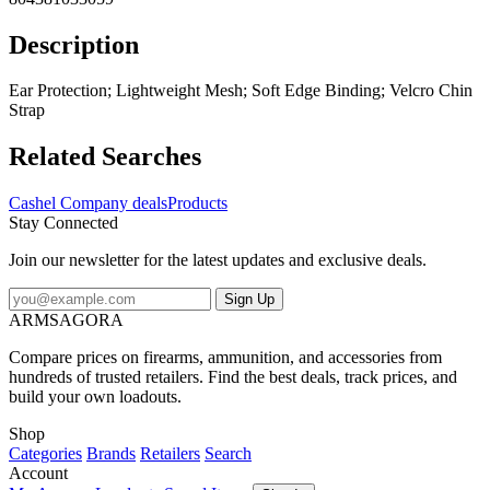
Description
Ear Protection; Lightweight Mesh; Soft Edge Binding; Velcro Chin
Strap
Related Searches
Cashel Company deals
Products
Stay Connected
Join our newsletter for the latest updates and exclusive deals.
Sign Up
ARMSAGORA
Compare prices on firearms, ammunition, and accessories from
hundreds of trusted retailers. Find the best deals, track prices, and
build your own loadouts.
Shop
Categories
Brands
Retailers
Search
Account