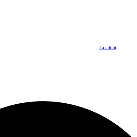
Loadout