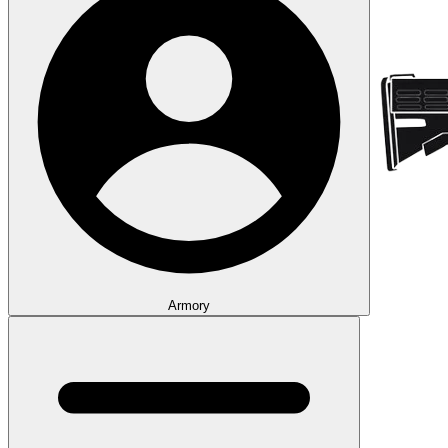
Armory