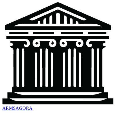
ARMSAGORA