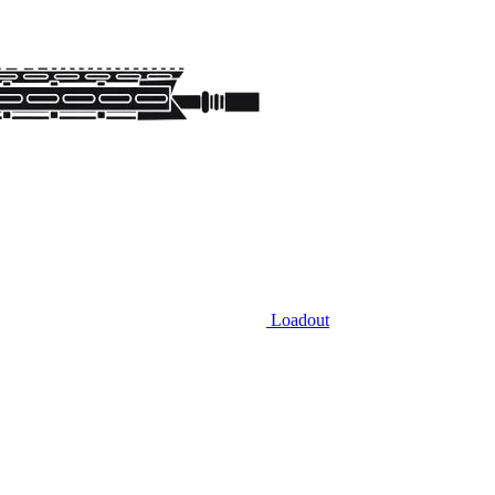
Loadout