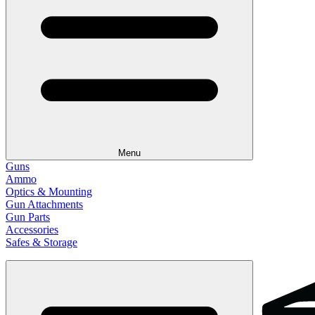
Menu
Guns
Ammo
Optics & Mounting
Gun Attachments
Gun Parts
Accessories
Safes & Storage