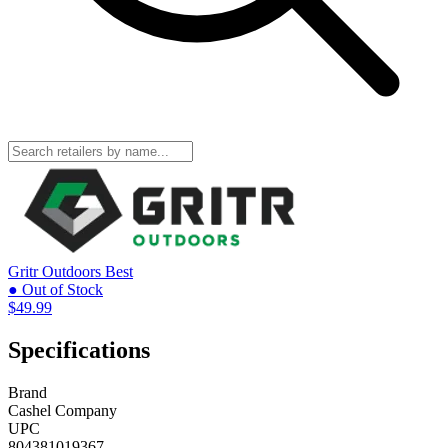
Gritr Outdoors
Best
● Out of Stock
$49.99
Specifications
Brand
Cashel Company
UPC
804381019367