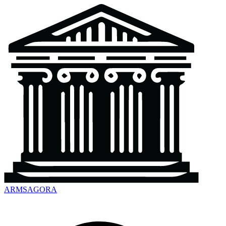
ARMSAGORA