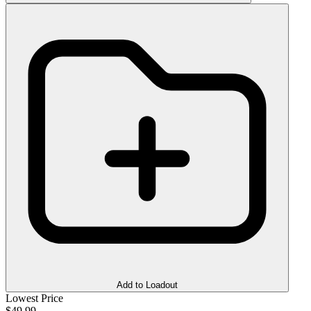
Add to Loadout
Lowest Price
$49.99