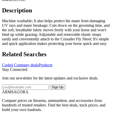
Description
Machine washable; It also helps protect the mane from damaging
UV rays and mane breakage; Cuts down on the grooming time, and
the soft, breathable fabric moves freely with your horse and won't
bind up while grazing; Adjustable and removable elastic straps
easily and conveniently attach to the Crusader Fly Sheet; It's simple
and quick application makes protecting your horse quick and easy
Related Searches
Cashel Company deals
Products
Stay Connected
Join our newsletter for the latest updates and exclusive deals.
Sign Up
ARMSAGORA
Compare prices on firearms, ammunition, and accessories from
hundreds of trusted retailers. Find the best deals, track prices, and
build your own loadouts.