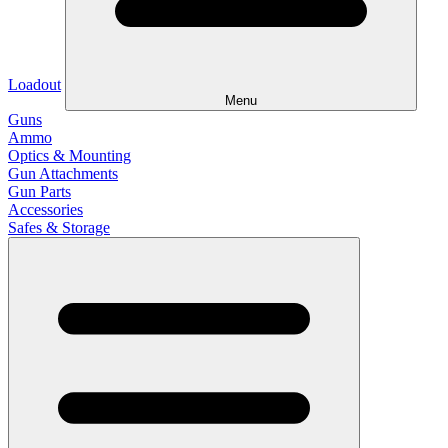
Loadout
Menu
Guns
Ammo
Optics & Mounting
Gun Attachments
Gun Parts
Accessories
Safes & Storage