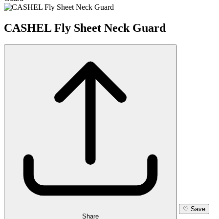
CASHEL Fly Sheet Neck Guard
♡
Save
Share