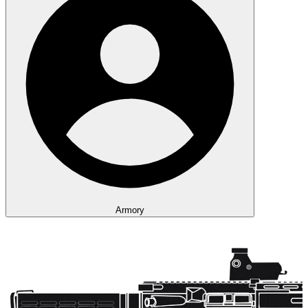
Armory