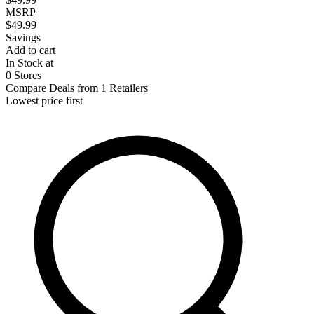
MSRP
$49.99
Savings
Add to cart
In Stock at
0 Stores
Compare Deals from 1 Retailers
Lowest price first