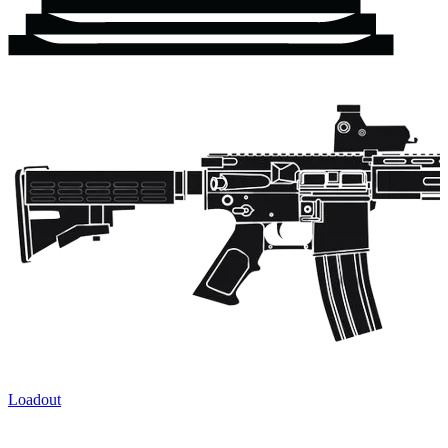
Loadout