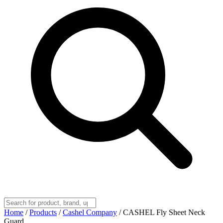
Home
/
Products
/
Cashel Company
/
CASHEL Fly Sheet Neck
Guard