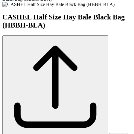
CASHEL Half Size Hay Bale Black Bag
(HBBH-BLA)