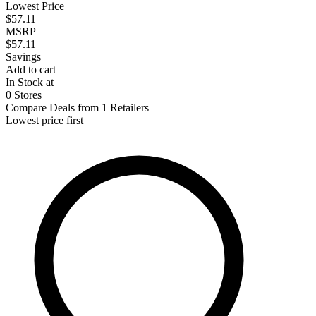
Lowest Price
$57.11
MSRP
$57.11
Savings
Add to cart
In Stock at
0 Stores
Compare Deals from 1 Retailers
Lowest price first