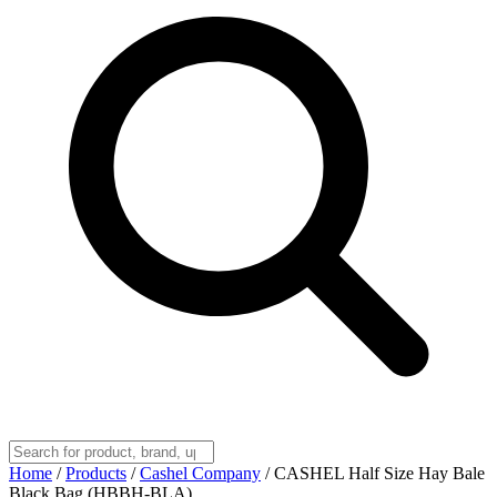
Home
/
Products
/
Cashel Company
/
CASHEL Half Size Hay Bale
Black Bag (HBBH-BLA)