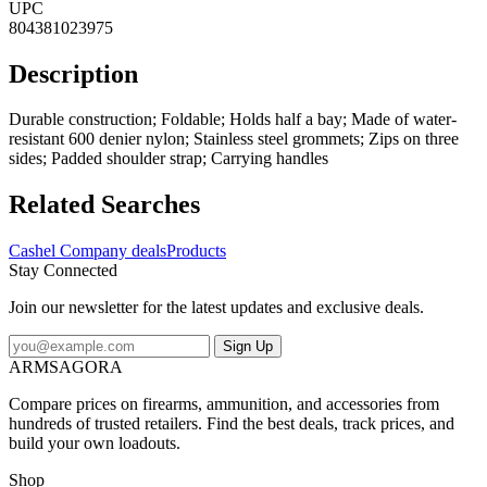
UPC
804381023975
Description
Durable construction; Foldable; Holds half a bay; Made of water-
resistant 600 denier nylon; Stainless steel grommets; Zips on three
sides; Padded shoulder strap; Carrying handles
Related Searches
Cashel Company deals
Products
Stay Connected
Join our newsletter for the latest updates and exclusive deals.
Sign Up
ARMSAGORA
Compare prices on firearms, ammunition, and accessories from
hundreds of trusted retailers. Find the best deals, track prices, and
build your own loadouts.
Shop