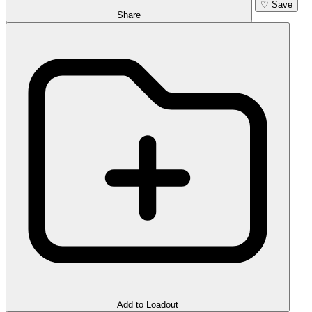
♡
Save
Share
Add to Loadout