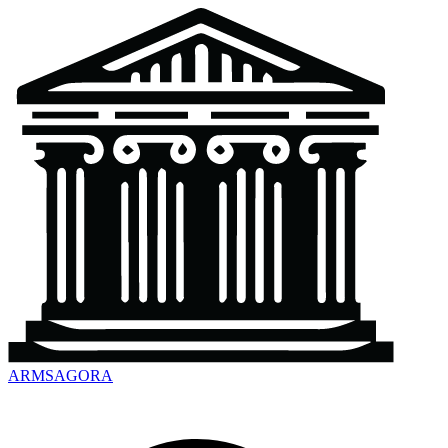
ARMSAGORA