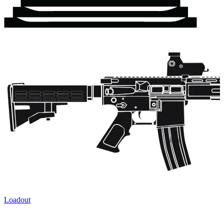
Loadout