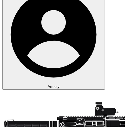
Armory