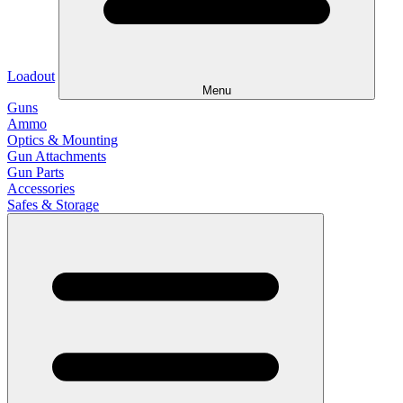
Loadout
Menu
Guns
Ammo
Optics & Mounting
Gun Attachments
Gun Parts
Accessories
Safes & Storage