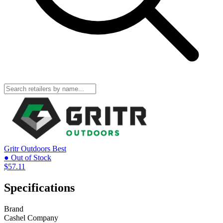
Gritr Outdoors
Best
● Out of Stock
$57.11
Specifications
Brand
Cashel Company