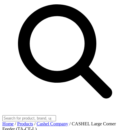
Home
/
Products
/
Cashel Company
/
CASHEL Large Corner
Feeder (TA-CF-L)