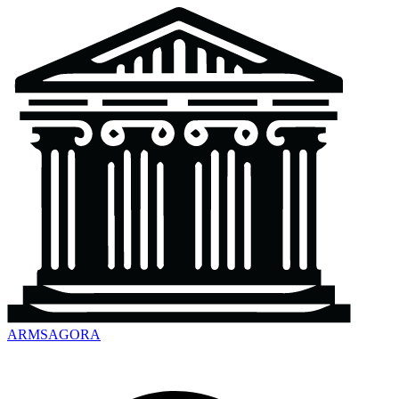
ARMSAGORA