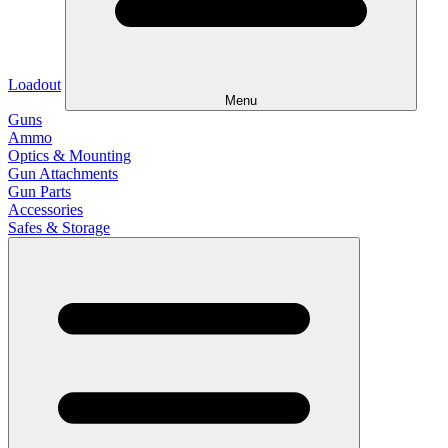
Loadout
Menu
Guns
Ammo
Optics & Mounting
Gun Attachments
Gun Parts
Accessories
Safes & Storage