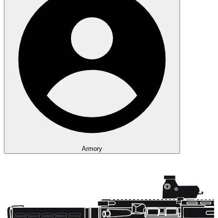
Armory