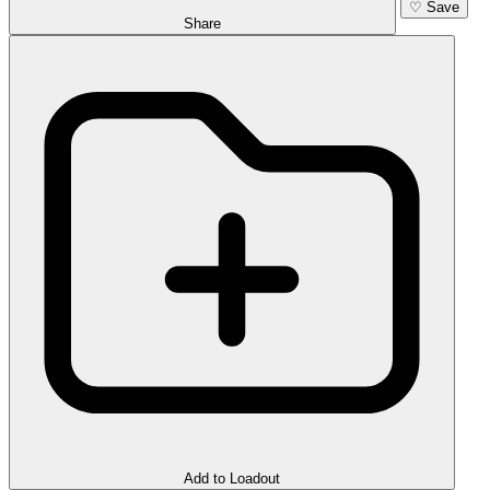
♡
Save
Share
Add to Loadout