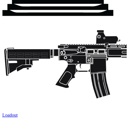
Loadout