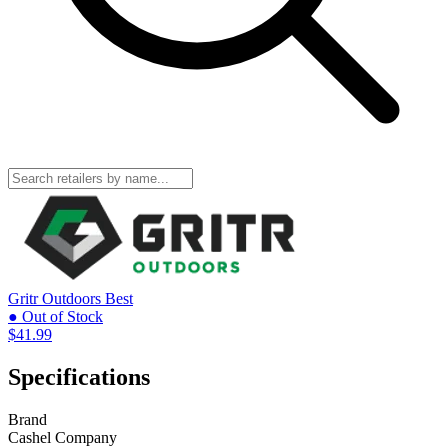
Gritr Outdoors
Best
● Out of Stock
$41.99
Specifications
Brand
Cashel Company