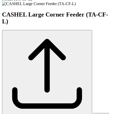
CASHEL Large Corner Feeder (TA-CF-
L)