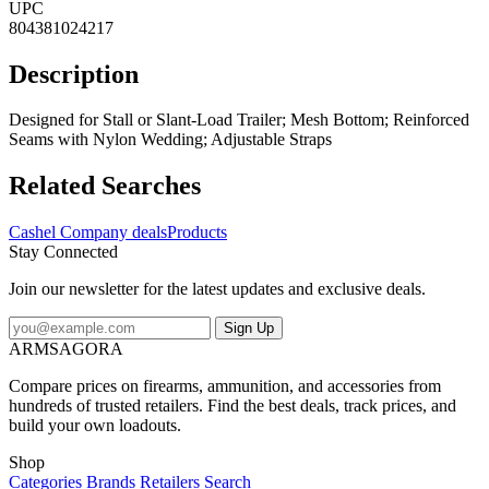
UPC
804381024217
Description
Designed for Stall or Slant-Load Trailer; Mesh Bottom; Reinforced
Seams with Nylon Wedding; Adjustable Straps
Related Searches
Cashel Company deals
Products
Stay Connected
Join our newsletter for the latest updates and exclusive deals.
Sign Up
ARMSAGORA
Compare prices on firearms, ammunition, and accessories from
hundreds of trusted retailers. Find the best deals, track prices, and
build your own loadouts.
Shop
Categories
Brands
Retailers
Search