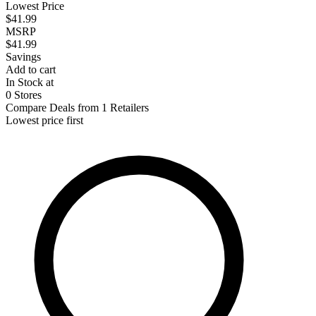
Lowest Price
$41.99
MSRP
$41.99
Savings
Add to cart
In Stock at
0 Stores
Compare Deals from 1 Retailers
Lowest price first