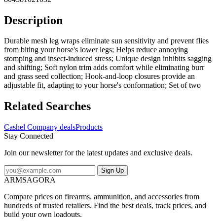
Description
Durable mesh leg wraps eliminate sun sensitivity and prevent flies
from biting your horse's lower legs; Helps reduce annoying
stomping and insect-induced stress; Unique design inhibits sagging
and shifting; Soft nylon trim adds comfort while eliminating burr
and grass seed collection; Hook-and-loop closures provide an
adjustable fit, adapting to your horse's conformation; Set of two
Related Searches
Cashel Company deals
Products
Stay Connected
Join our newsletter for the latest updates and exclusive deals.
Sign Up
ARMSAGORA
Compare prices on firearms, ammunition, and accessories from
hundreds of trusted retailers. Find the best deals, track prices, and
build your own loadouts.