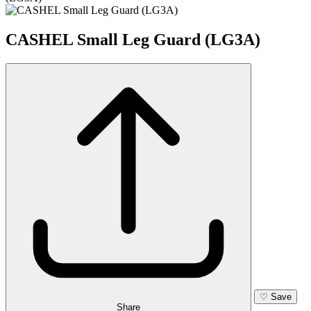
CASHEL Small Leg Guard (LG3A)
♡
Save
Share