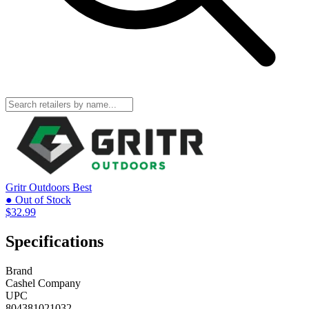
Gritr Outdoors
Best
● Out of Stock
$32.99
Specifications
Brand
Cashel Company
UPC
804381021032