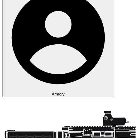
Armory