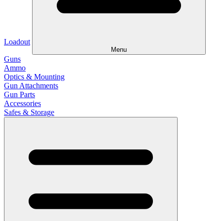
Loadout
Menu
Guns
Ammo
Optics & Mounting
Gun Attachments
Gun Parts
Accessories
Safes & Storage