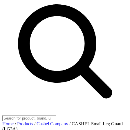
Home
/
Products
/
Cashel Company
/
CASHEL Small Leg Guard
(LG3A)