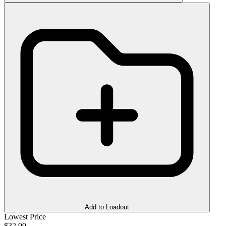
Add to Loadout
Lowest Price
$32.99