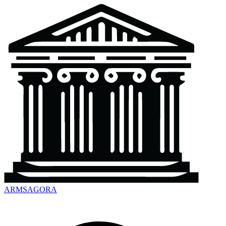
ARMSAGORA