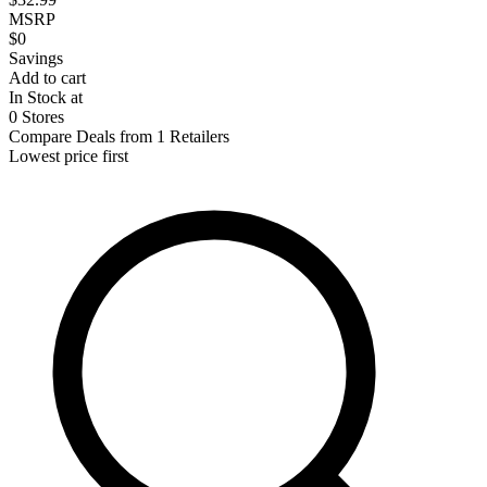
MSRP
$0
Savings
Add to cart
In Stock at
0 Stores
Compare Deals from 1 Retailers
Lowest price first