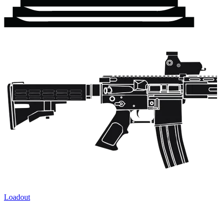
Loadout