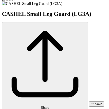
CASHEL Small Leg Guard (LG3A)
♡
Save
Share