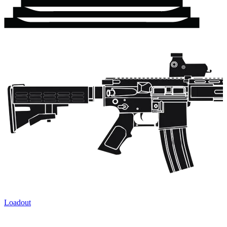
Loadout