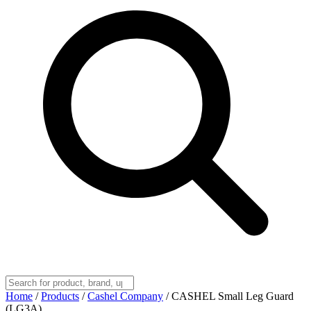
Home
/
Products
/
Cashel Company
/
CASHEL Small Leg Guard
(LG3A)