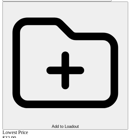
Add to Loadout
Lowest Price
$32.99