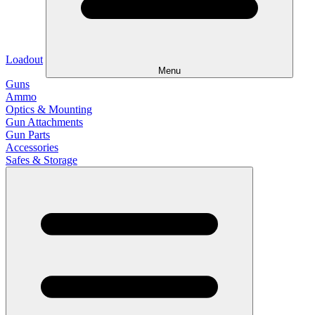
Loadout
Menu
Guns
Ammo
Optics & Mounting
Gun Attachments
Gun Parts
Accessories
Safes & Storage