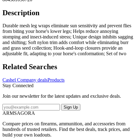
Description
Durable mesh leg wraps eliminate sun sensitivity and prevent flies
from biting your horse's lower legs; Helps reduce annoying
stomping and insect-induced stress; Unique design inhibits sagging
and shifting; Soft nylon trim adds comfort while eliminating burr
and grass seed collection; Hook-and-loop closures provide an
adjustable fit, adapting to your horse's conformation; Set of two
Related Searches
Cashel Company deals
Products
Stay Connected
Join our newsletter for the latest updates and exclusive deals.
Sign Up
ARMSAGORA
Compare prices on firearms, ammunition, and accessories from
hundreds of trusted retailers. Find the best deals, track prices, and
build your own loadouts.