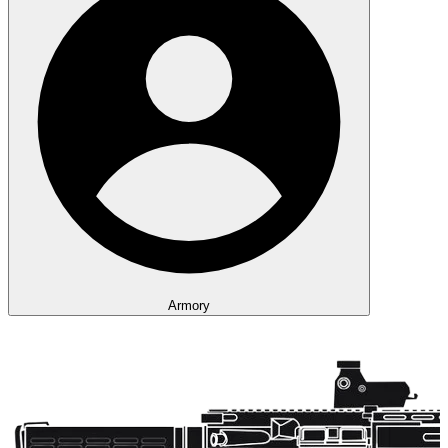
Armory