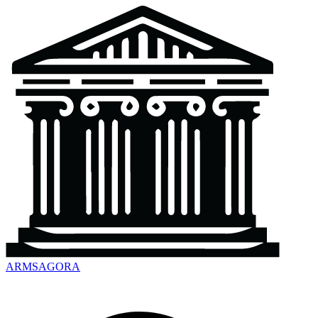
ARMSAGORA