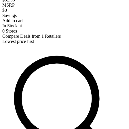
MSRP
$0
Savings
Add to cart
In Stock at
0 Stores
Compare Deals from 1 Retailers
Lowest price first