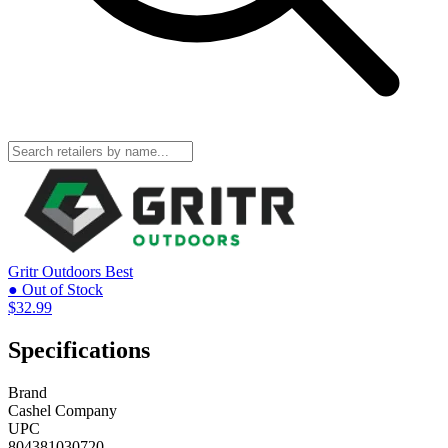
Gritr Outdoors
Best
● Out of Stock
$32.99
Specifications
Brand
Cashel Company
UPC
804381030720