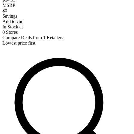
MSRP
$0
Savings
Add to cart
In Stock at
0 Stores
Compare Deals from 1 Retailers
Lowest price first