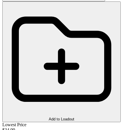
Add to Loadout
Lowest Price
$34.99