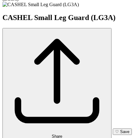
CASHEL Small Leg Guard (LG3A)
♡
Save
Share