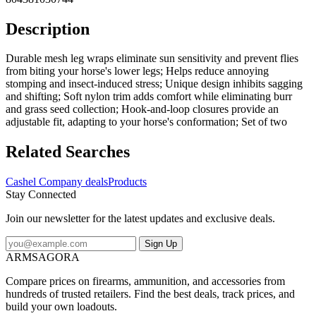
Description
Durable mesh leg wraps eliminate sun sensitivity and prevent flies
from biting your horse's lower legs; Helps reduce annoying
stomping and insect-induced stress; Unique design inhibits sagging
and shifting; Soft nylon trim adds comfort while eliminating burr
and grass seed collection; Hook-and-loop closures provide an
adjustable fit, adapting to your horse's conformation; Set of two
Related Searches
Cashel Company deals
Products
Stay Connected
Join our newsletter for the latest updates and exclusive deals.
Sign Up
ARMSAGORA
Compare prices on firearms, ammunition, and accessories from
hundreds of trusted retailers. Find the best deals, track prices, and
build your own loadouts.