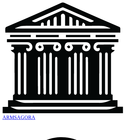
ARMSAGORA