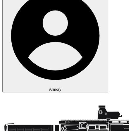
Armory