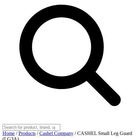
Home
/
Products
/
Cashel Company
/
CASHEL Small Leg Guard
(LG3A)