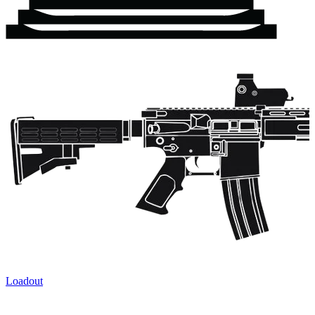
Loadout