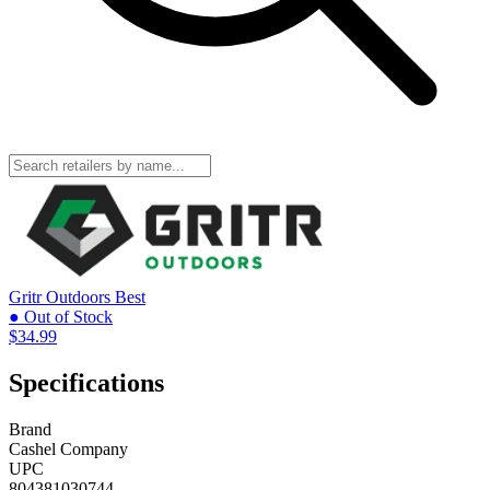
Gritr Outdoors
Best
● Out of Stock
$34.99
Specifications
Brand
Cashel Company
UPC
804381030744