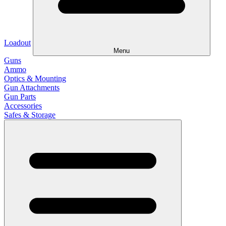
Loadout
Menu
Guns
Ammo
Optics & Mounting
Gun Attachments
Gun Parts
Accessories
Safes & Storage