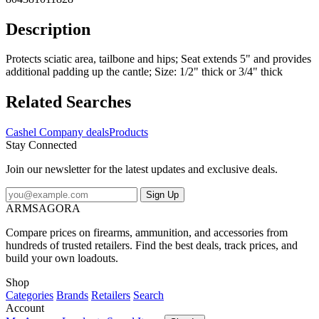
Description
Protects sciatic area, tailbone and hips; Seat extends 5" and provides
additional padding up the cantle; Size: 1/2" thick or 3/4" thick
Related Searches
Cashel Company deals
Products
Stay Connected
Join our newsletter for the latest updates and exclusive deals.
Sign Up
ARMSAGORA
Compare prices on firearms, ammunition, and accessories from
hundreds of trusted retailers. Find the best deals, track prices, and
build your own loadouts.
Shop
Categories
Brands
Retailers
Search
Account