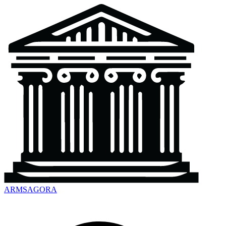
ARMSAGORA