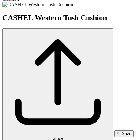
CASHEL Western Tush Cushion
♡
Save
Share