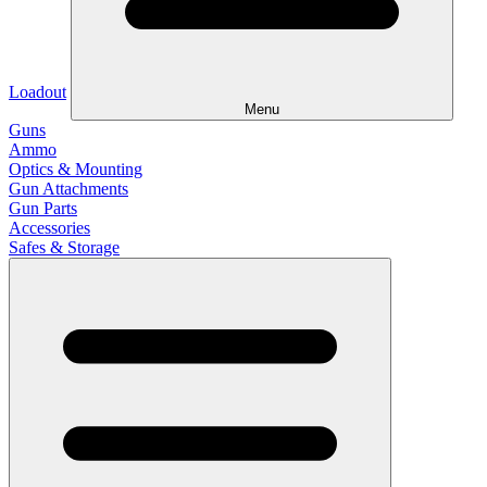
Loadout
Menu
Guns
Ammo
Optics & Mounting
Gun Attachments
Gun Parts
Accessories
Safes & Storage