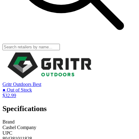
Gritr Outdoors
Best
● Out of Stock
$32.99
Specifications
Brand
Cashel Company
UPC
804381011828