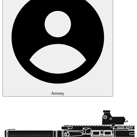
Armory