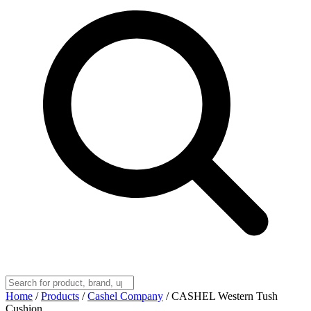
Home
/
Products
/
Cashel Company
/
CASHEL Western Tush
Cushion