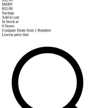
MSRP
$32.99
Savings
Add to cart
In Stock at
0 Stores
Compare Deals from 1 Retailers
Lowest price first