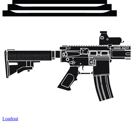
Loadout