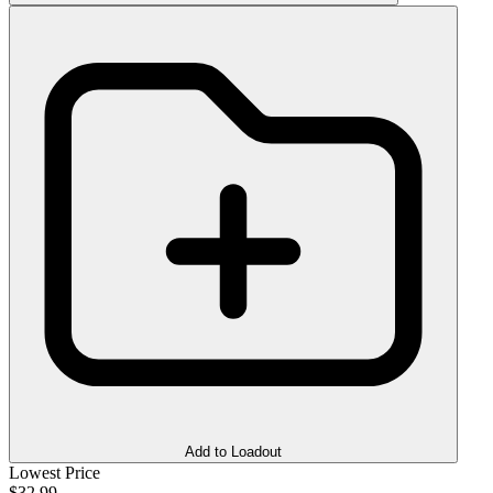
Add to Loadout
Lowest Price
$32.99