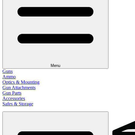
Menu
Guns
Ammo
Optics & Mounting
Gun Attachments
Gun Parts
Accessories
Safes & Storage