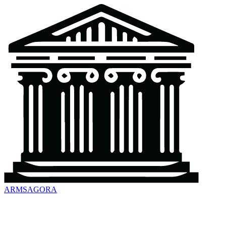
ARMSAGORA