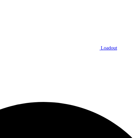
Loadout