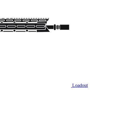
Loadout