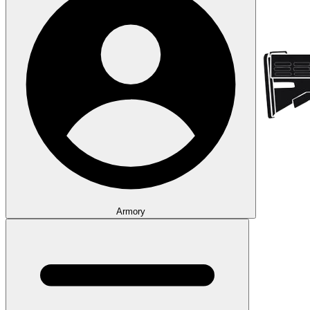
Armory