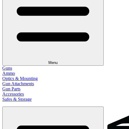
Menu
Guns
Ammo
Optics & Mounting
Gun Attachments
Gun Parts
Accessories
Safes & Storage