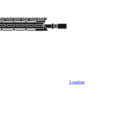
Loadout