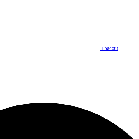
Loadout