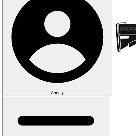
Armory