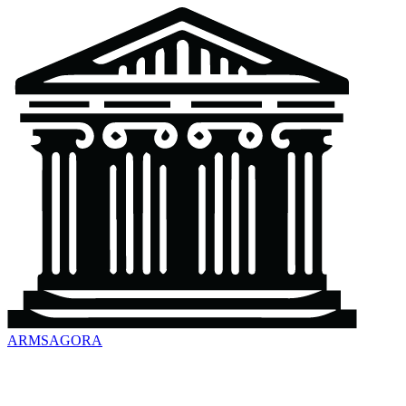
ARMSAGORA