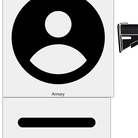
Armory