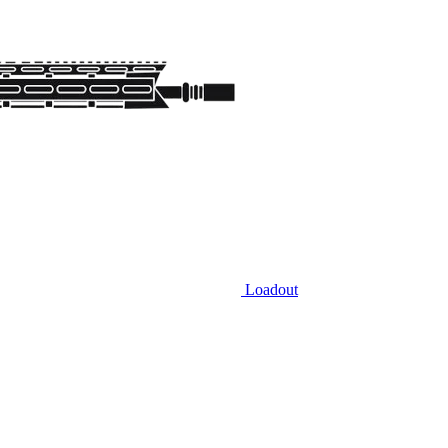
Loadout