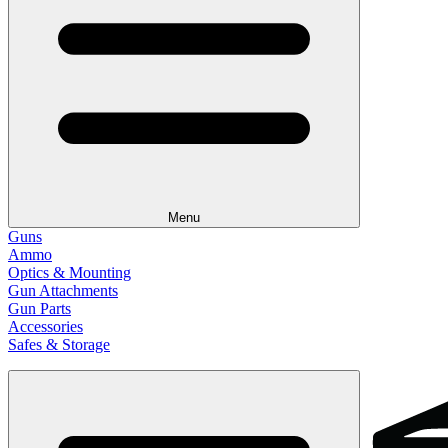
Menu
Guns
Ammo
Optics & Mounting
Gun Attachments
Gun Parts
Accessories
Safes & Storage