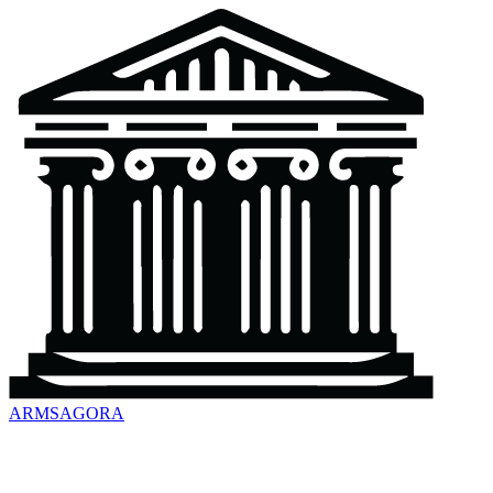
ARMSAGORA