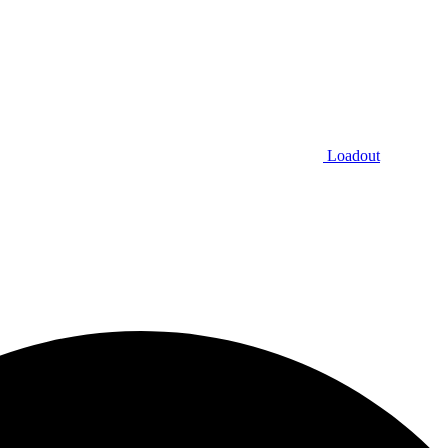
Loadout