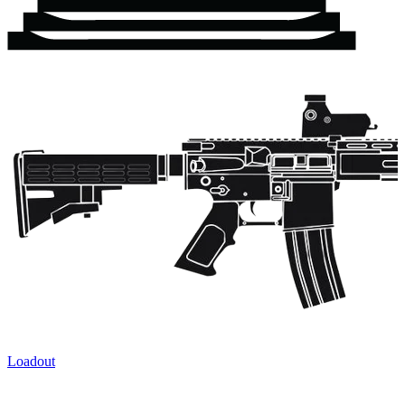
Loadout