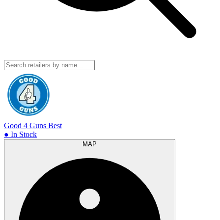
Good 4 Guns
Best
● In Stock
MAP