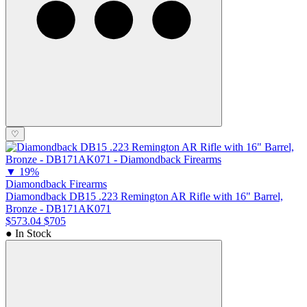
♡
▼
19%
Diamondback Firearms
Diamondback DB15 .223 Remington AR Rifle with 16" Barrel,
Bronze - DB171AK071
$573.04
$705
● In Stock