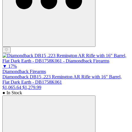
♡
▼
17%
Diamondback Firearms
Diamondback DB15 .223 Remington AR Rifle with 16" Barrel,
Flat Dark Earth - DB1758K061
$1,065.64
$1,279.99
● In Stock