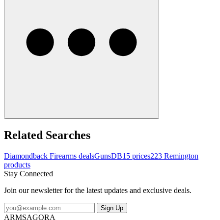
Related Searches
Diamondback Firearms deals
Guns
DB15 prices
223 Remington
products
Stay Connected
Join our newsletter for the latest updates and exclusive deals.
Sign Up
ARMSAGORA