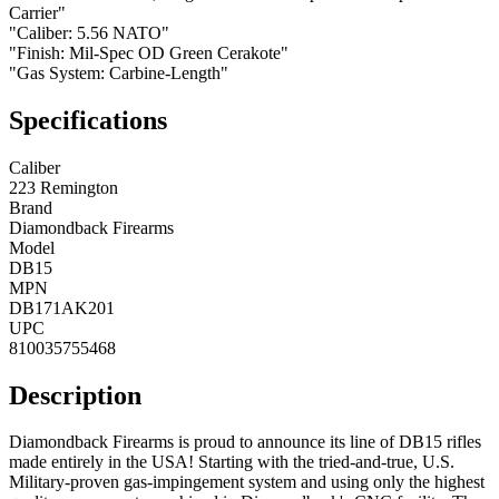
Carrier"
"Caliber: 5.56 NATO"
"Finish: Mil-Spec OD Green Cerakote"
"Gas System: Carbine-Length"
Specifications
Caliber
223 Remington
Brand
Diamondback Firearms
Model
DB15
MPN
DB171AK201
UPC
810035755468
Description
Diamondback Firearms is proud to announce its line of DB15 rifles
made entirely in the USA! Starting with the tried-and-true, U.S.
Military-proven gas-impingement system and using only the highest