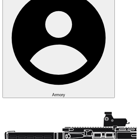
Armory