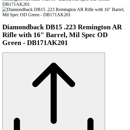
DB171AK201
Diamondback DB15 .223 Remington AR
Rifle with 16" Barrel, Mil Spec OD
Green - DB171AK201