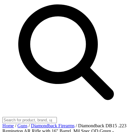
Home
/
Guns
/
Diamondback Firearms
/
Diamondback DB15 .223
Remington AR Rifle with 16" Barrel, Mil Spec OD Green -