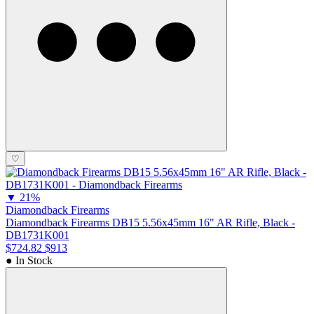
♡
▼
21%
Diamondback Firearms
Diamondback Firearms DB15 5.56x45mm 16" AR Rifle, Black -
DB1731K001
$724.82
$913
● In Stock