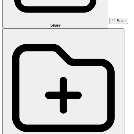
♡
Save
Share