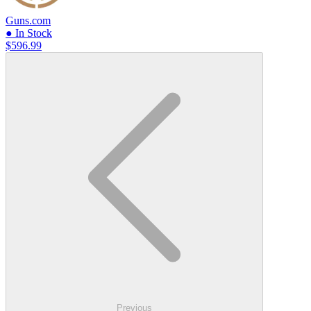
Guns.com
● In Stock
$596.99
Previous