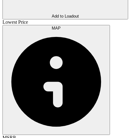
Add to Loadout
Lowest Price
MAP
MSRP