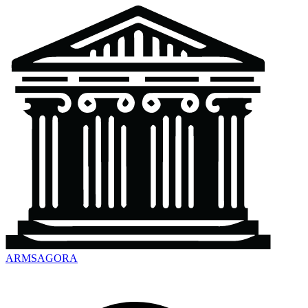
ARMSAGORA