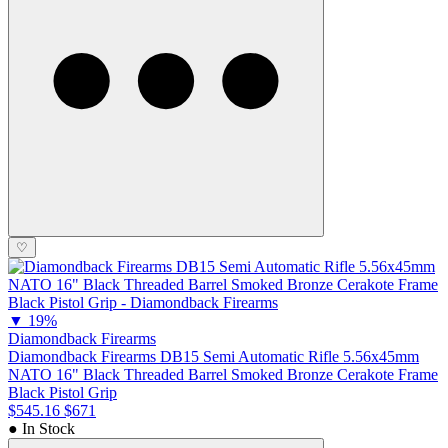
♡
▼
19%
Diamondback Firearms
Diamondback Firearms DB15 Semi Automatic Rifle 5.56x45mm
NATO 16" Black Threaded Barrel Smoked Bronze Cerakote Frame
Black Pistol Grip
$545.16
$671
● In Stock