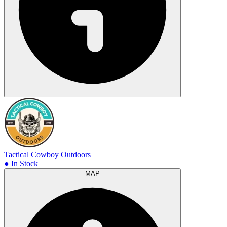
Tactical Cowboy Outdoors
● In Stock
MAP