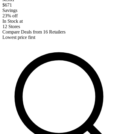
$671
Savings
23% off
In Stock at
12 Stores
Compare Deals from 16 Retailers
Lowest price first