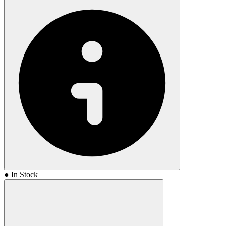
● In Stock