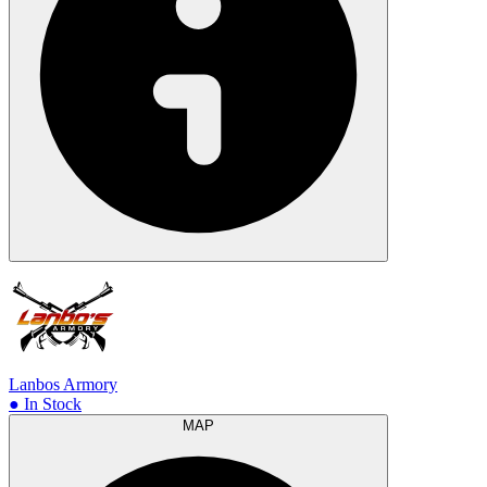
Lanbos Armory
● In Stock
MAP