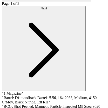
Page 1 of 2
Next
"1 Magazine"
"Barrel: Diamondback Barrels 5.56, 16\u2033, Medium, 4150
CrMov, Black Nitride, 1:8 RH"
"BCG: Shot-Peened, Magnetic Particle Inspected Mil Spec 8620