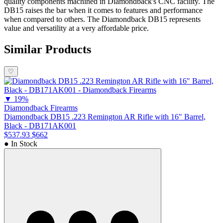
quality components machined in Diamondback's CNC facility. The
DB15 raises the bar when it comes to features and performance
when compared to others. The Diamondback DB15 represents
value and versatility at a very affordable price.
Similar Products
♡
▼
19%
Diamondback Firearms
Diamondback DB15 .223 Remington AR Rifle with 16" Barrel,
Black - DB171AK001
$537.93
$662
● In Stock