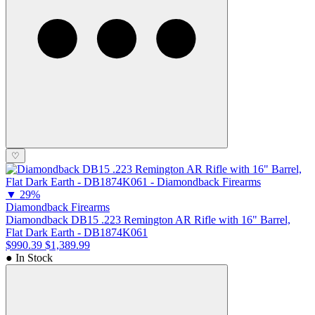
♡
▼
29%
Diamondback Firearms
Diamondback DB15 .223 Remington AR Rifle with 16" Barrel,
Flat Dark Earth - DB1874K061
$990.39
$1,389.99
● In Stock