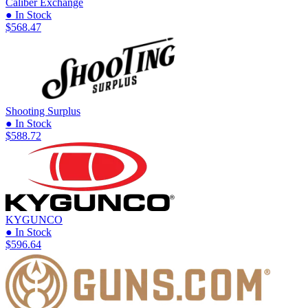
Caliber Exchange
● In Stock
$568.47
Shooting Surplus
● In Stock
$588.72
KYGUNCO
● In Stock
$596.64