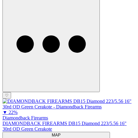
♡
▼
22%
Diamondback Firearms
DIAMONDBACK FIREARMS DB15 Diamond 223/5.56 16"
30rd OD Green Cerakote
MAP