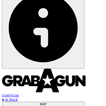
GrabAGun
● In Stock
MAP