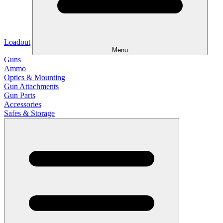
Loadout
Menu
Guns
Ammo
Optics & Mounting
Gun Attachments
Gun Parts
Accessories
Safes & Storage