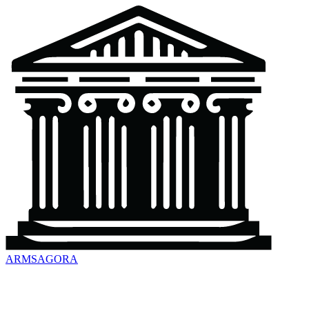
ARMSAGORA