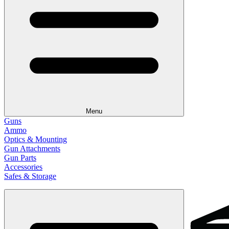
Menu
Guns
Ammo
Optics & Mounting
Gun Attachments
Gun Parts
Accessories
Safes & Storage