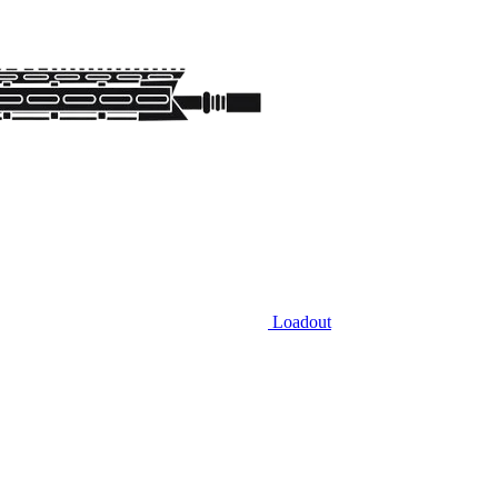
Loadout