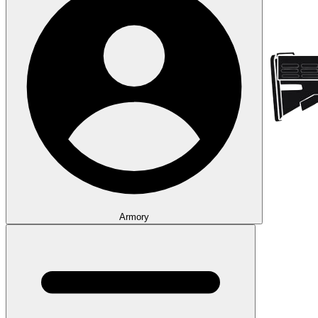
Armory