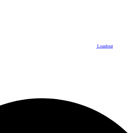
Loadout