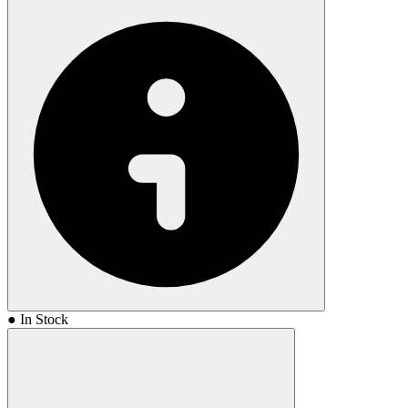
● In Stock