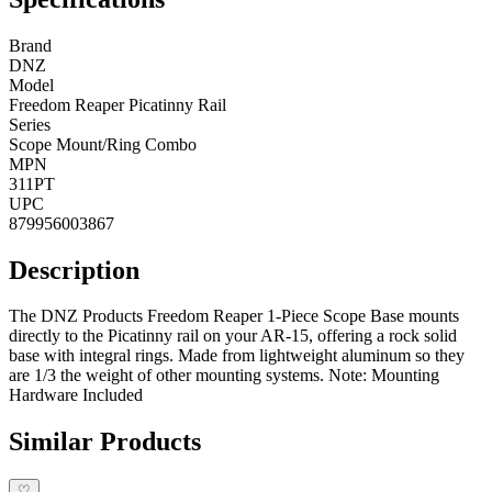
Brand
DNZ
Model
Freedom Reaper Picatinny Rail
Series
Scope Mount/Ring Combo
MPN
311PT
UPC
879956003867
Description
The DNZ Products Freedom Reaper 1-Piece Scope Base mounts
directly to the Picatinny rail on your AR-15, offering a rock solid
base with integral rings. Made from lightweight aluminum so they
are 1/3 the weight of other mounting systems. Note: Mounting
Hardware Included
Similar Products
♡