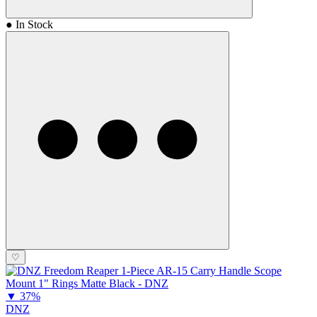
● In Stock
♡
▼
37%
DNZ