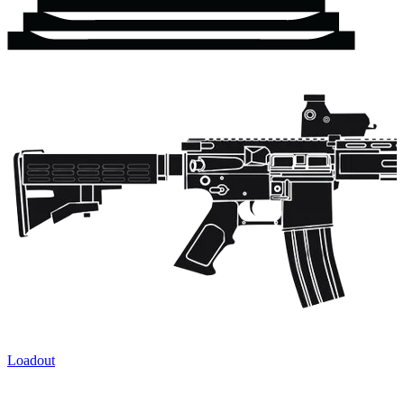
Loadout