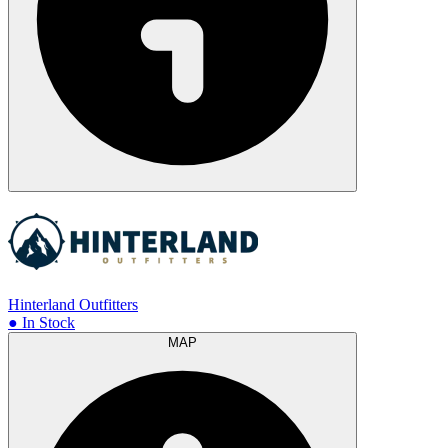
Hinterland Outfitters
● In Stock
MAP