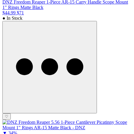
DNZ Freedom Reaper 1-Piece AR-15 Carry Handle Scope Mount
1" Rings Matte Black
$44.99
$71
● In Stock
♡
▼
34%