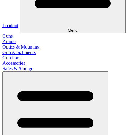
Loadout
Menu
Guns
Ammo
Optics & Mounting
Gun Attachments
Gun Parts
Accessories
Safes & Storage