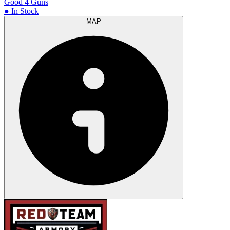
Good 4 Guns
● In Stock
MAP