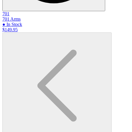
701
701 Arms
● In Stock
$149.95