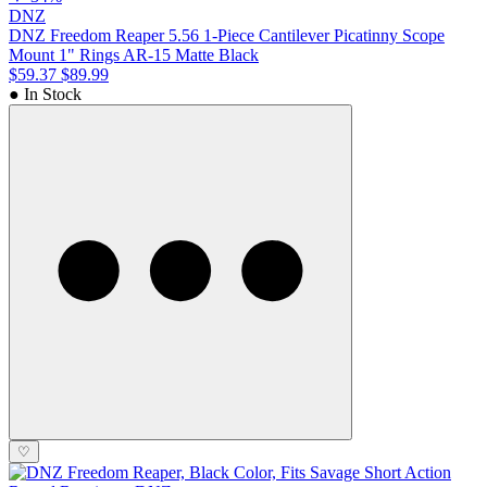
DNZ
DNZ Freedom Reaper 5.56 1-Piece Cantilever Picatinny Scope
Mount 1" Rings AR-15 Matte Black
$59.37
$89.99
● In Stock
♡