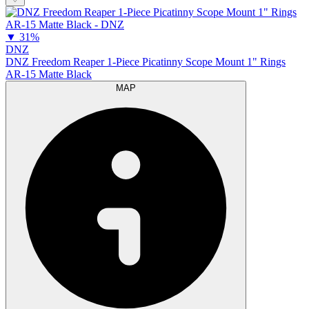
▼
31%
DNZ
DNZ Freedom Reaper 1-Piece Picatinny Scope Mount 1" Rings
AR-15 Matte Black
MAP