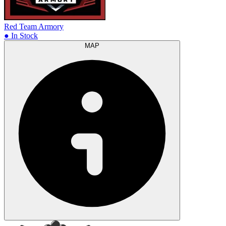
Red Team Armory
● In Stock
MAP