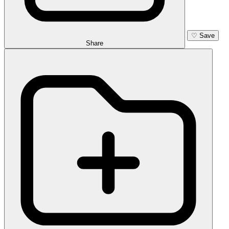
♡
Save
Share