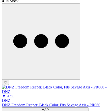
● In Stock
♡
▼
47%
DNZ
DNZ Freedom Reaper, Black Color, Fits Savage Axis - PR060
MAP