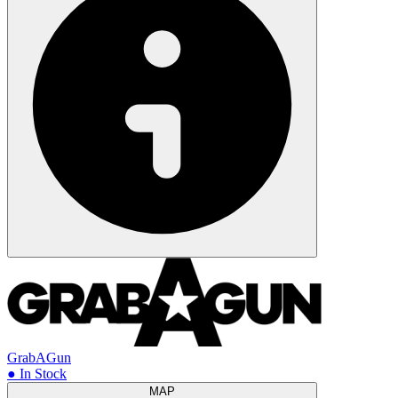
GrabAGun
● In Stock
MAP