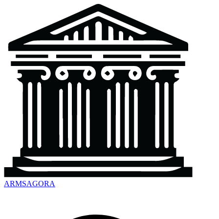
ARMSAGORA