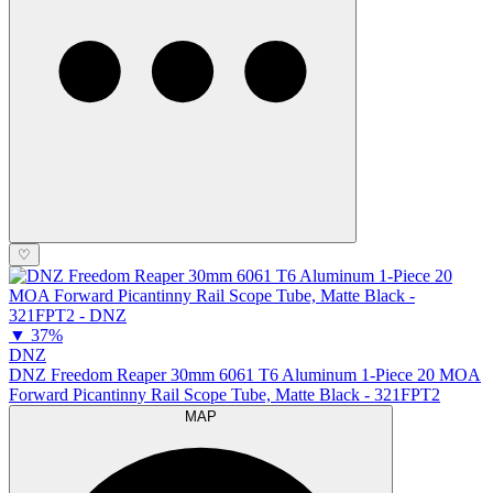
♡
▼
37%
DNZ
DNZ Freedom Reaper 30mm 6061 T6 Aluminum 1-Piece 20 MOA
Forward Picantinny Rail Scope Tube, Matte Black - 321FPT2
MAP