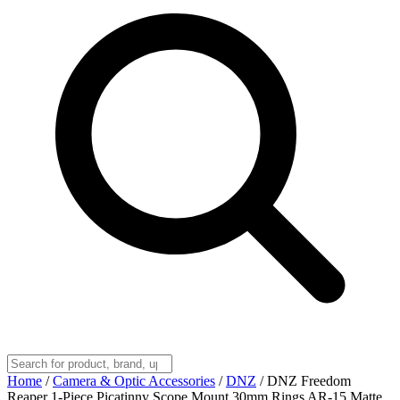
Home
/
Camera & Optic Accessories
/
DNZ
/
DNZ Freedom
Reaper 1-Piece Picatinny Scope Mount 30mm Rings AR-15 Matte