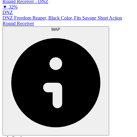
▼
32%
DNZ
DNZ Freedom Reaper, Black Color, Fits Savage Short Action
Round Receiver
MAP