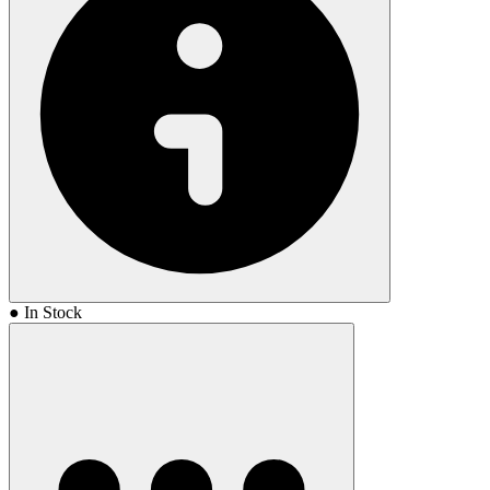
● In Stock