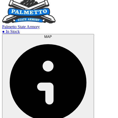
Palmetto State Armory
● In Stock
MAP