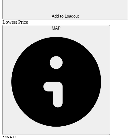
Add to Loadout
Lowest Price
MAP
MSRP