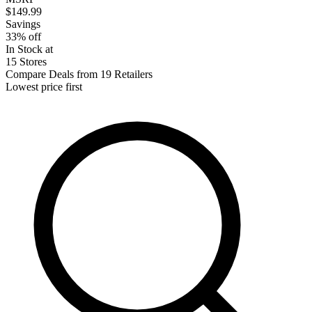
$149.99
Savings
33% off
In Stock at
15 Stores
Compare Deals from 19 Retailers
Lowest price first