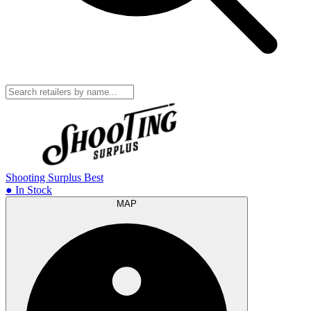
Shooting Surplus
Best
● In Stock
MAP