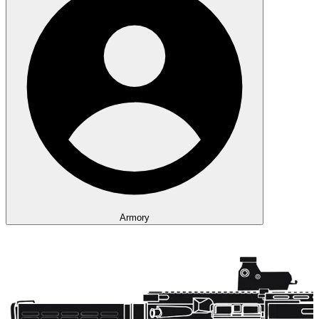
Armory