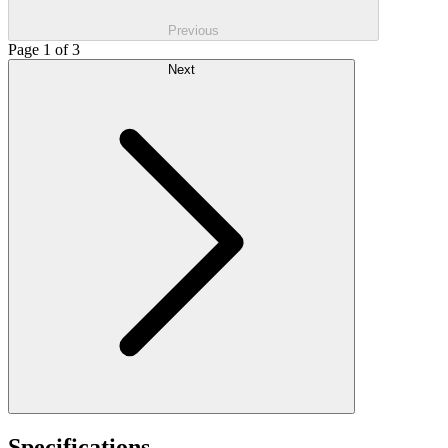
Previous
Page 1 of 3
Next
Specifications