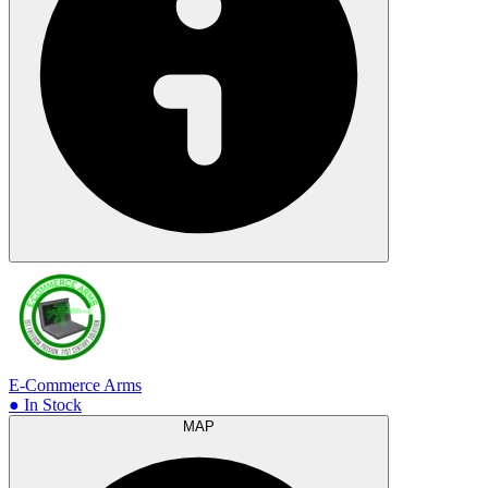
E-Commerce Arms
● In Stock
MAP