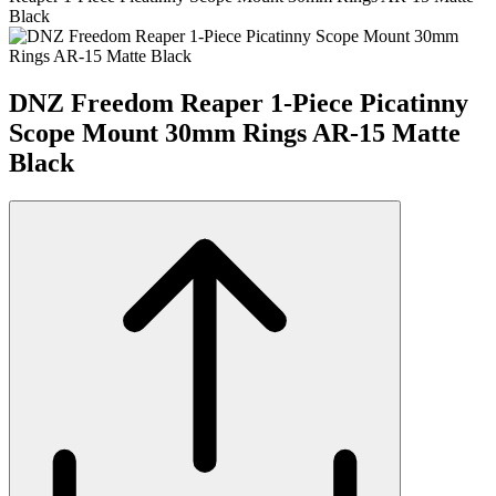
Black
DNZ Freedom Reaper 1-Piece Picatinny
Scope Mount 30mm Rings AR-15 Matte
Black