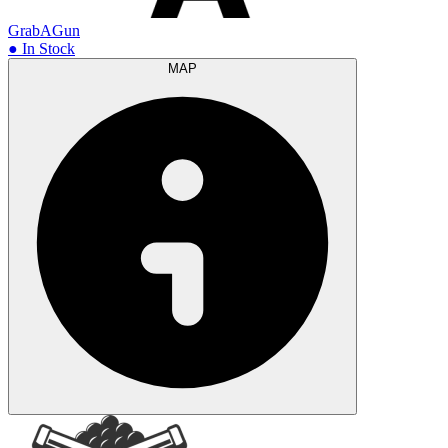
GrabAGun
● In Stock
MAP