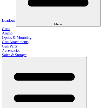
Loadout
Menu
Guns
Ammo
Optics & Mounting
Gun Attachments
Gun Parts
Accessories
Safes & Storage