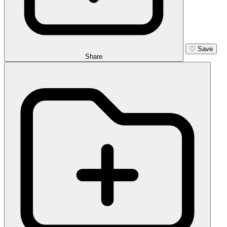
♡
Save
Share