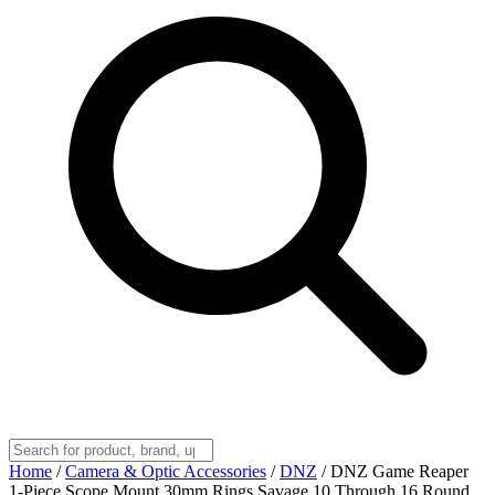
Home
/
Camera & Optic Accessories
/
DNZ
/
DNZ Game Reaper
1-Piece Scope Mount 30mm Rings Savage 10 Through 16 Round