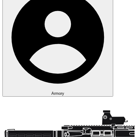
Armory