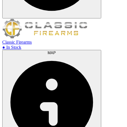
Classic Firearms
● In Stock
MAP