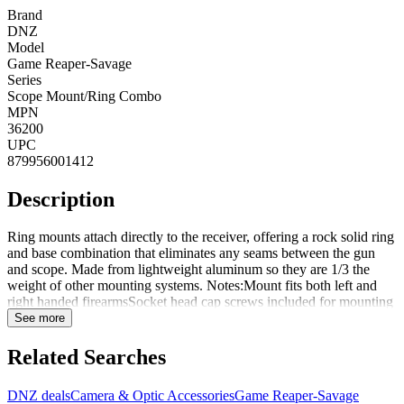
Brand
DNZ
Model
Game Reaper-Savage
Series
Scope Mount/Ring Combo
MPN
36200
UPC
879956001412
Description
Ring mounts attach directly to the receiver, offering a rock solid ring
and base combination that eliminates any seams between the gun
and scope. Made from lightweight aluminum so they are 1/3 the
weight of other mounting systems. Notes:Mount fits both left and
right handed firearmsSocket head cap screws included for mounting
to firearmEach mount is specifically machined to fit the particular
See more
firearmRing heights vary depending on the specific firearm and base
machining. Please use the average height to select the correct height
Related Searches
for mounting. Ring height (bottom of base to bottom of ring):Low,
.437" to .500", average .469"Medium, .562" to .625", average
DNZ deals
Camera & Optic Accessories
Game Reaper-Savage
.594"High, .687" to .750", average .719"