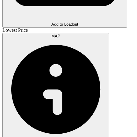
Add to Loadout
Lowest Price
MAP