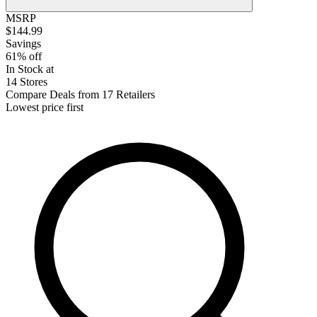
MSRP
$144.99
Savings
61% off
In Stock at
14 Stores
Compare Deals from 17 Retailers
Lowest price first