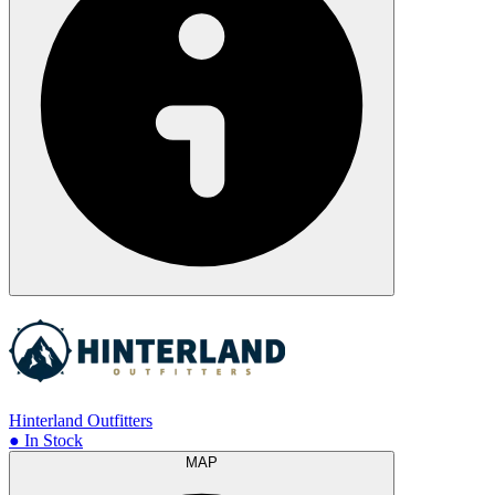
Hinterland Outfitters
● In Stock
MAP