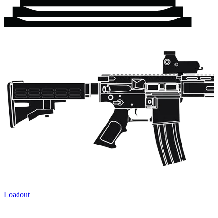
Loadout