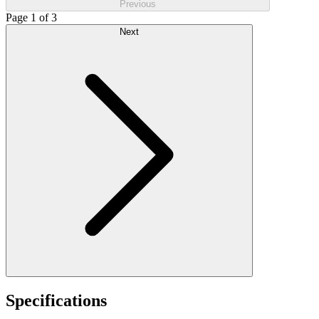
Previous
Page 1 of 3
Next
Specifications