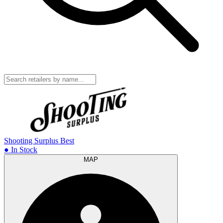
Shooting Surplus
Best
● In Stock
MAP