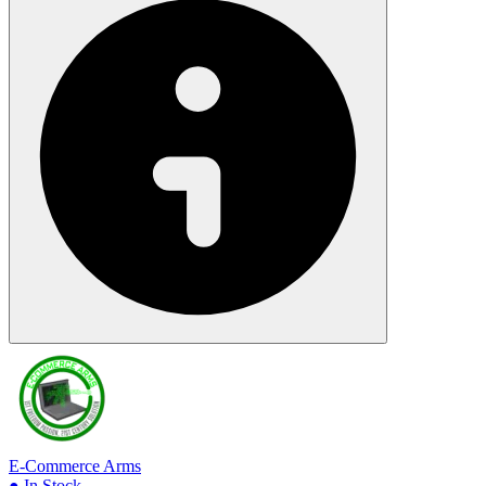
E-Commerce Arms
● In Stock