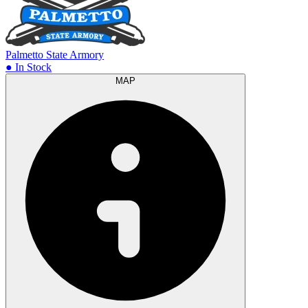
Palmetto State Armory
● In Stock
MAP