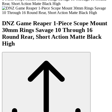
Rear, Short Action Matte Black High
DNZ Game Reaper 1-Piece Scope Mount
30mm Rings Savage 10 Through 16
Round Rear, Short Action Matte Black
High