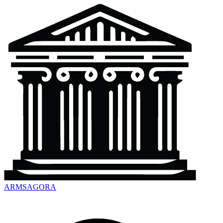
ARMSAGORA