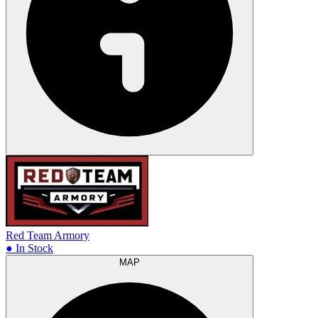
Red Team Armory
● In Stock
MAP