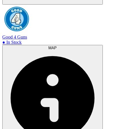
Good 4 Guns
● In Stock
MAP