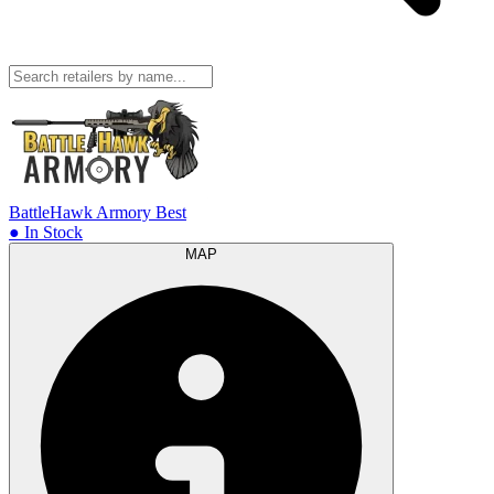
BattleHawk Armory
Best
● In Stock
MAP