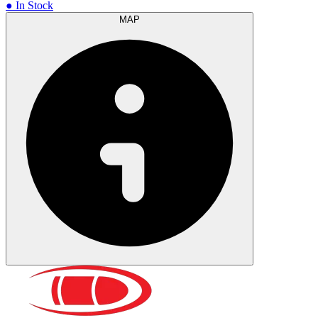
● In Stock
MAP