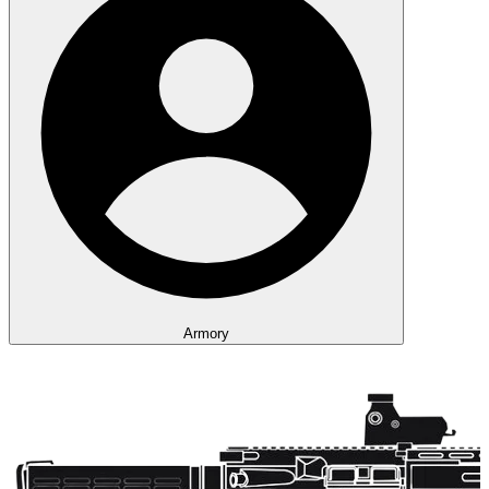
Armory