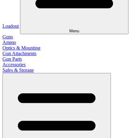
Loadout
Menu
Guns
Ammo
Optics & Mounting
Gun Attachments
Gun Parts
Accessories
Safes & Storage