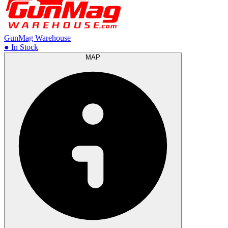
GunMag Warehouse
● In Stock
MAP