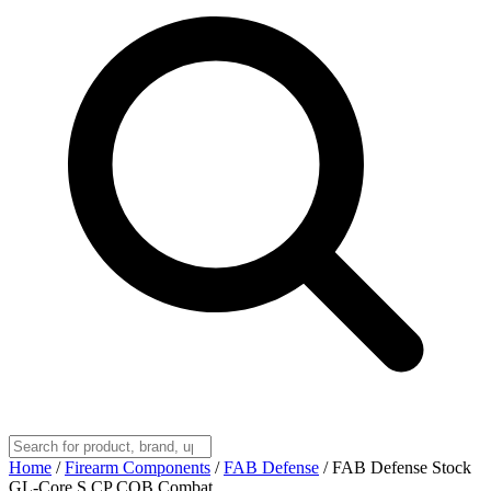
Home
/
Firearm Components
/
FAB Defense
/
FAB Defense Stock
GL-Core S CP CQB Combat