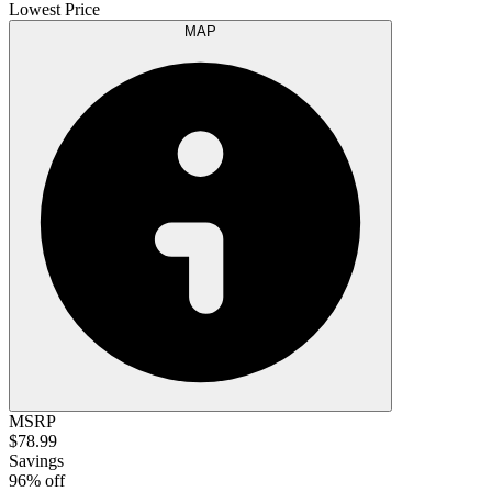
Lowest Price
MAP
MSRP
$78.99
Savings
96% off