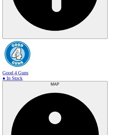
Good 4 Guns
● In Stock
MAP