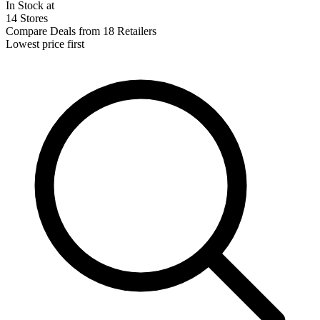
In Stock at
14 Stores
Compare Deals from 18 Retailers
Lowest price first