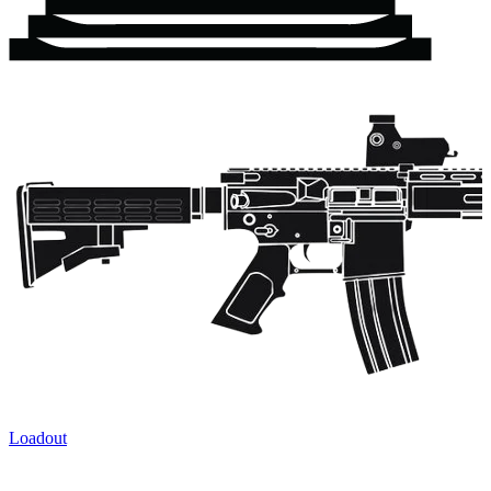
Loadout