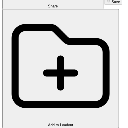
♡
Save
Share
Add to Loadout