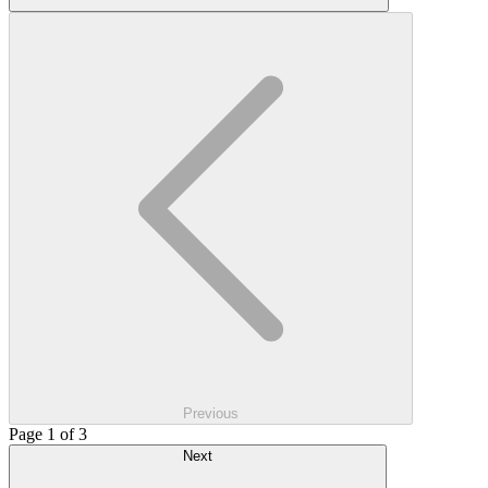
Previous
Page 1 of 3
Next