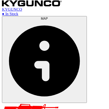
KYGUNCO
● In Stock
MAP