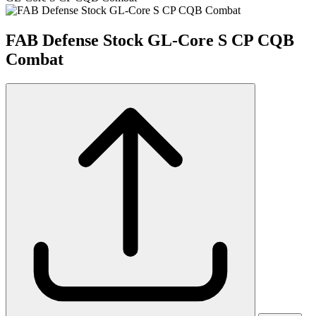
FAB Defense Stock GL-Core S CP CQB
Combat