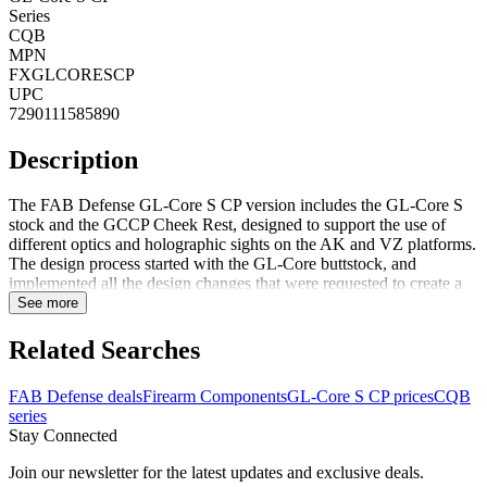
Series
CQB
MPN
FXGLCORESCP
UPC
7290111585890
Description
The FAB Defense GL-Core S CP version includes the GL-Core S
stock and the GCCP Cheek Rest, designed to support the use of
different optics and holographic sights on the AK and VZ platforms.
The design process started with the GL-Core buttstock, and
implemented all the design changes that were requested to create a
buttstock that will be short and compact for CQB scenarios but will
See more
still provide strength and stability for mid-range engagements.
Compatible with AK, VZ and shotgun platforms, on the AR
Related Searches
platform, the CP may obstruct the use of the charging handle when
the buttstock is fully collapsed, for use with an AR platform, we
FAB Defense deals
Firearm Components
GL-Core S CP prices
CQB
recommend removing the CP. FeaturesSmall and compact allowing
series
for easy maneuverability during CQBFlat faced rubberized butt-pad
Stay Connected
designed for use with and without tactical body
armorInterchangeable buffer tube adapters for a tight fit on Mil-Spec
Join our newsletter for the latest updates and exclusive deals.
and Commercial buffer tubesGCCP- Three positions Cheek RestNo