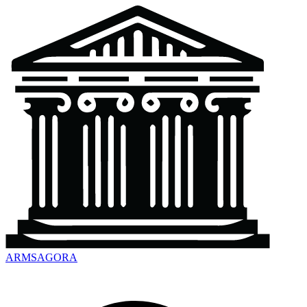
ARMSAGORA