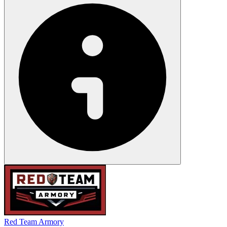
Red Team Armory