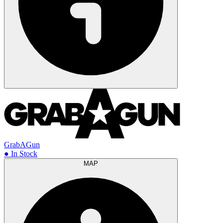
GrabAGun
● In Stock
MAP