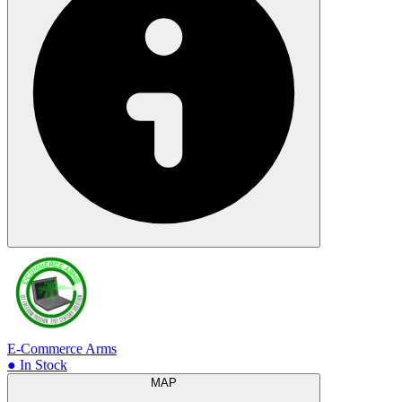
E-Commerce Arms
● In Stock
MAP