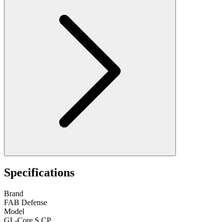
Specifications
Brand
FAB Defense
Model
GL-Core S CP