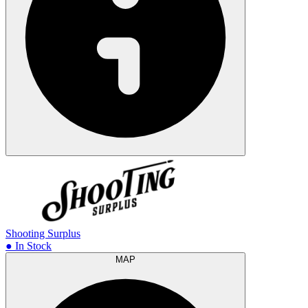
Shooting Surplus
● In Stock
MAP