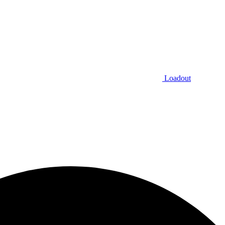
Loadout