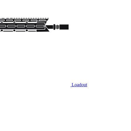
Loadout