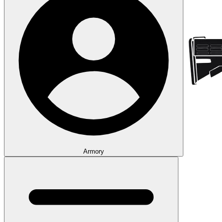
Armory