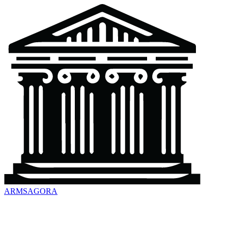
ARMSAGORA