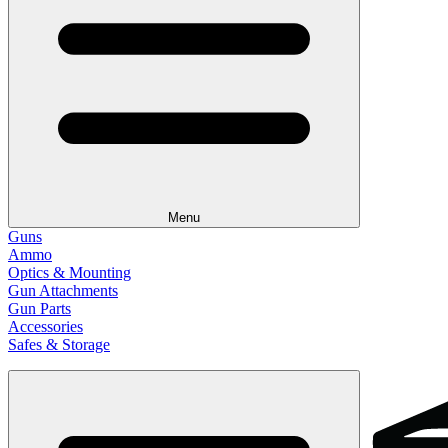
Menu
Guns
Ammo
Optics & Mounting
Gun Attachments
Gun Parts
Accessories
Safes & Storage