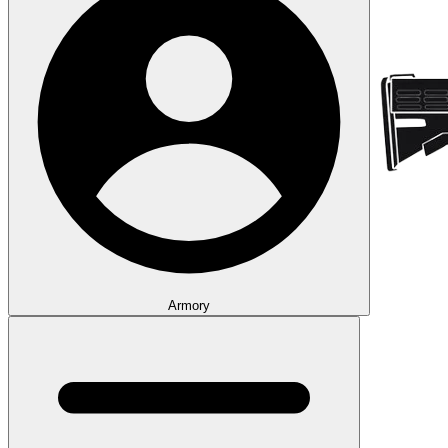
Armory