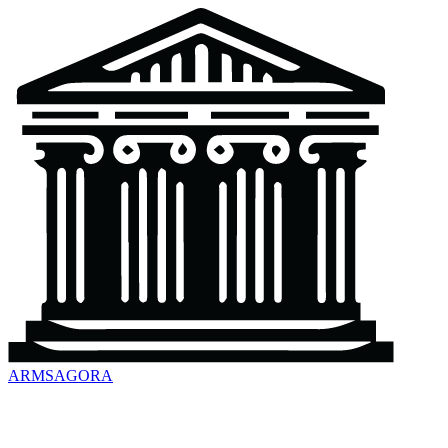
ARMSAGORA