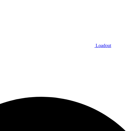
Loadout