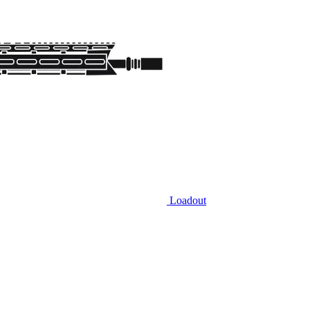
Loadout