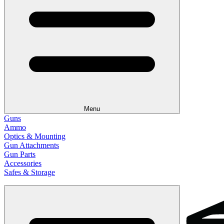
Menu
Guns
Ammo
Optics & Mounting
Gun Attachments
Gun Parts
Accessories
Safes & Storage