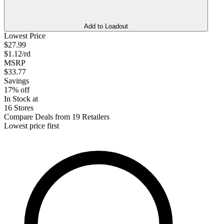
Add to Loadout
Lowest Price
$27.99
$1.12/rd
MSRP
$33.77
Savings
17% off
In Stock at
16 Stores
Compare Deals from 19 Retailers
Lowest price first