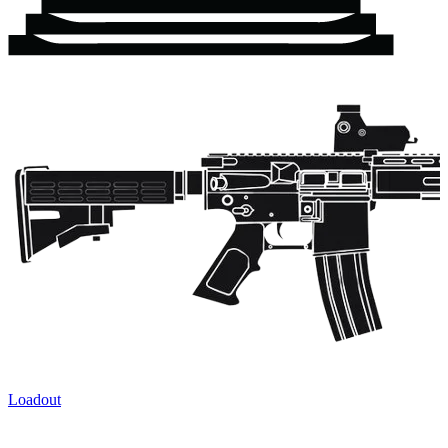
Loadout