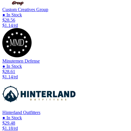
Custom Creatives Group
● In Stock
$28.56
$1.14/rd
Minutemen Defense
● In Stock
$28.61
$1.14/rd
Hinterland Outfitters
● In Stock
$29.48
$1.18/rd