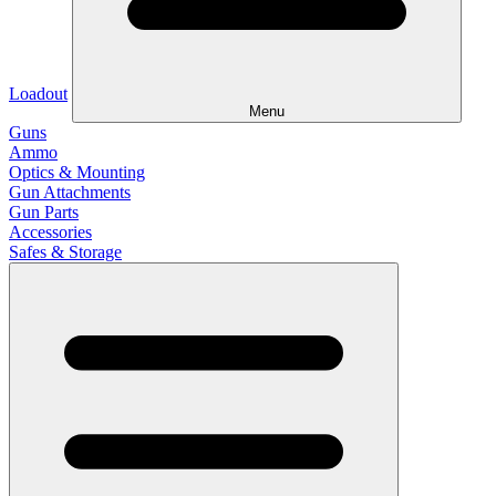
Loadout
Menu
Guns
Ammo
Optics & Mounting
Gun Attachments
Gun Parts
Accessories
Safes & Storage