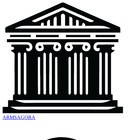
ARMSAGORA