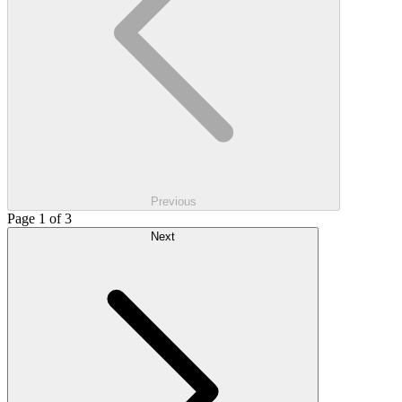
Previous
Page 1 of 3
Next