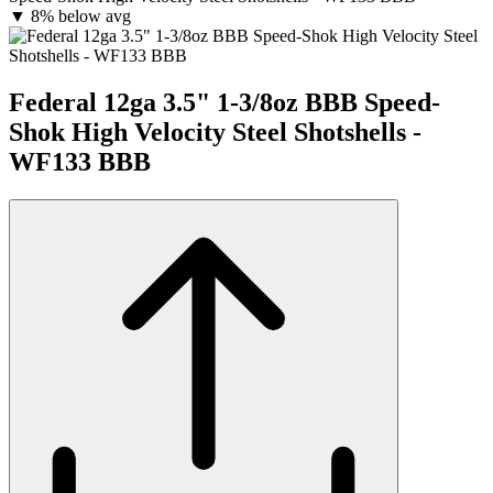
▼
8% below avg
Federal 12ga 3.5" 1-3/8oz BBB Speed-
Shok High Velocity Steel Shotshells -
WF133 BBB