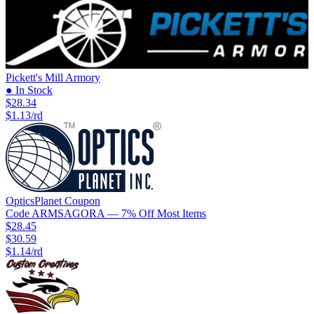
Pickett's Mill Armory
● In Stock
$28.34
$1.13/rd
OpticsPlanet
Coupon
Code
ARMSAGORA
— 7% Off Most Items
$28.45
$30.59
$1.14/rd