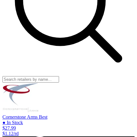
Cornerstone Arms
Best
● In Stock
$27.99
$1.12/rd