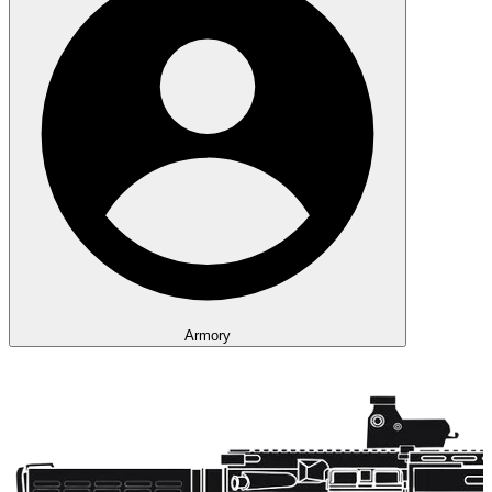
Armory