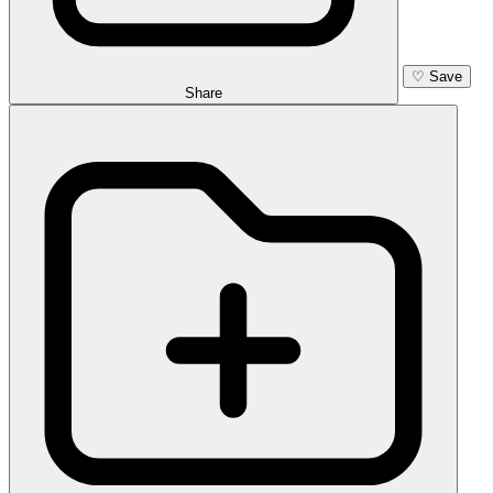
♡
Save
Share