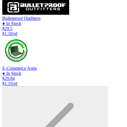
Bulletproof Outfitters
● In Stock
$29.5
$1.18/rd
E-Commerce Arms
● In Stock
$29.84
$1.19/rd