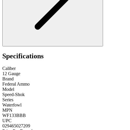
Specifications
Caliber
12 Gauge
Brand
Federal Ammo
Model
Speed-Shok
Series
Waterfowl
MPN
WF133BBB
UPC
029465027209