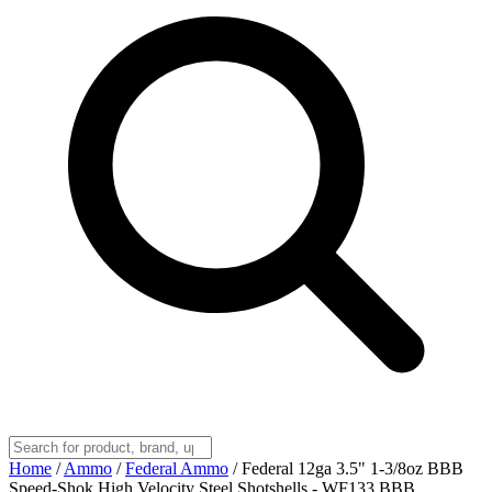
Home
/
Ammo
/
Federal Ammo
/
Federal 12ga 3.5" 1-3/8oz BBB
Speed-Shok High Velocity Steel Shotshells - WF133 BBB