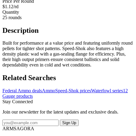
Price Per Round
$1.12/rd
Quantity
25 rounds
Description
Built for performance at a value price and featuring uniformly round
pellets for tighter shot patterns. Speed-Shok also features a high
density plastic wad with a gas-sealing flange for efficiency. Plus,
their high output primers ensure consistent ballistics and solid
dependability even in cold and wet conditions.
Related Searches
Federal Ammo deals
Ammo
Speed-Shok prices
Waterfowl series
12
Gauge products
Stay Connected
Join our newsletter for the latest updates and exclusive deals.
Sign Up
ARMSAGORA