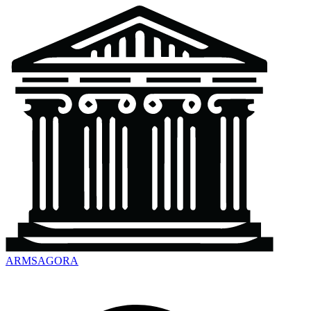
ARMSAGORA