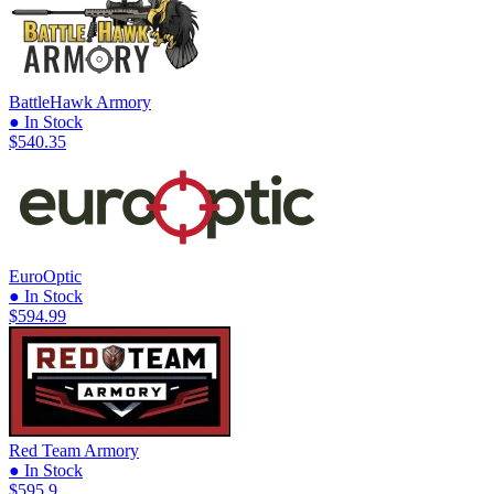
BattleHawk Armory
● In Stock
$540.35
EuroOptic
● In Stock
$594.99
Red Team Armory
● In Stock
$595.9