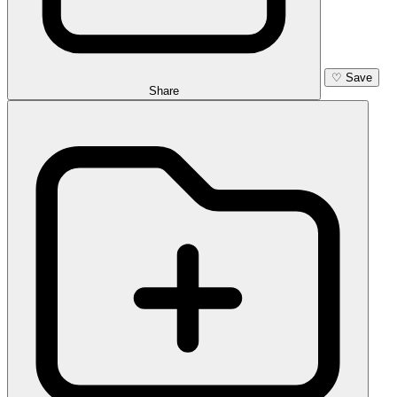
♡
Save
Share