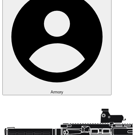
Armory