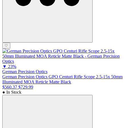
♡
▼
23%
German Precision Optics
German Precision Optics GPO Centuri Rifle Scope 2.5-15x 50mm
Illuminated MOA Reticle Matte Black
$560.37
$729.99
● In Stock