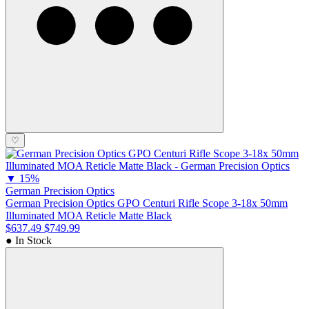
♡
▼
15%
German Precision Optics
German Precision Optics GPO Centuri Rifle Scope 3-18x 50mm
Illuminated MOA Reticle Matte Black
$637.49
$749.99
● In Stock