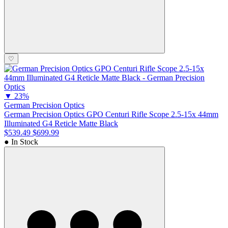
♡
▼
23%
German Precision Optics
German Precision Optics GPO Centuri Rifle Scope 2.5-15x 44mm
Illuminated G4 Reticle Matte Black
$539.49
$699.99
● In Stock