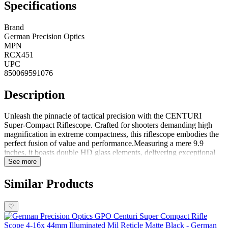
Specifications
Brand
German Precision Optics
MPN
RCX451
UPC
850069591076
Description
Unleash the pinnacle of tactical precision with the CENTURI
Super-Compact Riflescope. Crafted for shooters demanding high
magnification in extreme compactness, this riflescope embodies the
perfect fusion of value and performance.Measuring a mere 9.9
inches, it boasts double HD glass elements, delivering exceptional
optical clarity. The illuminated reticle, coupled with turrets featuring
See more
a zero-stop locking ballistic functionality, ensures precise targeting
and swift adjustments. The addition of a fast-focus ocular and a 3rd
Similar Products
turret parallax adjustment knob enhances the overall shooting
experience.Designed for short ultralight tactical rifles, the
♡
CENTURI stands as a testament to cutting-edge optics, meeting
every tactical feature sought after by discerning shooters. Whether
navigating challenging terrains or engaging in precision shooting,