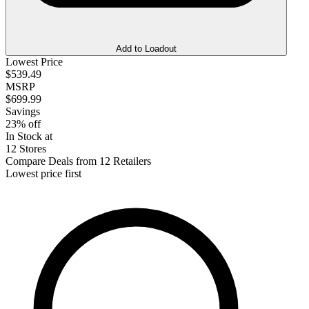
Add to Loadout
Lowest Price
$539.49
MSRP
$699.99
Savings
23% off
In Stock at
12 Stores
Compare Deals from 12 Retailers
Lowest price first