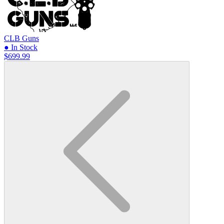
CLB Guns
● In Stock
$699.99