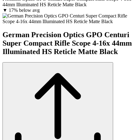
44mm Illuminated HS Reticle Matte Black
▼
17% below avg
German Precision Optics GPO Centuri
Super Compact Rifle Scope 4-16x 44mm
Illuminated HS Reticle Matte Black