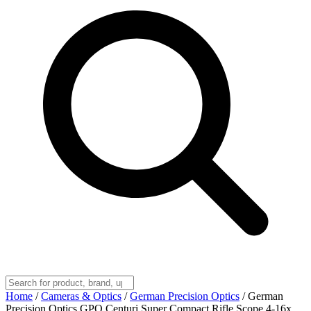
Home
/
Cameras & Optics
/
German Precision Optics
/
German
Precision Optics GPO Centuri Super Compact Rifle Scope 4-16x