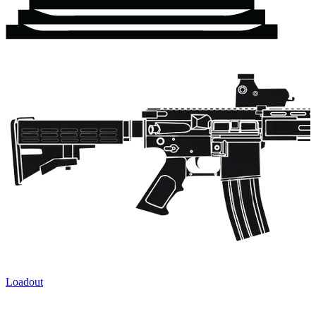
Loadout