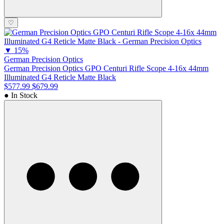
♡
▼
15%
German Precision Optics
German Precision Optics GPO Centuri Rifle Scope 4-16x 44mm
Illuminated G4 Reticle Matte Black
$577.99
$679.99
● In Stock