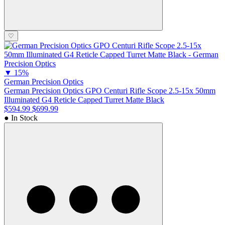
♡
▼
15%
German Precision Optics
German Precision Optics GPO Centuri Rifle Scope 2.5-15x 50mm
Illuminated G4 Reticle Capped Turret Matte Black
$594.99
$699.99
● In Stock