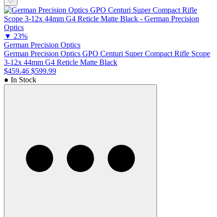
♡
▼
23%
German Precision Optics
German Precision Optics GPO Centuri Super Compact Rifle Scope
3-12x 44mm G4 Reticle Matte Black
$459.46
$599.99
● In Stock