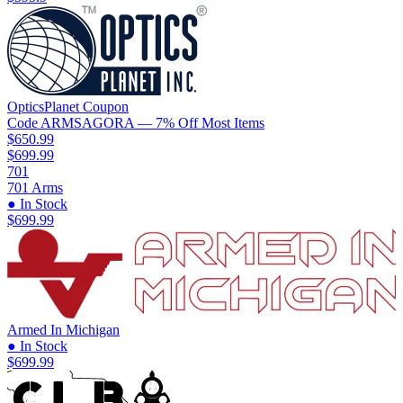
OpticsPlanet
Coupon
Code
ARMSAGORA
— 7% Off Most Items
$650.99
$699.99
701
701 Arms
● In Stock
$699.99
Armed In Michigan
● In Stock
$699.99