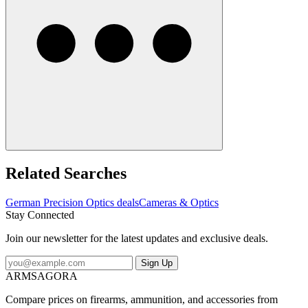
Related Searches
German Precision Optics deals
Cameras & Optics
Stay Connected
Join our newsletter for the latest updates and exclusive deals.
Sign Up
ARMSAGORA
Compare prices on firearms, ammunition, and accessories from