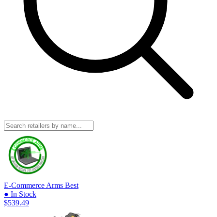
E-Commerce Arms
Best
● In Stock
$539.49