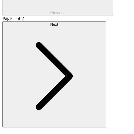
Previous
Page 1 of 2
Next