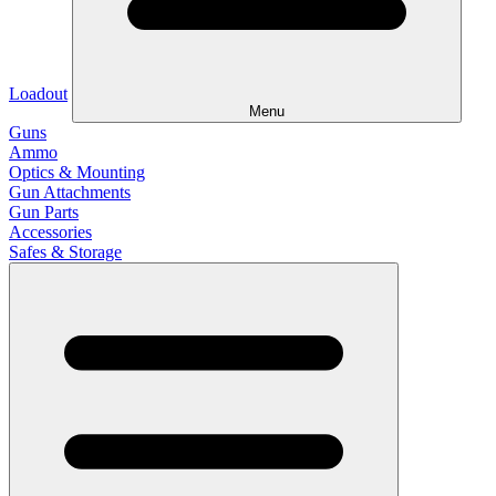
Loadout
Menu
Guns
Ammo
Optics & Mounting
Gun Attachments
Gun Parts
Accessories
Safes & Storage