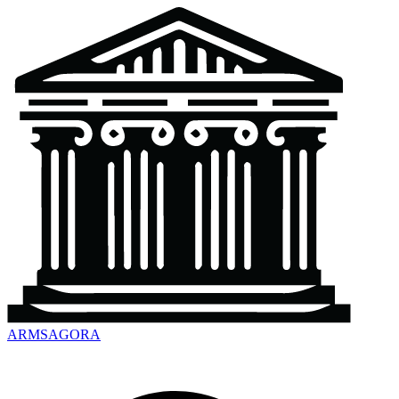
ARMSAGORA