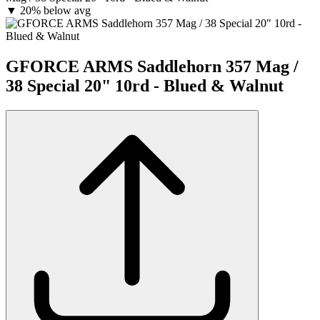
▼
20% below avg
GFORCE ARMS Saddlehorn 357 Mag /
38 Special 20" 10rd - Blued & Walnut