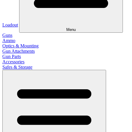
Loadout
Menu
Guns
Ammo
Optics & Mounting
Gun Attachments
Gun Parts
Accessories
Safes & Storage