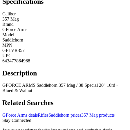
Specifications
Caliber
357 Mag
Brand
GForce Arms
Model
Saddlehorn
MPN
GFLVR357
UPC
643477864968
Description
GFORCE ARMS Saddlehorn 357 Mag / 38 Special 20" 10rd -
Blued & Walnut
Related Searches
GForce Arms deals
Rifles
Saddlehorn prices
357 Mag products
Stay Connected