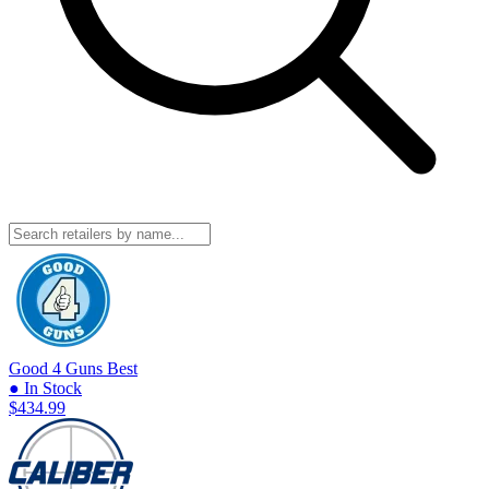
Good 4 Guns
Best
● In Stock
$434.99