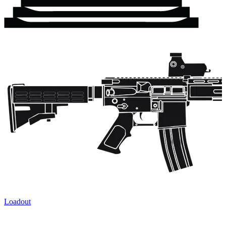
Loadout