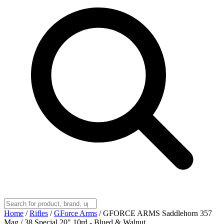
Home
/
Rifles
/
GForce Arms
/
GFORCE ARMS Saddlehorn 357
Mag / 38 Special 20" 10rd - Blued & Walnut