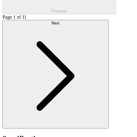
Previous
Page 1 of 11
Next