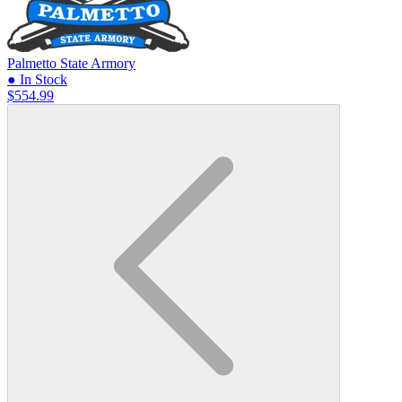
Palmetto State Armory
● In Stock
$554.99