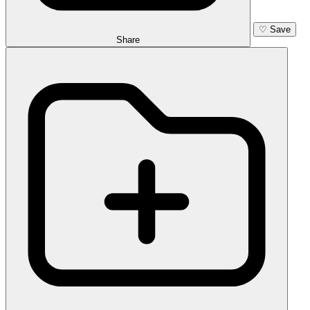
♡
Save
Share