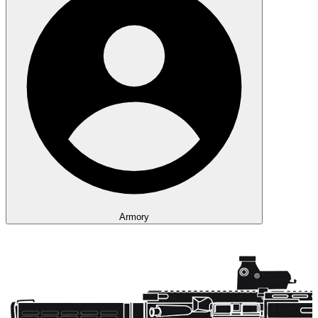
Armory