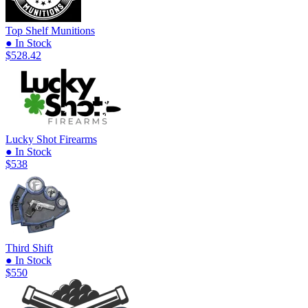
Top Shelf Munitions
● In Stock
$528.42
Lucky Shot Firearms
● In Stock
$538
Third Shift
● In Stock
$550