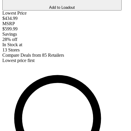
Add to Loadout
Lowest Price
$434.99
MSRP
$599.99
Savings
28% off
In Stock at
13 Stores
Compare Deals from 85 Retailers
Lowest price first