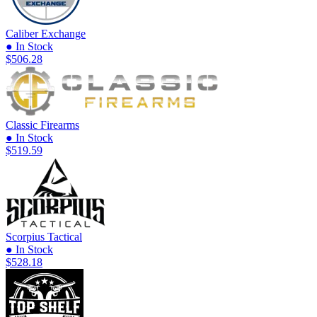
Caliber Exchange
● In Stock
$506.28
Classic Firearms
● In Stock
$519.59
Scorpius Tactical
● In Stock
$528.18