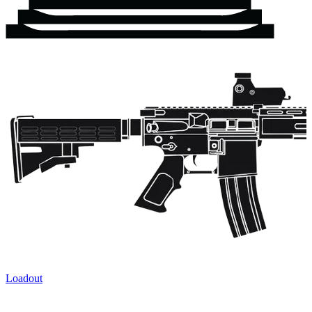
Loadout