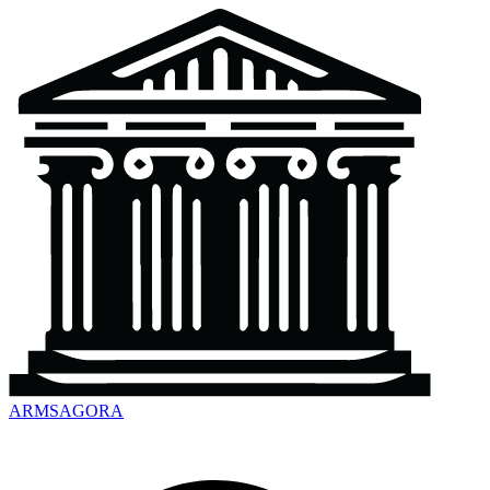
ARMSAGORA