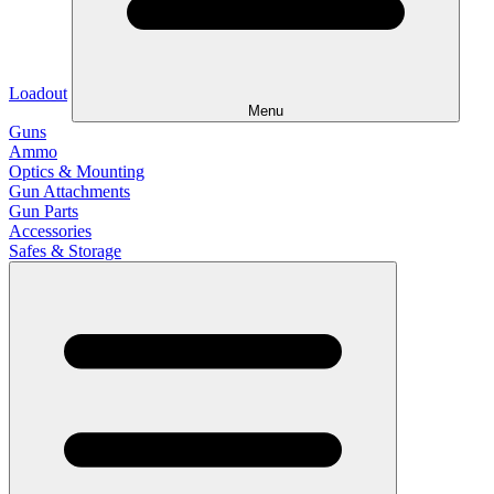
Loadout
Menu
Guns
Ammo
Optics & Mounting
Gun Attachments
Gun Parts
Accessories
Safes & Storage