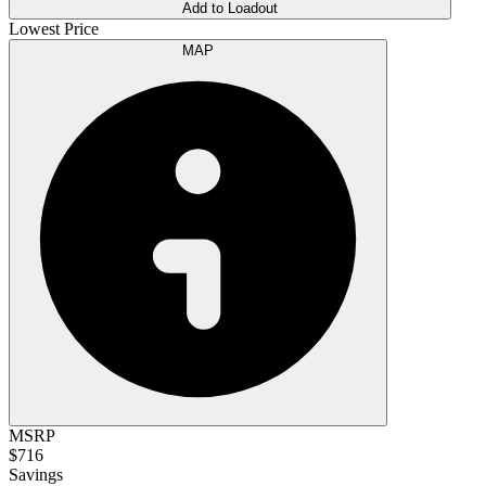
Add to Loadout
Lowest Price
MAP
MSRP
$716
Savings