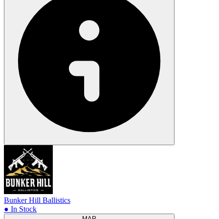
Bunker Hill Ballistics
● In Stock
MAP