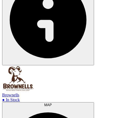
Brownells
● In Stock
MAP