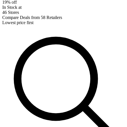
19% off
In Stock at
46 Stores
Compare Deals from 58 Retailers
Lowest price first