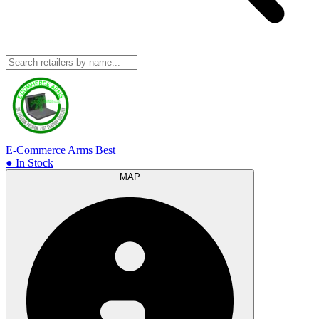
E-Commerce Arms
Best
● In Stock
MAP