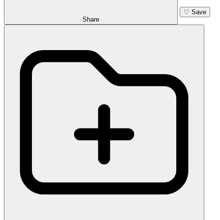
♡
Save
Share