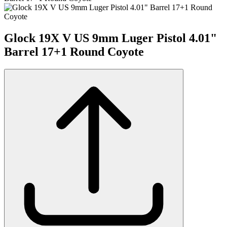
Glock 19X V US 9mm Luger Pistol 4.01"
Barrel 17+1 Round Coyote