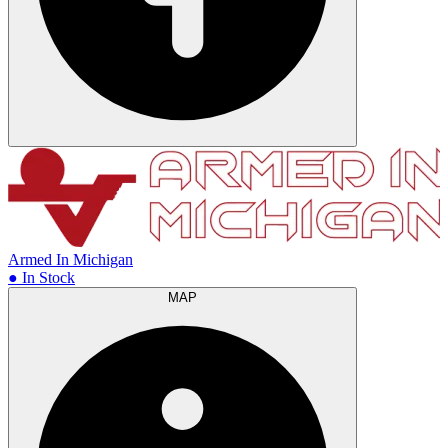
Armed In Michigan
● In Stock
MAP