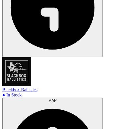
Blackbox Ballistics
● In Stock
MAP