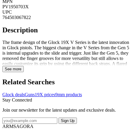
MPN
PV1950703X
UPC
764503067822
Description
The frame design of the Glock 19X V Series is the latest innovation
in Glock pistols. The biggest change in the V Series from the Gen 5
is internal upgrades to the slide and trigger. Just like the Gen 5, they
removed the finger grooves for more versatility but still allows to
easily customize its grip by using the different back straps. A flared
mag-well and a cutout at the front of the frame give the user more
See more
speed during reloading when fractions of a second matter. A
reversible enlarged magazine catch, changeable at user level as well
Related Searches
as the ambidextrous slide stop lever accommodate left and right-
handed operators. The rifling and the crown of the barrel were
Glock deals
Guns
19X prices
9mm products
slightly modified for increased precision. FeaturesNDLC finished
Stay Connected
SlidePolymer frame with accessory railInterchangeable backstrap set
Join our newsletter for the latest updates and exclusive deals.
Sign Up
ARMSAGORA