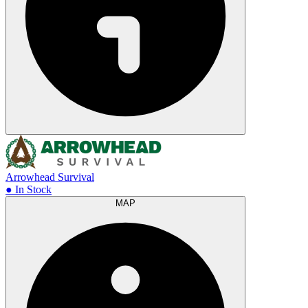
Arrowhead Survival
● In Stock
MAP