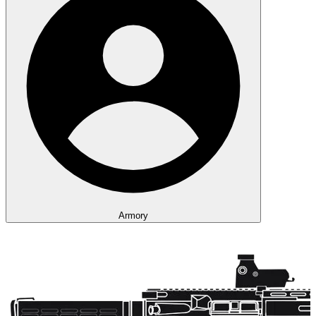
Armory