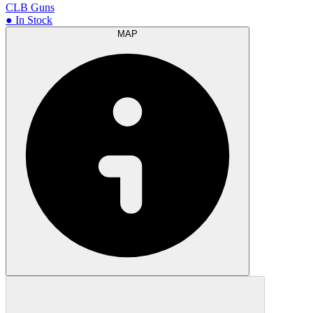
CLB Guns
● In Stock
MAP