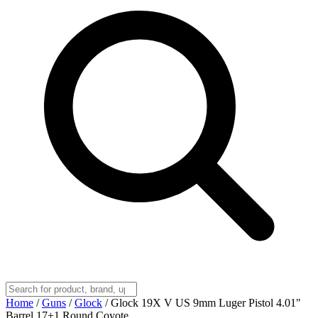
Home
/
Guns
/
Glock
/
Glock 19X V US 9mm Luger Pistol 4.01"
Barrel 17+1 Round Coyote