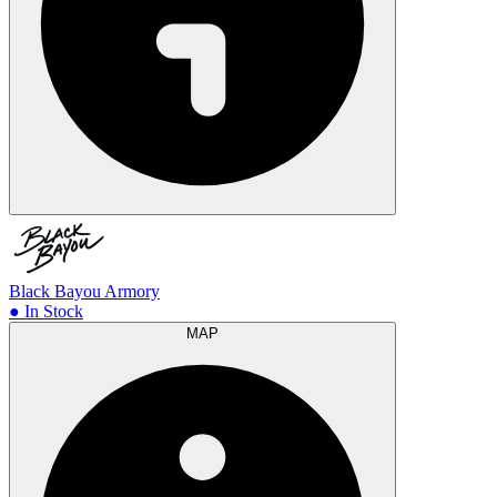
Black Bayou Armory
● In Stock
MAP