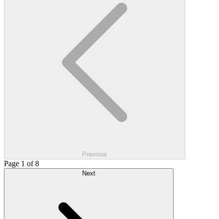
Previous
Page 1 of 8
Next