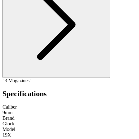
"3 Magazines"
Specifications
Caliber
9mm
Brand
Glock
Model
19X