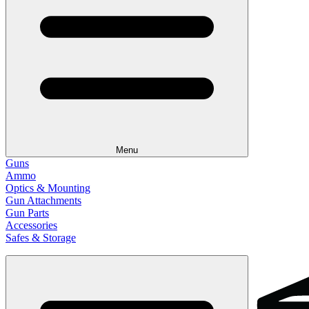
Menu
Guns
Ammo
Optics & Mounting
Gun Attachments
Gun Parts
Accessories
Safes & Storage