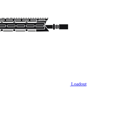
Loadout