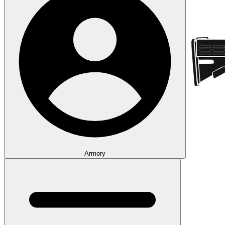
Armory