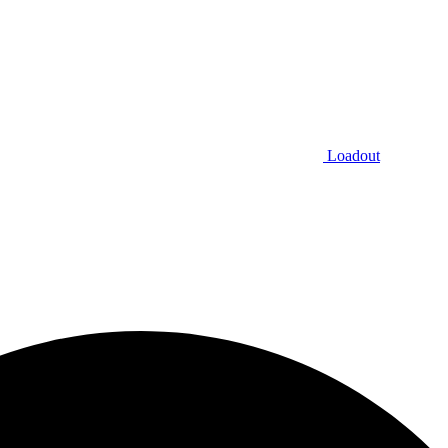
Loadout