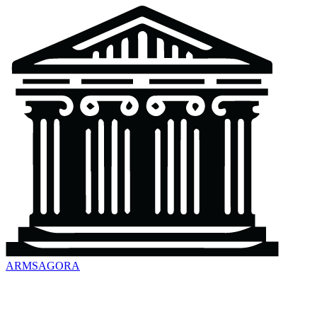
ARMSAGORA